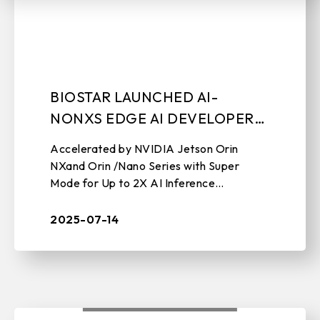
BIOSTAR LAUNCHED AI-
NONXS EDGE AI DEVELOPER
KIT
Accelerated by NVIDIA Jetson Orin
NXand Orin /Nano Series with Super
Mode for Up to 2X AI Inference
Performance July 14th, 2025, Taipei,
Taiwan – BIOSTAR, a leading
2025-07-14
manufacturer of edge c ...