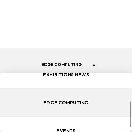
and events.
ALL NEWS
PRODUCT LAUNCH
EDGE COMPUTING
EXHIBITIONS NEWS
EDGE COMPUTING
EVENTS