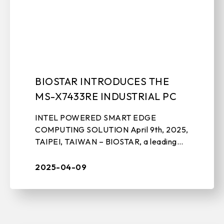
BIOSTAR INTRODUCES THE
MS-X7433RE INDUSTRIAL PC
INTEL POWERED SMART EDGE
COMPUTING SOLUTION April 9th, 2025,
TAIPEI, TAIWAN – BIOSTAR, a leading
manufacturer of IPC solutions,
motherboards, graphics cards, and PC
2025-04-09
peripherals, today unv ...