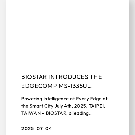
BIOSTAR INTRODUCES THE
EDGECOMP MS-1335U
INDUSTRIAL SYSTEM
Powering Intelligence at Every Edge of
the Smart City July 4th, 2025, TAIPEI,
TAIWAN – BIOSTAR, a leading
manufacturer of edge computing
solutions, motherboards, graphics cards,
2025-07-04
and stora ...