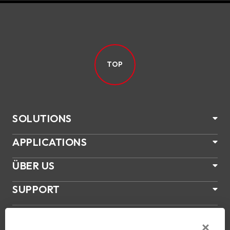
TOP
SOLUTIONS
APPLICATIONS
ÜBER US
SUPPORT
PRODUKTE