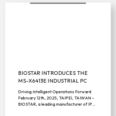
BIOSTAR INTRODUCES THE
MS-X6413E INDUSTRIAL PC
Driving Intelligent Operations Forward
February 12th, 2025, TAIPEI, TAIWAN –
BIOSTAR, a leading manufacturer of IPC
solutions, motherboards, graphics cards,