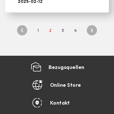
and PC peripherals, ...
2025-02-12
1
2
3
4
Bezugsquellen
Online Store
Kontakt