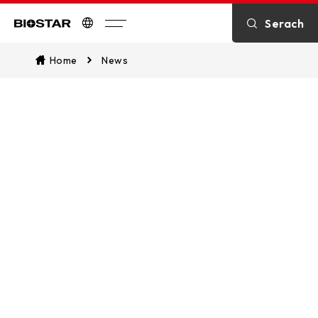
Serach
Biostar
Home
News
What’s News
Stay updated with the most current
news, including breaking stories on
the latest products, business
developments, applications, solutions,