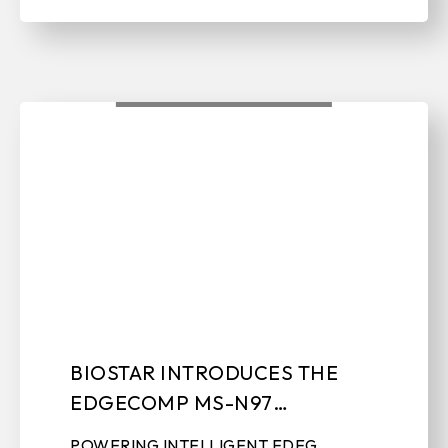
BIOSTAR INTRODUCES THE
EDGECOMP MS-N97
INDUSTRIAL SYSTEM
POWERING INTELLIGENT EDEG