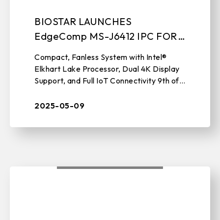
BIOSTAR LAUNCHES
EdgeComp MS-J6412 IPC FOR
NEXT-GEN EDGE AUTOMATION
Compact, Fanless System with Intel®
Elkhart Lake Processor, Dual 4K Display
Support, and Full IoT Connectivity 9th of
May, 2025, TAIPEI, TAIWAN – BIOSTAR,
a leading manufacturer of IP ...
2025-05-09