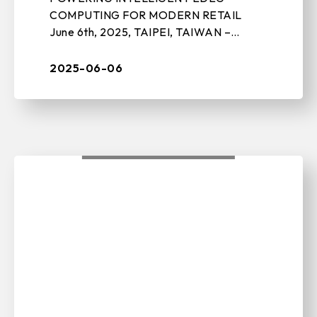
COMPUTING FOR MODERN RETAIL
June 6th, 2025, TAIPEI, TAIWAN –
BIOSTAR, a leading manufacturer of
edge computing solutions, motherboards,
2025-06-06
graphics cards, and stora ...