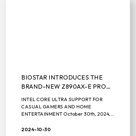
BIOSTAR INTRODUCES THE
BRAND-NEW Z890AX-E PRO
MOTHERBOARD
INTEL CORE ULTRA SUPPORT FOR
CASUAL GAMERS AND HOME
ENTERTAINMENT October 30th, 2024,
TAIPEI, TAIWAN – BIOSTAR, a leading
manufacturer of motherboards, graphics
2024-10-30
cards, IPC solutions, and ...