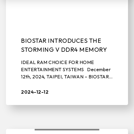
EDGE COMPUTING
BIOSTAR INTRODUCES THE
STORMING V DDR4 MEMORY
EVENTS
IDEAL RAM CHOICE FOR HOME
ENTERTAINMENT SYSTEMS December
12th, 2024, TAIPEI, TAIWAN – BIOSTAR,
a leading manufacturer of motherboards,
graphics cards, IPC solutions, and storage
2024-12-12
...