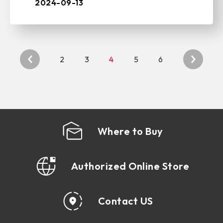
solutions, and storage devices, today
2024-09-13
unve ...
2
3
4
5
6
Where to Buy
Authorized Online Store
Contact US