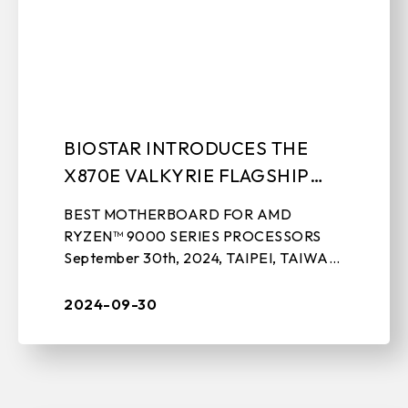
BIOSTAR INTRODUCES THE
X870E VALKYRIE FLAGSHIP
MOTHERBOARD
BEST MOTHERBOARD FOR AMD
RYZEN™ 9000 SERIES PROCESSORS
September 30th, 2024, TAIPEI, TAIWAN
– BIOSTAR, a leading manufacturer of
motherboards, graphics cards, IPC
2024-09-30
solutions, and sto ...