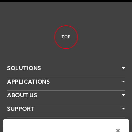
TOP
SOLUTIONS
APPLICATIONS
ABOUT US
SUPPORT
PRODUCTS