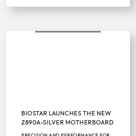
BIOSTAR LAUNCHES THE NEW
Z890A-SILVER MOTHERBOARD
PRECISION AND PERFORMANCE FOR