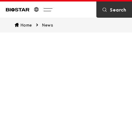
Search
Biostar
Home
News
What’s News
Stay updated with the most current
news, including breaking stories on
the latest products, business
developments, applications, solutions,