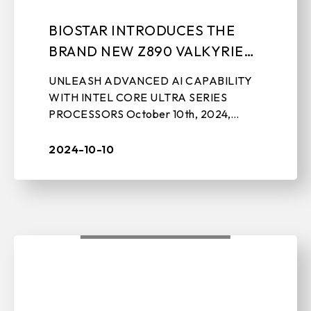
BIOSTAR INTRODUCES THE
BRAND NEW Z890 VALKYRIE
MOTHERBOARD
UNLEASH ADVANCED AI CAPABILITY
WITH INTEL CORE ULTRA SERIES
PROCESSORS October 10th, 2024,
TAIPEI, TAIWAN – BIOSTAR, a leading
manufacturer of motherboards, graphics
2024-10-10
cards, IPC solutions, ...