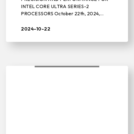
INTEL CORE ULTRA SERIES-2
PROCESSORS October 22th, 2024,
TAIPEI, TAIWAN – BIOSTAR, a leading
manufacturer of motherboards, graphics
2024-10-22
cards, IPC solutions, and ...