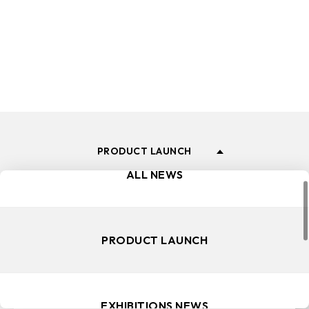
and events.
PRODUCT LAUNCH
ALL NEWS
PRODUCT LAUNCH
EXHIBITIONS NEWS