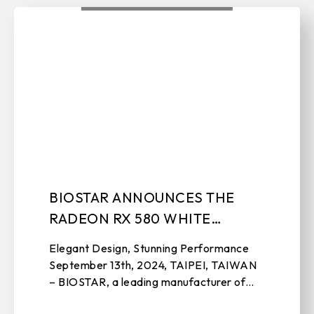
BIOSTAR ANNOUNCES THE
RADEON RX 580 WHITE
GRAPHICS CARD
Elegant Design, Stunning Performance
September 13th, 2024, TAIPEI, TAIWAN
– BIOSTAR, a leading manufacturer of
motherboards, graphics cards, IPC