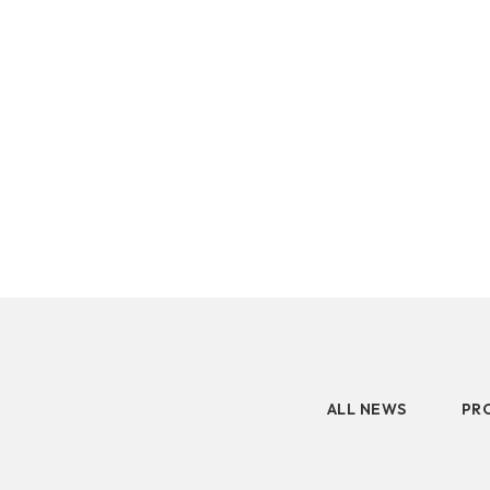
2.5" SATA
latest prod
Human Machine
M.2 PCIe
Interface
Portable SSD
Peripherals
GM
GK
AM
ALL NEWS
PR
Accessory