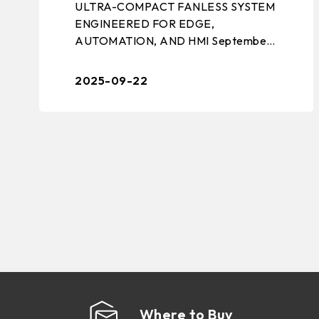
ULTRA-COMPACT FANLESS SYSTEM
ENGINEERED FOR EDGE,
AUTOMATION, AND HMI September
22, 2025 – TAIPEI, TAIWAN –
BIOSTAR, a leading manufacturer of
2025-09-22
edge computing solutions, industrial m
...
Where to Buy