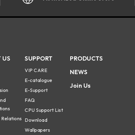
 US
SUPPORT
PRODUCTS
VIP CARE
NEWS
E-catalogue
Join Us
sion
E-Support
and
FAQ
tions
CPU Support List
 Relations
Download
Wallpapers