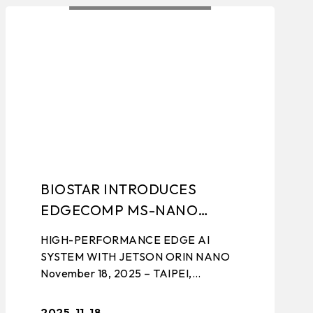
TING
EVENTS
BIOSTAR INTRODUCES
EDGECOMP MS-NANO
4G/8G
HIGH-PERFORMANCE EDGE AI
SYSTEM WITH JETSON ORIN NANO
November 18, 2025 – TAIPEI,
TAIWAN – BIOSTAR, a leading
manufacturer of edge computing
2025-11-18