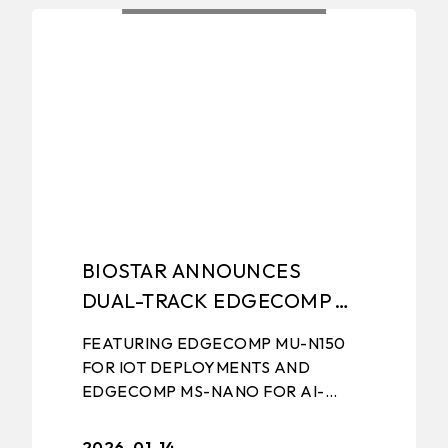
NCH
EXHIBITIONS NEWS
EDGE COMPU
BIOSTAR ANNOUNCES
DUAL-TRACK EDGECOMP
STRATEGY FOR IOT AND
FEATURING EDGECOMP MU-N150
EDGE AI APPLICATIONS
FOR IOT DEPLOYMENTS AND
EDGECOMP MS-NANO FOR AI-
DRIVEN EDGE APPLICATIONS
January 14th, 2026, TAIPEI, TAIWAN
2026-01-14