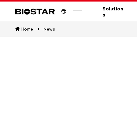
Solution
s
Biostar
Home
News
All Solutions
A
Industrial PC
Edge Computing
Industrial
Industrial Motherboards
Automation
Industrial Computers
EV Charger
Digital Signage
POS/KIOSK
PC(MB/VGA)
SSDs
AI Workstation
Stay update