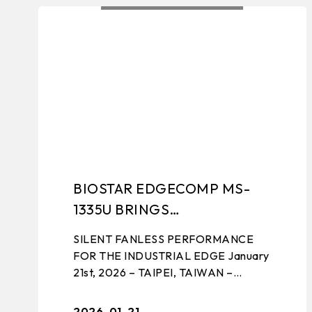
ALL NEWS
PRODUCT LAU
BIOSTAR EDGECOMP MS-
1335U BRINGS
PERFORMANCE TO THE
SILENT FANLESS PERFORMANCE
EDGE
FOR THE INDUSTRIAL EDGE January
21st, 2026 – TAIPEI, TAIWAN –
BIOSTAR, a leading manufacturer of
edge computing solutions, industrial
2026-01-21