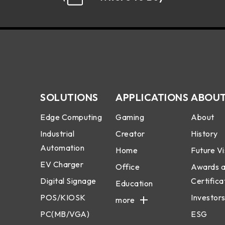
SOLUTIONS
APPLICATIONS
ABOUT
Edge Computing
Gaming
About
Industrial
Creator
History
Automation
Home
Future Vi
EV Charger
Office
Awards 
Digital Signage
Certifica
Education
POS/KIOSK
Investors
more
PC(MB/VGA)
ESG