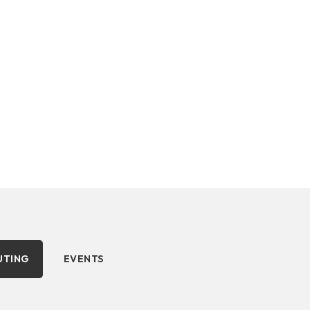
 and events.
UTING
EVENTS