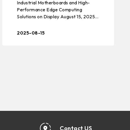
Industrial Motherboards and High-
DISTRIBUTION AND JOINT
Performance Edge Computing
PARTICIPATION IN TAIWAN
Solutions on Display August 15, 2025 –
TAIPEI, TAIWAN – BIOSTAR, a leading
EXPO USA 2025
manufacturer of edge computing
2025-08-15
solutions, indu ...
Contact US