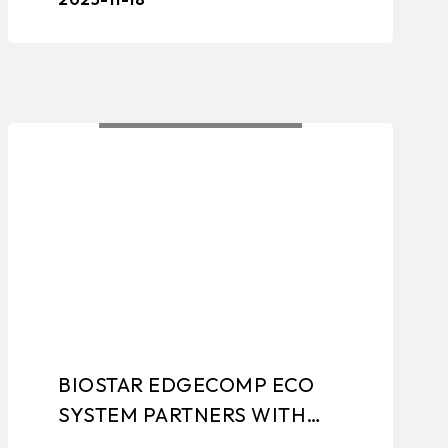
solutions, industrial motherboards,
grap ...
BIOSTAR EDGECOMP ECO
SYSTEM PARTNERS WITH
NETIO FOR IPC