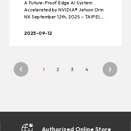
A Future-Proof Edge AI System
COMPUTING SOLUTION
Accelerated by NVIDIA® Jetson Orin
NX September 12th, 2025 – TAIPEI,
TAIWAN – BIOSTAR, a leading
manufacturer of edge computing
2025-09-12
solutions, industri ...
1
2
3
4
Authorized Online Store