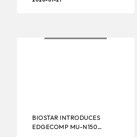
motherboards, graphi ...
BIOSTAR INTRODUCES
EDGECOMP MU-N150
EMBEDDED IPC