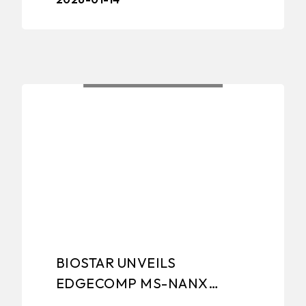
– BIOSTAR, a leading manufacturer of
edge computing ...
BIOSTAR UNVEILS
EDGECOMP MS-NANX
8G/16G INDUSTRIAL EDGE