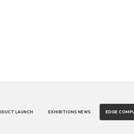
DDR5 series
Intel
ucts, business developments, applications, solutions,
DDR4 series
AMD
ODUCT LAUNCH
EXHIBITIONS NEWS
EDGE COMP