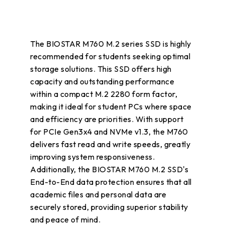
The BIOSTAR M760 M.2 series SSD is highly
recommended for students seeking optimal
storage solutions. This SSD offers high
capacity and outstanding performance
within a compact M.2 2280 form factor,
making it ideal for student PCs where space
and efficiency are priorities. With support
for PCIe Gen3x4 and NVMe v1.3, the M760
delivers fast read and write speeds, greatly
improving system responsiveness.
Additionally, the BIOSTAR M760 M.2 SSD's
End-to-End data protection ensures that all
academic files and personal data are
securely stored, providing superior stability
and peace of mind.