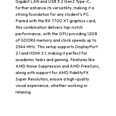
Gigabit LAN and USB 3.2 Gen2 Type-C,
further enhance its versatility, making it a
strong foundation for any student's PC.
Paired with the RX 7700 XT graphics card,
this combination delivers top-notch
performance, with the GPU providing 12GB
of GDDR6 memory and clock speeds up to
2544 MHz. This setup supports DisplayPort
2.1 and HDMI 2.1, making it perfect for
academic tasks and gaming. Features like
AMD Noise Suppression and AMD FreeSync,
along with support for AMD FidelityFX
Super Resolution, ensure a high-quality
visual experience, whether working or
relaxing.