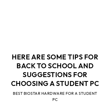
A STUDENT PC
HERE ARE SOME TIPS FOR
BACK TO SCHOOL AND
SUGGESTIONS FOR
CHOOSING A STUDENT PC
BEST BIOSTAR HARDWARE FOR A STUDENT
PC