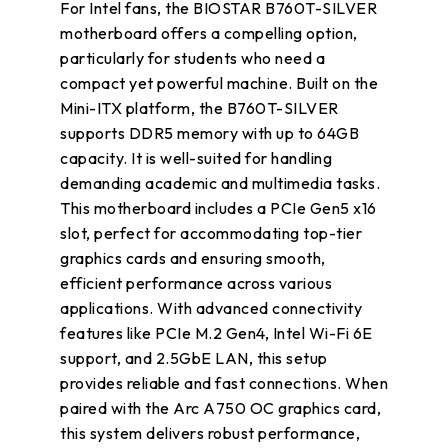
For Intel fans, the BIOSTAR B760T-SILVER
motherboard offers a compelling option,
particularly for students who need a
compact yet powerful machine. Built on the
Mini-ITX platform, the B760T-SILVER
supports DDR5 memory with up to 64GB
capacity. It is well-suited for handling
demanding academic and multimedia tasks.
This motherboard includes a PCIe Gen5 x16
slot, perfect for accommodating top-tier
graphics cards and ensuring smooth,
efficient performance across various
applications. With advanced connectivity
features like PCIe M.2 Gen4, Intel Wi-Fi 6E
support, and 2.5GbE LAN, this setup
provides reliable and fast connections. When
paired with the Arc A750 OC graphics card,
this system delivers robust performance,