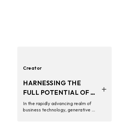
Creator
HARNESSING THE
FULL POTENTIAL OF AI
TECHNOLOGY WITH
In the rapidly advancing realm of
business technology, generative AI
BIOSTAR HARDWARE
tools play a crucial role in elevating
customer interactions, streamlining
operations, and boosting