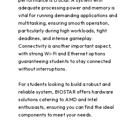
performance is crucial. A system with
adequate processing power and memory is
vital for running demanding applications and
multitasking, ensuring smooth operation,
particularly during high workloads, tight
deadlines, and intense gameplay.
Connectivity is another important aspect,
with strong Wi-Fi and Ethernet options
guaranteeing students to stay connected
without interruptions.
For students looking to build a robust and
reliable system, BIOSTAR offers hardware
solutions catering to AMD and Intel
enthusiasts, ensuring you can find the ideal
components to meet your needs.