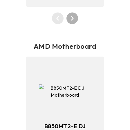
AMD Motherboard
B850MT2-E DJ