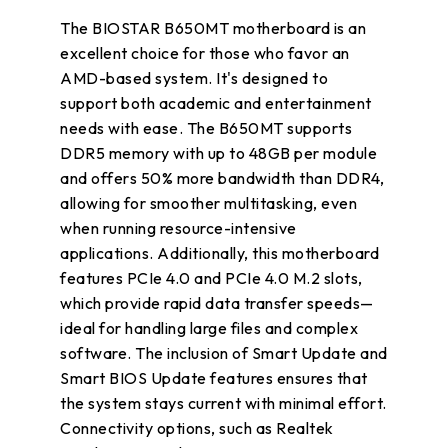
The BIOSTAR B650MT motherboard is an
excellent choice for those who favor an
AMD-based system. It's designed to
support both academic and entertainment
needs with ease. The B650MT supports
DDR5 memory with up to 48GB per module
and offers 50% more bandwidth than DDR4,
allowing for smoother multitasking, even
when running resource-intensive
applications. Additionally, this motherboard
features PCIe 4.0 and PCIe 4.0 M.2 slots,
which provide rapid data transfer speeds—
ideal for handling large files and complex
software. The inclusion of Smart Update and
Smart BIOS Update features ensures that
the system stays current with minimal effort.
Connectivity options, such as Realtek