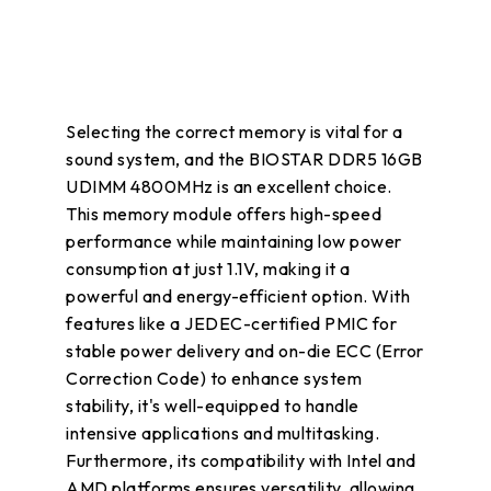
Selecting the correct memory is vital for a
sound system, and the BIOSTAR DDR5 16GB
UDIMM 4800MHz is an excellent choice.
This memory module offers high-speed
performance while maintaining low power
consumption at just 1.1V, making it a
powerful and energy-efficient option. With
features like a JEDEC-certified PMIC for
stable power delivery and on-die ECC (Error
Correction Code) to enhance system
stability, it's well-equipped to handle
intensive applications and multitasking.
Furthermore, its compatibility with Intel and
AMD platforms ensures versatility, allowing