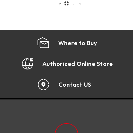
employee productivi ...
Where to Buy
Authorized Online Store
Contact US