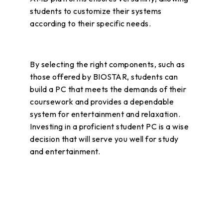
students to customize their systems
according to their specific needs.
By selecting the right components, such as
those offered by BIOSTAR, students can
build a PC that meets the demands of their
coursework and provides a dependable
system for entertainment and relaxation.
Investing in a proficient student PC is a wise
decision that will serve you well for study
and entertainment.