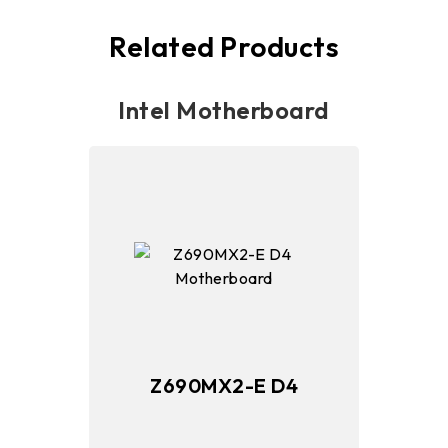
Related Products
Intel Motherboard
Z690MX2-E D4