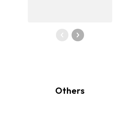
Others