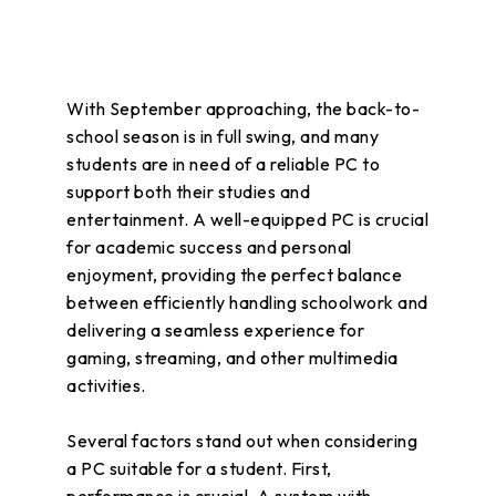
With September approaching, the back-to-
school season is in full swing, and many
students are in need of a reliable PC to
support both their studies and
entertainment. A well-equipped PC is crucial
for academic success and personal
enjoyment, providing the perfect balance
between efficiently handling schoolwork and
delivering a seamless experience for
gaming, streaming, and other multimedia
activities.
Several factors stand out when considering
a PC suitable for a student. First,