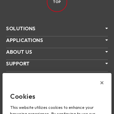
TOP
SOLUTIONS
APPLICATIONS
ABOUT US
SUPPORT
PRODUCTS
NEWS
Cookies
Join Us
This website utilizes cookies to enhance your
browsing experience. By continuing to use our