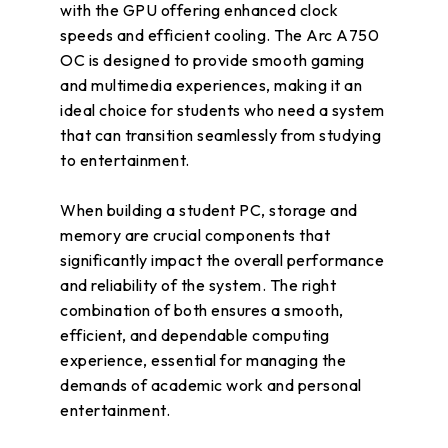
with the GPU offering enhanced clock
speeds and efficient cooling. The Arc A750
OC is designed to provide smooth gaming
and multimedia experiences, making it an
ideal choice for students who need a system
that can transition seamlessly from studying
to entertainment.
When building a student PC, storage and
memory are crucial components that
significantly impact the overall performance
and reliability of the system. The right
combination of both ensures a smooth,
efficient, and dependable computing
experience, essential for managing the
demands of academic work and personal
entertainment.