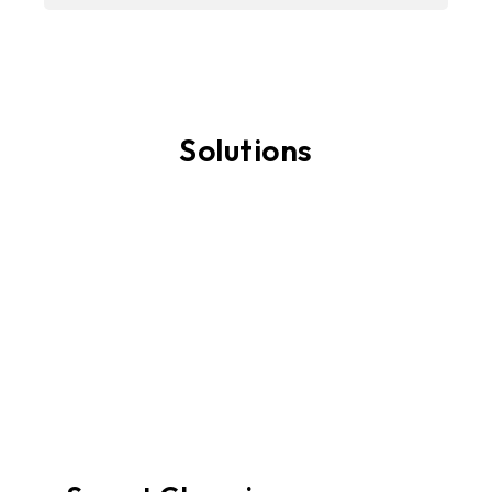
Solutions