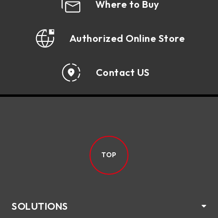
Where to Buy
Authorized Online Store
Contact US
TOP
SOLUTIONS