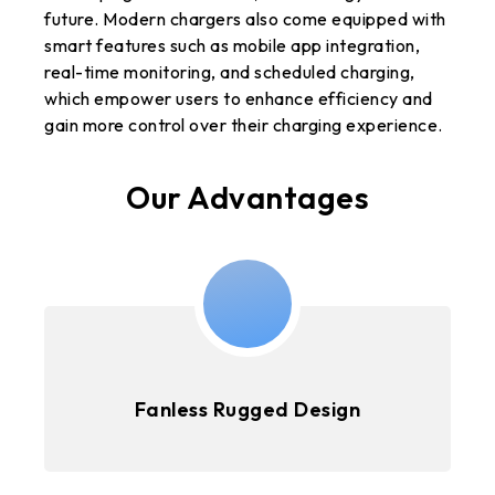
future. Modern chargers also come equipped with
smart features such as mobile app integration,
real-time monitoring, and scheduled charging,
which empower users to enhance efficiency and
gain more control over their charging experience.
Our Advantages
Fanless Rugged Design