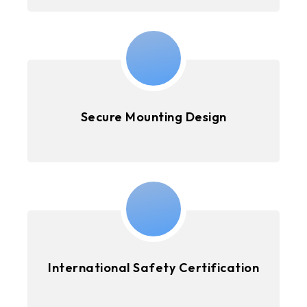
Secure Mounting Design
International Safety Certification