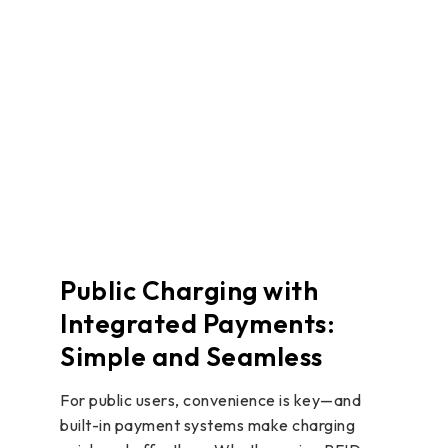
Public Charging with
Integrated Payments:
Simple and Seamless
For public users, convenience is key—and
built-in payment systems make charging