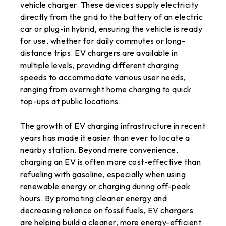
vehicle charger. These devices supply electricity
directly from the grid to the battery of an electric
car or plug-in hybrid, ensuring the vehicle is ready
for use, whether for daily commutes or long-
distance trips. EV chargers are available in
multiple levels, providing different charging
speeds to accommodate various user needs,
ranging from overnight home charging to quick
top-ups at public locations.
The growth of EV charging infrastructure in recent
years has made it easier than ever to locate a
nearby station. Beyond mere convenience,
charging an EV is often more cost-effective than
refueling with gasoline, especially when using
renewable energy or charging during off-peak
hours. By promoting cleaner energy and
decreasing reliance on fossil fuels, EV chargers
are helping build a cleaner, more energy-efficient