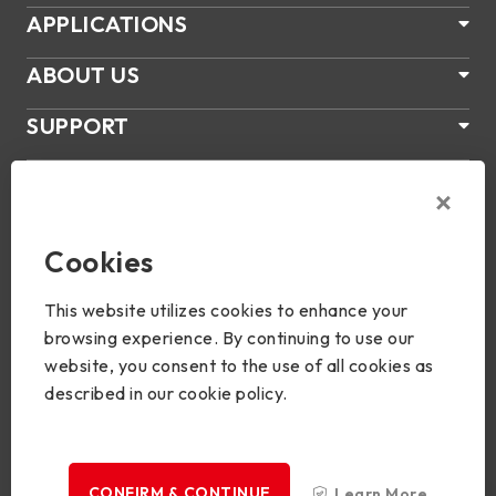
APPLICATIONS
ABOUT US
SUPPORT
PRODUCTS
NEWS
Cookies
Join Us
This website utilizes cookies to enhance your
browsing experience. By continuing to use our
website, you consent to the use of all cookies as
described in our cookie policy.
Copyright © 2024 BIOSTAR Group. All rights reserved.
Privacy
CONFIRM & CONTINUE
Learn More