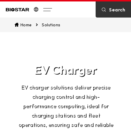
Search
Biostar
Home
Solutions
EV Charger
EV charger solutions deliver precise
charging control and high-
performance computing, ideal for
charging stations and fleet
operations, ensuring safe and reliable