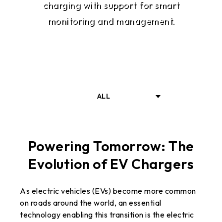
charging with support for smart
monitoring and management.
ALL
INTRODUCTION
Powering Tomorrow: The
Evolution of EV Chargers
SOLUTIONS
As electric vehicles (EVs) become more common
RELATED PRODUCTS
on roads around the world, an essential
technology enabling this transition is the electric