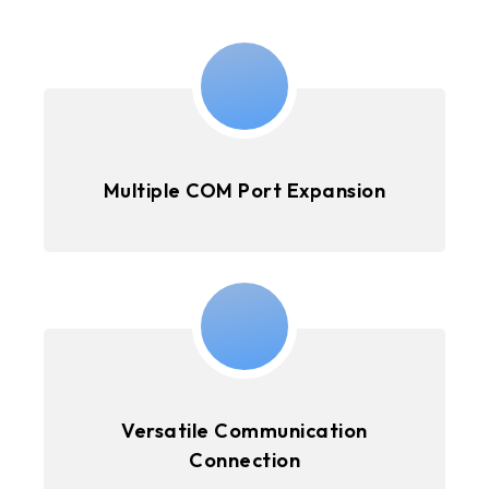
Multiple COM Port Expansion
Versatile Communication
Connection