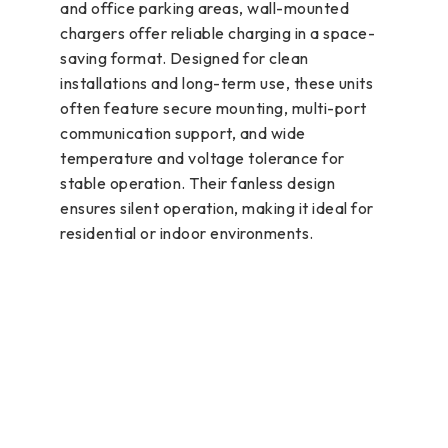
and office parking areas, wall-mounted
chargers offer reliable charging in a space-
saving format. Designed for clean
installations and long-term use, these units
often feature secure mounting, multi-port
communication support, and wide
temperature and voltage tolerance for
stable operation. Their fanless design
ensures silent operation, making it ideal for
residential or indoor environments.