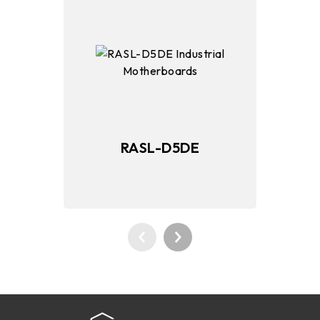
RASL-D5DE