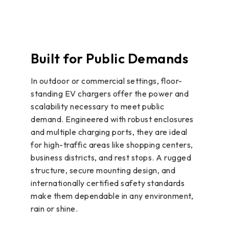
Built for Public Demands
In outdoor or commercial settings, floor-
standing EV chargers offer the power and
scalability necessary to meet public
demand. Engineered with robust enclosures
and multiple charging ports, they are ideal
for high-traffic areas like shopping centers,
business districts, and rest stops. A rugged
structure, secure mounting design, and
internationally certified safety standards
make them dependable in any environment,
rain or shine.