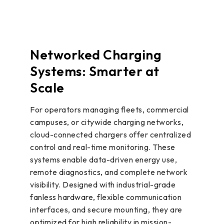
Networked Charging
Systems: Smarter at
Scale
For operators managing fleets, commercial
campuses, or citywide charging networks,
cloud-connected chargers offer centralized
control and real-time monitoring. These
systems enable data-driven energy use,
remote diagnostics, and complete network
visibility. Designed with industrial-grade
fanless hardware, flexible communication
interfaces, and secure mounting, they are
optimized for high reliability in mission-