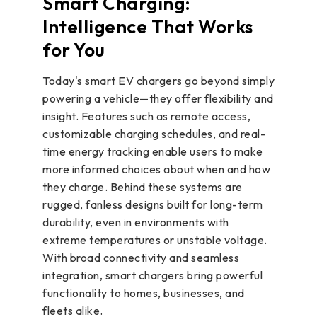
Smart Charging:
Intelligence That Works
for You
Today's smart EV chargers go beyond simply
powering a vehicle—they offer flexibility and
insight. Features such as remote access,
customizable charging schedules, and real-
time energy tracking enable users to make
more informed choices about when and how
they charge. Behind these systems are
rugged, fanless designs built for long-term
durability, even in environments with
extreme temperatures or unstable voltage.
With broad connectivity and seamless
integration, smart chargers bring powerful
functionality to homes, businesses, and
fleets alike.