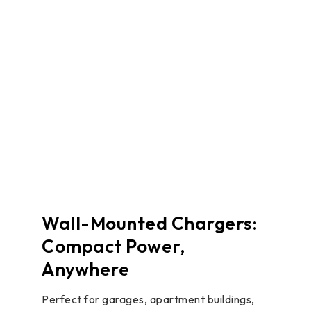
Wall-Mounted Chargers:
Compact Power,
Anywhere
Perfect for garages, apartment buildings,