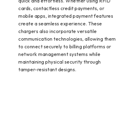
quick and effortless. Whether using RFID
cards, contactless credit payments, or
mobile apps, integrated payment features
create a seamless experience. These
chargers also incorporate versatile
communication technologies, allowing them
to connect securely to billing platforms or
network management systems while
maintaining physical security through
tamper-resistant designs.