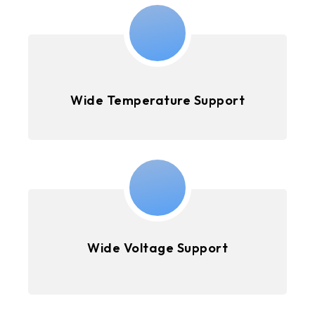
Wide Temperature Support
Wide Voltage Support