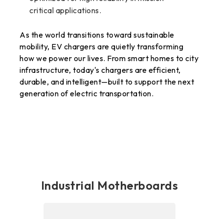
critical applications.
As the world transitions toward sustainable
mobility, EV chargers are quietly transforming
how we power our lives. From smart homes to city
infrastructure, today's chargers are efficient,
durable, and intelligent—built to support the next
generation of electric transportation.
Industrial Motherboards