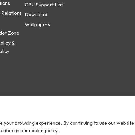
tions
CPU Support List
 Relations
Download
Wallpapers
der Zone
olicy &
olicy
cy
ce your browsing experience. By continuing to use our website
cribed in our cookie policy.