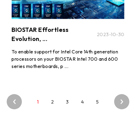
BIOSTAR Effortless
2023-10-30
Evolution, ...
To enable support for Intel Core 14th generation
processors on your BIOSTAR Intel 700 and 600
series motherboards, p ...
1
2
3
4
5