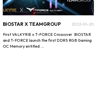
BIOSTAR X TEAMGROUP
2022-10-20
First VALKYRIE x T-FORCE Crossover BIOSTAR
and T-FORCE launch the first DDR5 RGB Gaming
OC Memory entitled ...