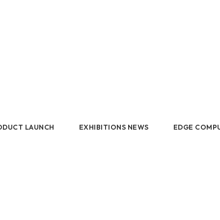
DDR5 series
Intel
DDR4 series
AMD
ODUCT LAUNCH
EXHIBITIONS NEWS
EDGE COMP
 LAUNCH
EXHIBITIONS NEWS
EDGE C