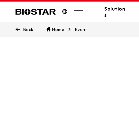
Solution
s
Biostar
Back
Home
Event
All Solutions
A
Industrial PC
Edge Computing
Industrial
Industrial Motherboards
Automation
Industrial Computers
EV Charger
Digital Signage
POS/KIOSK
Stay update
PC(MB/VGA)
latest prod
SSDs
AI Workstation