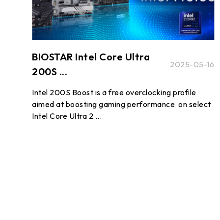
BIOSTAR Intel Core Ultra
2025-05-16
200S ...
Intel 200S Boost is a free overclocking profile
aimed at boosting gaming performance on select
Intel Core Ultra 2 ...