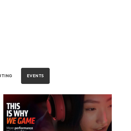
UTING
EVENTS
OMPUTING
EVENTS