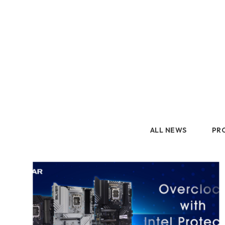
2.5" SATA
Human Machine
M.2 PCIe
Interface
Portable SSD
Peripherals
ALL NEWS
PR
GM
GK
AM
ALL NEWS
PRODUCT
Accessory