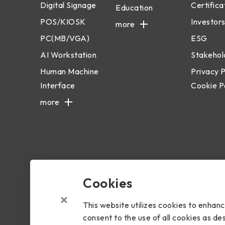
Digital Signage
Certifica
Education
POS/KIOSK
Investors
more
PC(MB/VGA)
ESG
AI Workstation
Stakehol
Human Machine
Privacy P
Interface
Cookie P
more
Cookies
Copyright © 2024 BIOSTAR Group. All rights reserved.
Priva
This website utilizes cookies to enhan
consent to the use of all cookies as des