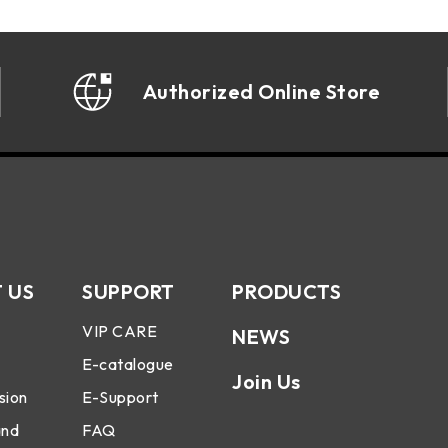
Authorized Online Store
 US
SUPPORT
PRODUCTS
VIP CARE
NEWS
E-catalogue
Join Us
sion
E-Support
and
FAQ