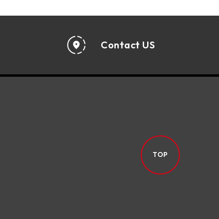
Contact US
TOP