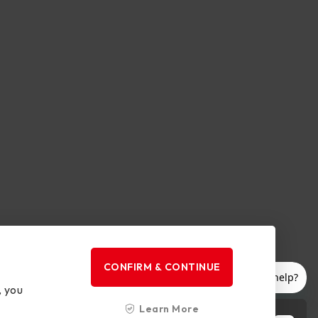
CONFIRM & CONTINUE
, you
Learn More