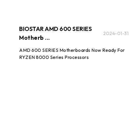
BIOSTAR AMD 600 SERIES
2024-01-31
Motherb ...
AMD 600 SERIES Motherboards Now Ready For
RYZEN 8000 Series Processors