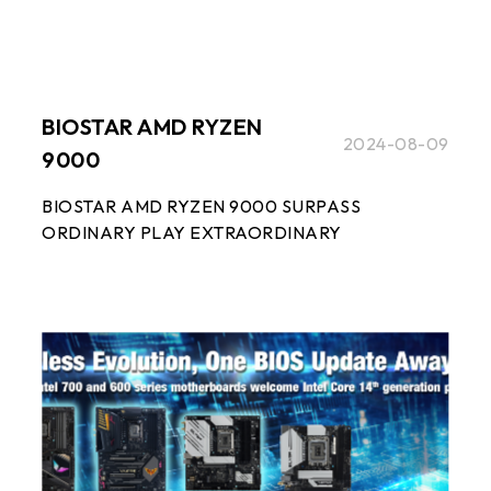
BIOSTAR AMD RYZEN
2024-08-09
9000
BIOSTAR AMD RYZEN 9000 SURPASS
ORDINARY PLAY EXTRAORDINARY