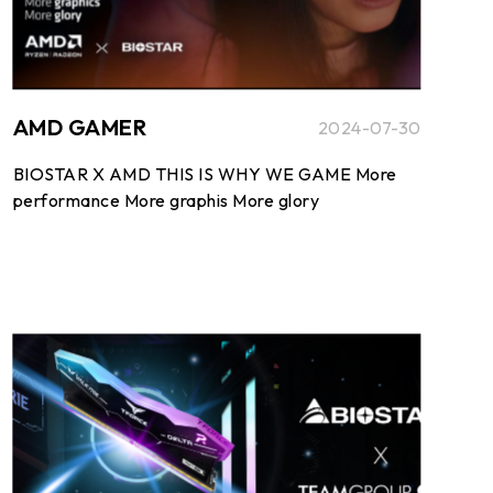
AMD GAMER
2024-07-30
BIOSTAR X AMD THIS IS WHY WE GAME More
performance More graphis More glory