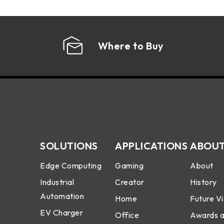
Where to Buy
SOLUTIONS
APPLICATIONS
ABOUT
Edge Computing
Gaming
About
Industrial
Creator
History
Automation
Home
Future Vi
EV Charger
Office
Awards 