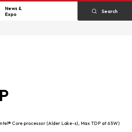
News &
Search
Expo
y
All News
c Cards
ine
Exhibitions
HP
p PC
Intel® Core processor (Alder Lake-s), Max TDP at 65W)