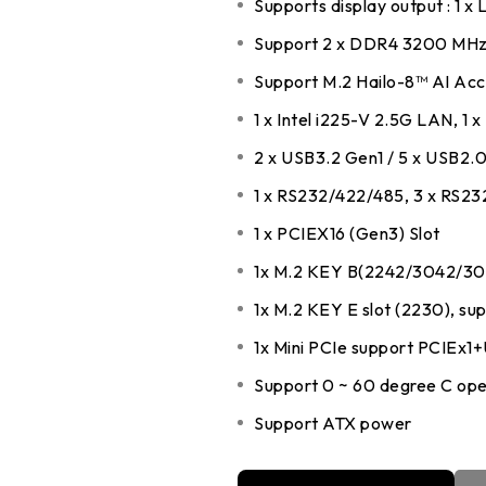
Supports display output : 1 x
DDR5 series
Intel
Support 2 x DDR4 3200 MHz
DDR4 series
AMD
Support M.2 Hailo-8™ AI Acce
1 x Intel i225-V 2.5G LAN, 1 x
2 x USB3.2 Gen1 / 5 x USB2.
1 x RS232/422/485, 3 x RS23
1 x PCIEX16 (Gen3) Slot
1x M.2 KEY B(2242/3042/30
1x M.2 KEY E slot (2230), s
1x Mini PCIe support PCIEx1
Support 0 ~ 60 degree C ope
Support ATX power