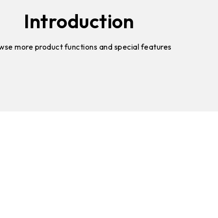
Introduction
wse more product functions and special features