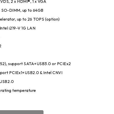
 LVDS, 2 x HDMI®, 1 x VGA
 SO-DIMM, up to 64GB
lerator, up to 26 TOPS (option)
 Intel i219-V 1G LAN
0
2
52), support SATA+USB3.0 or PCIEx2
upport PCIEx1+USB2.0 & Intel CNVI
+USB2.0
rating temperature