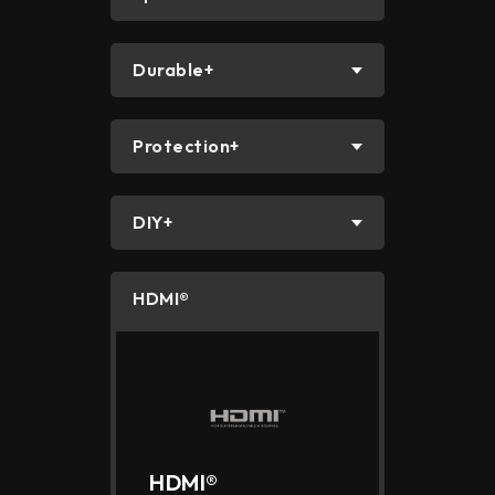
Durable+
Protection+
DIY+
HDMI®
HDMI®