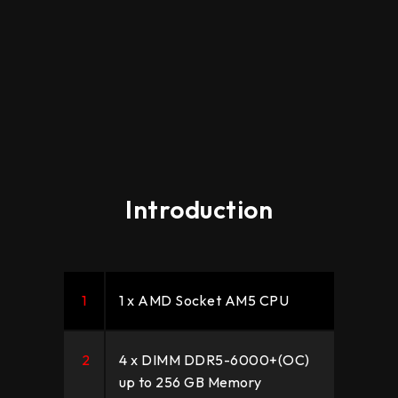
Introduction
1
1 x AMD Socket AM5 CPU
2
4 x DIMM DDR5-6000+(OC)
up to 256 GB Memory