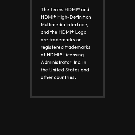
The terms HDMI® and
HDMI® High-Definition
Multimedia Interface,
and the HDMI® Logo
are trademarks or
registered trademarks
of HDMI® Licensing
Administrator, Inc. in
the United States and
other countries.