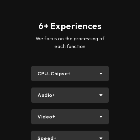
6+ Experiences
We focus on the processing of
each function
CPU-Chipset
Audio+
Video+
Speed+