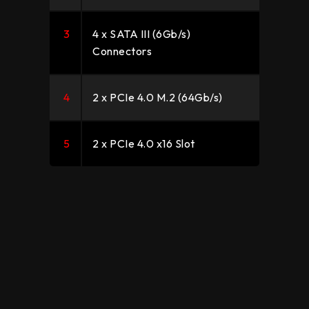
3
4 x SATA III (6Gb/s)
Connectors
4
2 x PCIe 4.0 M.2 (64Gb/s)
5
2 x PCIe 4.0 x16 Slot