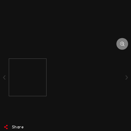
ACCESSORIES
MEDIA
Share