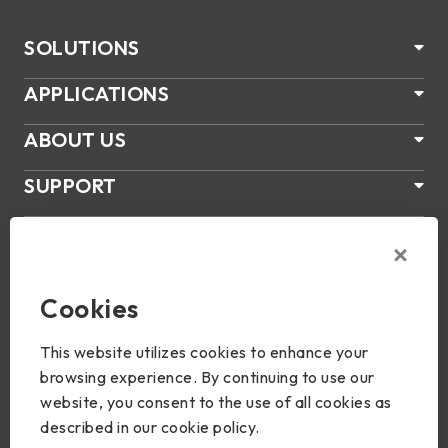
SOLUTIONS
APPLICATIONS
ABOUT US
SUPPORT
PRODUCTS
NEWS
Cookies
Join Us
This website utilizes cookies to enhance your
browsing experience. By continuing to use our
website, you consent to the use of all cookies as
described in our cookie policy.