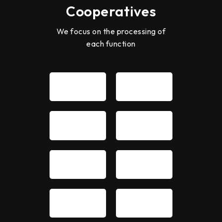
Cooperatives
We focus on the processing of
each function