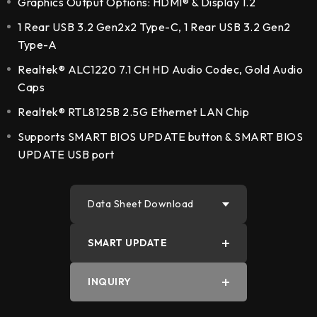
Graphics Output Options: HDMI® & Display 1.2
1 Rear USB 3.2 Gen2x2 Type-C, 1 Rear USB 3.2 Gen2
Type-A
Realtek® ALC1220 7.1 CH HD Audio Codec, Gold Audio
Caps
Realtek® RTL8125B 2.5G Ethernet LAN Chip
Supports SMART BIOS UPDATE button & SMART BIOS
UPDATE USB port
Data Sheet Download
SMART UPDATE
PDF
INQUIRY
Word