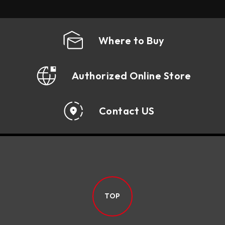
Where to Buy
Authorized Online Store
Contact US
TOP