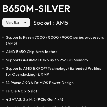
B650M-SILVER
Socket : AM5
Ver. 5.x
Supports Ryzen 7000 / 8000 / 9000 series processors
(AM5)
AMD B650 Chip Architecture
Supports 4-DIMM DDR5 up to 256 GB Memory
Supports AMD EXPO™ Technology (Extended Profiles
for Overclocking) & XMP
14 Phase & 90A Dr.MOS Power Design
1 PCIe 4.0 x16 slot
4 SATA3, 2 x M.2 (PCIe Gen4 x4)