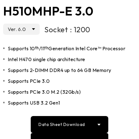
H510MHP-E 3.0
Socket : 1200
Ver. 6.0
Supports 10
th
/11
th
Generation Intel Core™ Processor
Intel H470 single chip architecture
Supports 2-DIMM DDR4 up to 64 GB Memory
Supports PCIe 3.0
Supports PCIe 3.0 M.2 (32Gb/s)
Supports USB 3.2 Gen1
Data Sheet Download