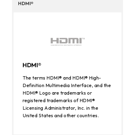
HDMI®
HDMI®
The terms HDMI® and HDMI® High-
Definition Multimedia Interface, and the
HDMI® Logo are trademarks or
registered trademarks of HDMI®
Licensing Administrator, Inc. in the
United States and other countries.