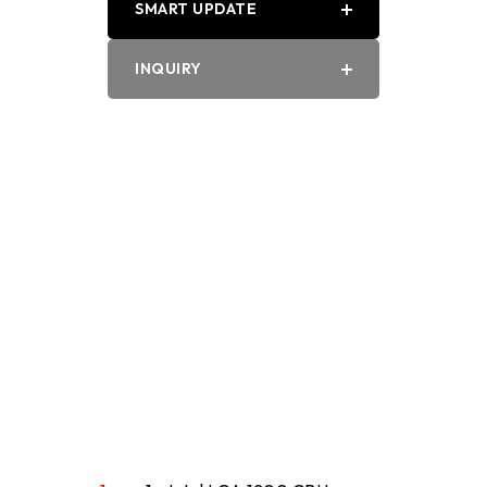
SMART UPDATE
PDF
INQUIRY
Word