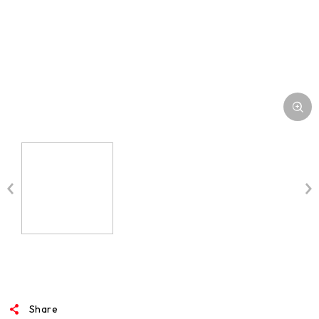
MEDIA
Share