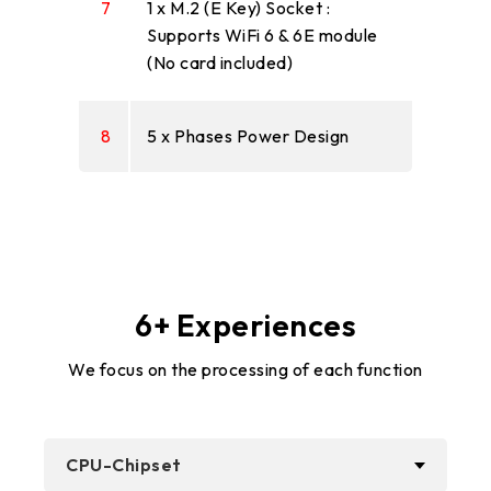
7
1 x M.2 (E Key) Socket :
Supports WiFi 6 & 6E module
(No card included)
8
5 x Phases Power Design
6+ Experiences
We focus on the processing of each function
CPU-Chipset