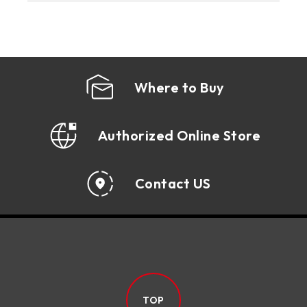
Where to Buy
Authorized Online Store
Contact US
TOP