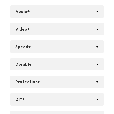
Audio+
Video+
Speed+
Durable+
Protection+
DIY+