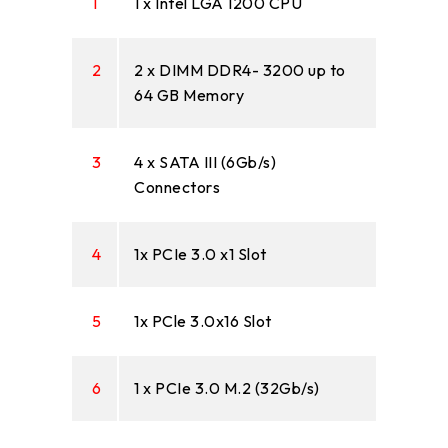
1
1 x Intel LGA 1200 CPU
2
2 x DIMM DDR4- 3200 up to
64 GB Memory
3
4 x SATA III (6Gb/s)
Connectors
4
1x PCIe 3.0 x1 Slot
5
1x PCle 3.0x16 Slot
6
1 x PCIe 3.0 M.2 (32Gb/s)