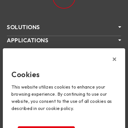
SOLUTIONS
APPLICATIONS
ABOUT US
SUPPORT
Cookies
PRODUCTS
This website utilizes cookies to enhance your
NEWS
browsing experience. By continuing to use our
website, you consent to the use of all cookies as
Join Us
described in our cookie policy.