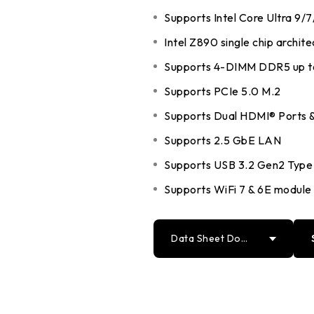
DDR5 series
Intel
Supports Intel Core Ultra 9/
DDR4 series
AMD
Intel Z890 single chip archite
Supports 4-DIMM DDR5 up 
Supports PCIe 5.0 M.2
Supports Dual HDMI® Ports &
Supports 2.5 GbE LAN
Supports USB 3.2 Gen2 Type
Supports WiFi 7 & 6E module 
Data Sheet Down
load
PDF