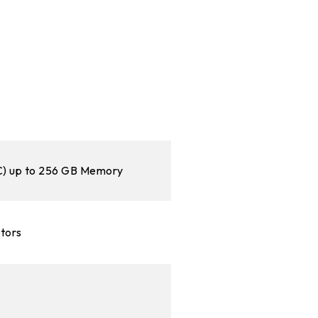
 up to 256 GB Memory
ctors