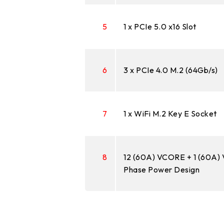
5
1 x PCIe 5.0 x16 Slot
6
3 x PCIe 4.0 M.2 (64Gb/s)
7
1 x WiFi M.2 Key E Socket
8
12 (60A) VCORE + 1 (60A)
Phase Power Design