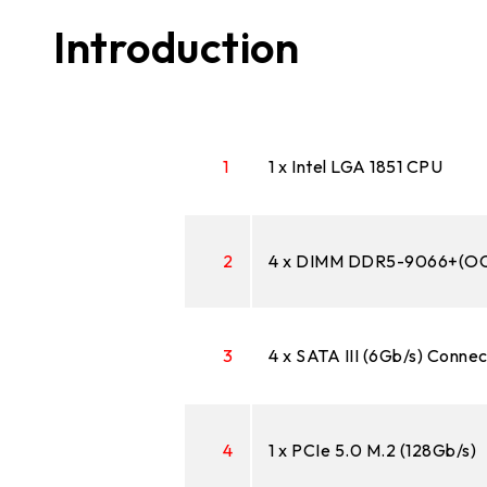
Introduction
1
1 x Intel LGA 1851 CPU
2
4 x DIMM DDR5-9066+(OC)
3
4 x SATA III (6Gb/s) Conne
4
1 x PCIe 5.0 M.2 (128Gb/s)