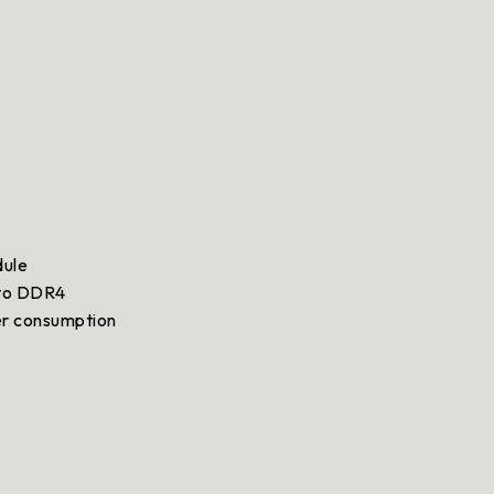
dule
 to DDR4
er consumption