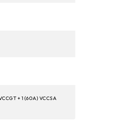
 VCCGT + 1 (60A) VCCSA