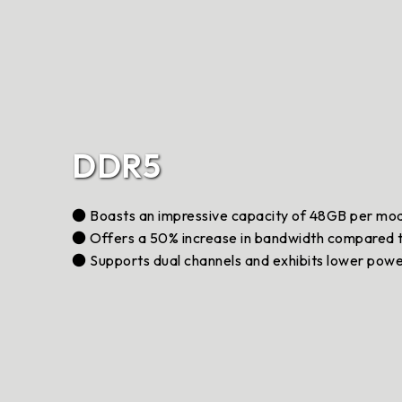
DDR5
● Boasts an impressive capacity of 48GB per mo
● Offers a 50% increase in bandwidth compared
● Supports dual channels and exhibits lower pow