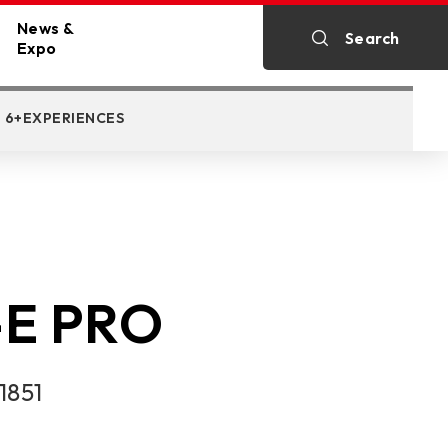
News &
Search
STORAGE SUPPORT
DOWNLOAD
AC
Expo
y
All News
6+EXPERIENCES
c Cards
ine
Exhibitions
STORAGE SUPPORT
E PRO
1851
p PC