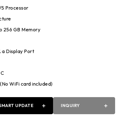
7/5 Processor
cture
to 256 GB Memory
 a Display Port
 C
(No WiFi card included)
SMART UPDATE
INQUIRY