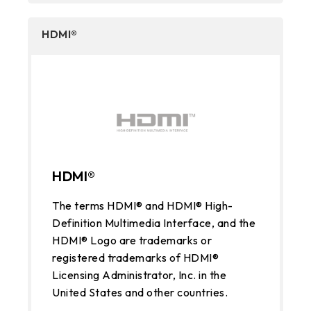
HDMI®
HDMI®
The terms HDMI® and HDMI® High-
Definition Multimedia Interface, and the
HDMI® Logo are trademarks or
registered trademarks of HDMI®
Licensing Administrator, Inc. in the
United States and other countries.