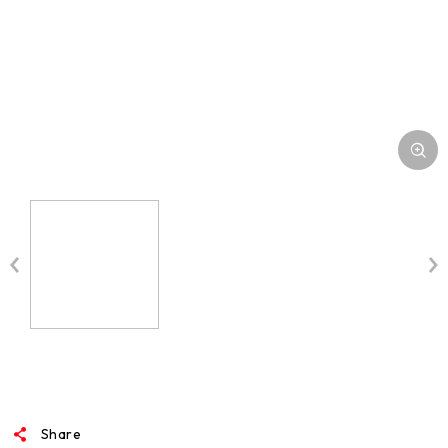
MEDIA
Share