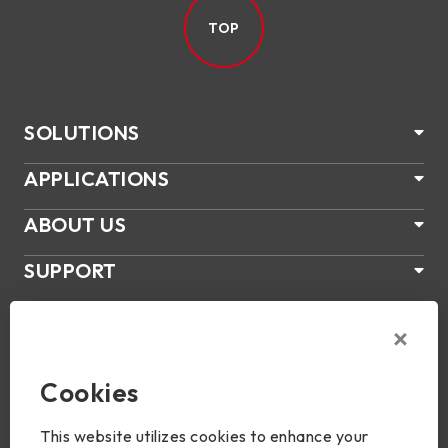
TOP
SOLUTIONS
APPLICATIONS
ABOUT US
SUPPORT
PRODUCTS
NEWS
Cookies
Join Us
This website utilizes cookies to enhance your