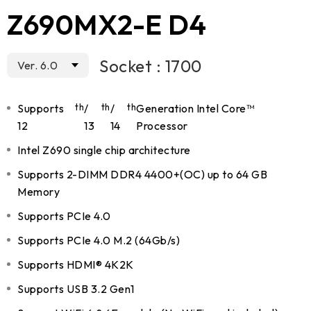
Z690MX2-E D4
Socket : 1700
Ver. 6.0
Supports
th
/
th
/
th
Generation Intel Core™
12
13
14
Processor
Intel Z690 single chip architecture
Supports 2-DIMM DDR4 4400+(OC) up to 64 GB
Memory
Supports PCIe 4.0
Supports PCIe 4.0 M.2 (64Gb/s)
Supports HDMI® 4K2K
Supports USB 3.2 Gen1