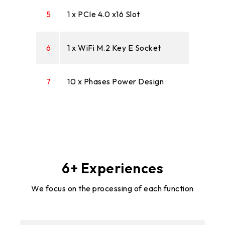
5
1 x PCIe 4.0 x16 Slot
6
1 x WiFi M.2 Key E Socket
7
10 x Phases Power Design
6+ Experiences
We focus on the processing of each function