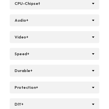
CPU-Chipset
Audio+
Video+
Speed+
Durable+
Protection+
DIY+