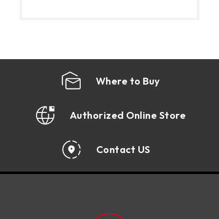
Where to Buy
Authorized Online Store
Contact US