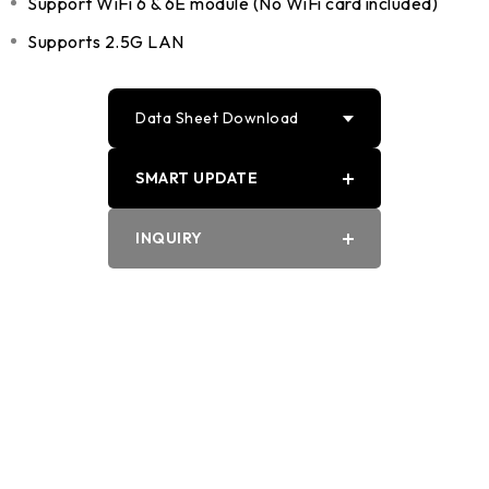
Support WiFi 6 & 6E module (No WiFi card included)
Supports 2.5G LAN
Data Sheet Download
SMART UPDATE
PDF
INQUIRY
Word