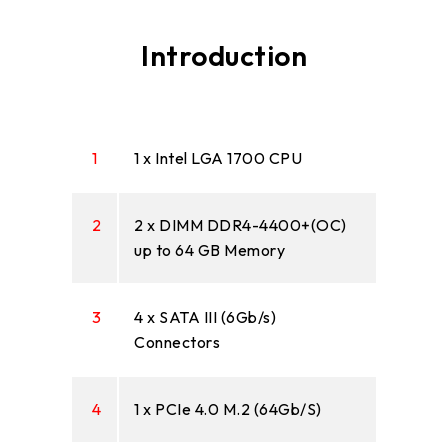
Introduction
1
1 x Intel LGA 1700 CPU
2
2 x DIMM DDR4-4400+(OC)
up to 64 GB Memory
3
4 x SATA III (6Gb/s)
Connectors
4
1 x PCIe 4.0 M.2 (64Gb/S)