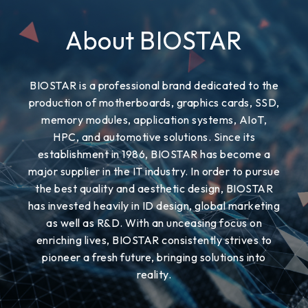
About BIOSTAR
BIOSTAR is a professional brand dedicated to the
production of motherboards, graphics cards, SSD,
memory modules, application systems, AIoT,
HPC, and automotive solutions. Since its
establishment in 1986, BIOSTAR has become a
major supplier in the IT industry. In order to pursue
the best quality and aesthetic design, BIOSTAR
has invested heavily in ID design, global marketing
as well as R&D. With an unceasing focus on
enriching lives, BIOSTAR consistently strives to
pioneer a fresh future, bringing solutions into
reality.