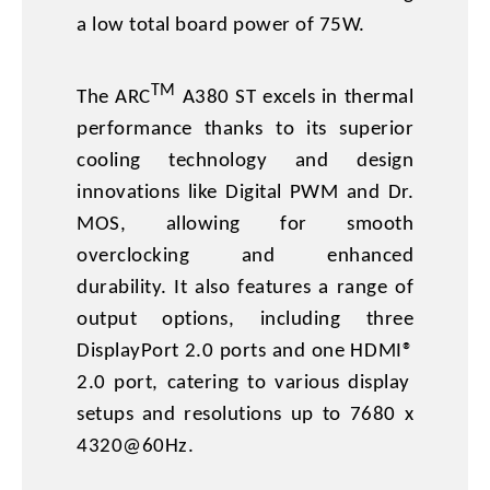
a low total board power of 75W.
TM
The ARC
A380 ST excels in thermal
performance thanks to its superior
cooling technology and design
innovations like Digital PWM and Dr.
MOS, allowing for smooth
overclocking and enhanced
durability. It also features a range of
output options, including three
DisplayPort 2.0 ports and one HDMI®
2.0 port, catering to various display
setups and resolutions up to 7680 x
4320@60Hz.