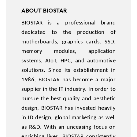
ABOUT BIOSTAR
BIOSTAR is a professional brand
dedicated to the production of
motherboards, graphics cards, SSD,
memory modules, application
systems, AIoT, HPC, and automotive
solutions. Since its establishment in
1986, BIOSTAR has become a major
supplier in the IT industry. In order to
pursue the best quality and aesthetic
design, BIOSTAR has invested heavily
in ID design, global marketing as well
as R&D. With an unceasing focus on
enriching lives, BIOSTAR consistently