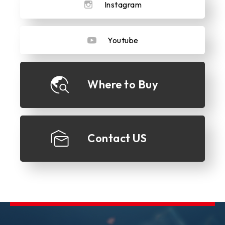
Instagram
Youtube
Where to Buy
Contact US