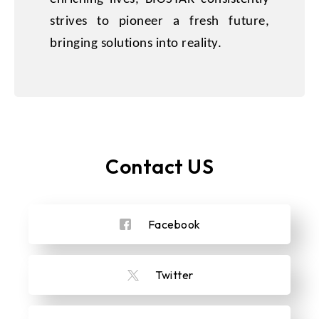
strives to pioneer a fresh future,
bringing solutions into reality.
Contact US
Facebook
Twitter