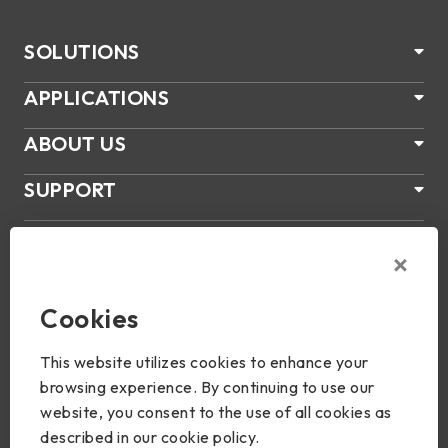
SOLUTIONS
APPLICATIONS
ABOUT US
SUPPORT
PRODUCTS
NEWS
Cookies
Join Us
This website utilizes cookies to enhance your
browsing experience. By continuing to use our
website, you consent to the use of all cookies as
described in our cookie policy.