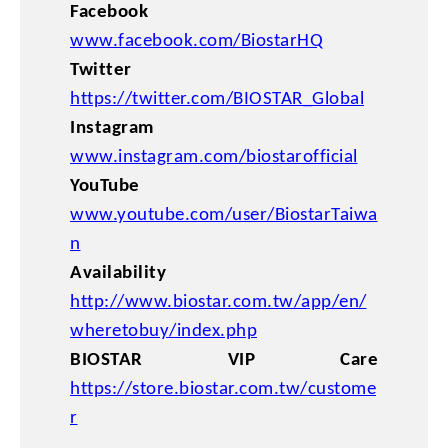
Facebook
www.facebook.com/BiostarHQ
Twitter
https://twitter.com/BIOSTAR_Global
Instagram
www.instagram.com/biostarofficial
YouTube
www.youtube.com/user/BiostarTaiwa
n
Availability
http://www.biostar.com.tw/app/en/
wheretobuy/index.php
BIOSTAR VIP Care
https://store.biostar.com.tw/custome
r