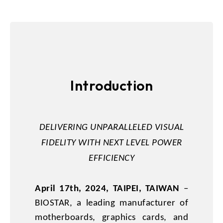
Introduction
DELIVERING UNPARALLELED VISUAL
FIDELITY WITH NEXT LEVEL POWER
EFFICIENCY
April 17th, 2024, TAIPEI, TAIWAN
–
BIOSTAR, a leading manufacturer of
motherboards, graphics cards, and