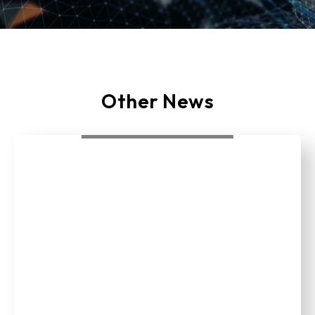
Other News