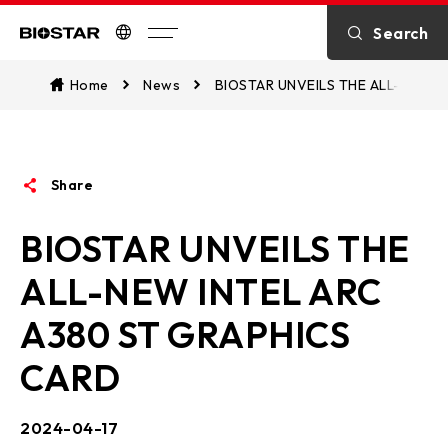
Introduction
Search
Biostar
Contact US
Home
News
BIOSTAR UNVEILS THE ALL-NEW I
About BIOSTAR
Share
OTHER News
BIOSTAR UNVEILS THE
ALL-NEW INTEL ARC
A380 ST GRAPHICS
CARD
2024-04-17