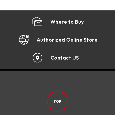
Where to Buy
Authorized Online Store
Contact US
TOP