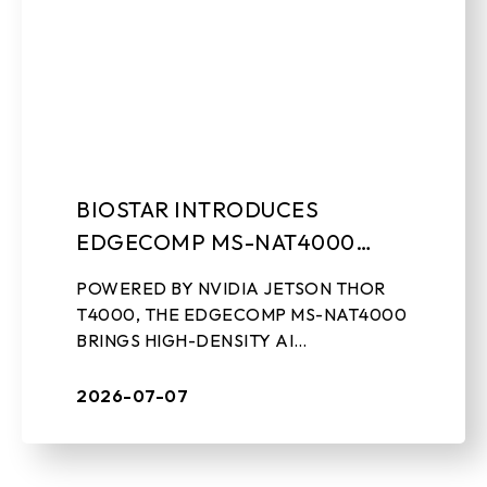
BIOSTAR INTRODUCES
EDGECOMP MS-NAT4000
COMPACT EDGE AI
POWERED BY NVIDIA JETSON THOR
COMPUTING SYSTEM
T4000, THE EDGECOMP MS-NAT4000
BRINGS HIGH-DENSITY AI
PERFORMANCE, ON-DEVICE GEN-AI,
AND REAL-TIME SENSOR PROCESSING
2026-07-07
TO INDUSTRIAL EDGE DEPLOYMENTS
July 7th, 2026, ...