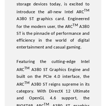
storage devices today, is excited to
TM
introduce the all-new Intel ARC
A380 ST graphics card. Engineered
TM
for the modern user, the ARC
A380
ST is the pinnacle of performance and
efficiency in the world of digital
entertainment and casual gaming.
Featuring the cutting-edge Intel
TM
ARC
A380 ST Graphics Engine and
built on the PCIe 4.0 interface, the
TM
ARC
A380 ST reigns supreme in its
category. With DirectX 12 Ultimate
and OpenGL 4.6 support, the
TM