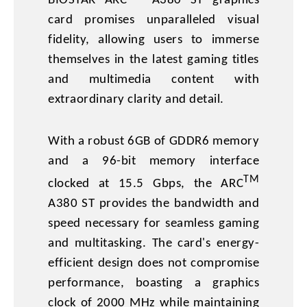
BIOSTAR ARC
A380 ST graphics
card promises unparalleled visual
fidelity, allowing users to immerse
themselves in the latest gaming titles
and multimedia content with
extraordinary clarity and detail.
With a robust 6GB of GDDR6 memory
and a 96-bit memory interface
TM
clocked at 15.5 Gbps, the ARC
A380 ST provides the bandwidth and
speed necessary for seamless gaming
and multitasking. The card's energy-
efficient design does not compromise
performance, boasting a graphics
clock of 2000 MHz while maintaining