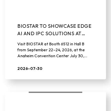
BIOSTAR TO SHOWCASE EDGE
AI AND IPC SOLUTIONS AT
EMBEDDED WORLD NORTH
Visit BIOSTAR at Booth 6512 in Hall B
AMERICA 2026
from September 22–24, 2026, at the
Anaheim Convention Center July 30,
2026 , TAIPEI, TAIWAN – BIOSTAR, a
leading manufacturer of edge AI soluti ...
2026-07-30