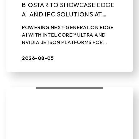
BIOSTAR TO SHOWCASE EDGE
AI AND IPC SOLUTIONS AT
LEAP 2026
POWERING NEXT-GENERATION EDGE
AI WITH INTEL CORE™ ULTRA AND
NVIDIA JETSON PLATFORMS FOR
REAL-WORLD INDUSTRIAL
APPLICATIONS Aug 5th, 2026 – TAIPEI,
2026-08-05
TAIWAN – BIOSTAR, a leading ...