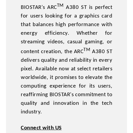
TM
BIOSTAR's ARC
A380 ST is perfect
for users looking for a graphics card
that balances high performance with
energy efficiency. Whether for
streaming videos, casual gaming, or
TM
content creation, the ARC
A380 ST
delivers quality and reliability in every
pixel. Available now at select retailers
worldwide, it promises to elevate the
computing experience for its users,
reaffirming BIOSTAR's commitment to
quality and innovation in the tech
industry.
Connect with US