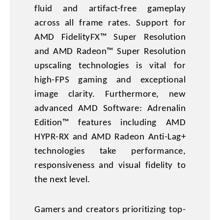
fluid and artifact-free gameplay
across all frame rates. Support for
AMD FidelityFX™ Super Resolution
and AMD Radeon™ Super Resolution
upscaling technologies is vital for
high-FPS gaming and exceptional
image clarity. Furthermore, new
advanced AMD Software: Adrenalin
Edition™ features including AMD
HYPR-RX and AMD Radeon Anti-Lag+
technologies take performance,
responsiveness and visual fidelity to
the next level.
Gamers and creators prioritizing top-