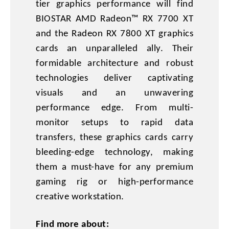
tier graphics performance will find
BIOSTAR AMD Radeon™ RX 7700 XT
and the Radeon RX 7800 XT graphics
cards an unparalleled ally. Their
formidable architecture and robust
technologies deliver captivating
visuals and an unwavering
performance edge. From multi-
monitor setups to rapid data
transfers, these graphics cards carry
bleeding-edge technology, making
them a must-have for any premium
gaming rig or high-performance
creative workstation.
Find more about: