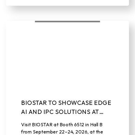
BIOSTAR TO SHOWCASE EDGE
AI AND IPC SOLUTIONS AT
EMBEDDED WORLD NORTH
Visit BIOSTAR at Booth 6512 in Hall B
AMERICA 2026
from September 22–24, 2026, at the