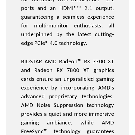
ports and an HDMI®™ 2.1 output,
guaranteeing a seamless experience
for multi-monitor enthusiasts, all
underpinned by the latest cutting-
edge PCIe® 4.0 technology.
BIOSTAR AMD Radeon™ RX 7700 XT
and Radeon RX 7800 XT graphics
cards ensure an unparalleled gaming
experience by incorporating AMD's
advanced proprietary technologies.
AMD Noise Suppression technology
provides a quiet and more immersive
gaming ambiance, while AMD
FreeSync™ technology guarantees