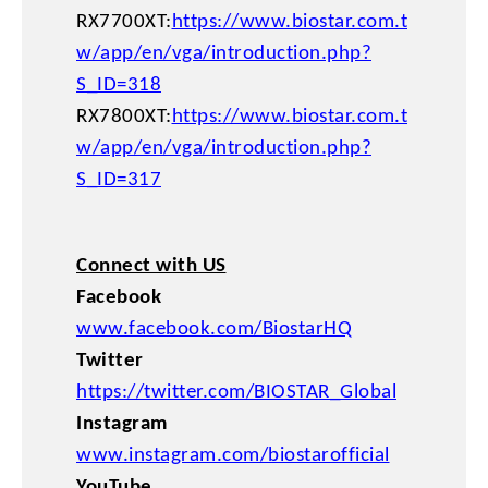
RX7700XT:
https://www.biostar.com.t
w/app/en/vga/introduction.php?
S_ID=318
RX7800XT:
https://www.biostar.com.t
w/app/en/vga/introduction.php?
S_ID=317
Connect with US
Facebook
www.facebook.com/BiostarHQ
Twitter
https://twitter.com/BIOSTAR_Global
Instagram
www.instagram.com/biostarofficial
YouTube