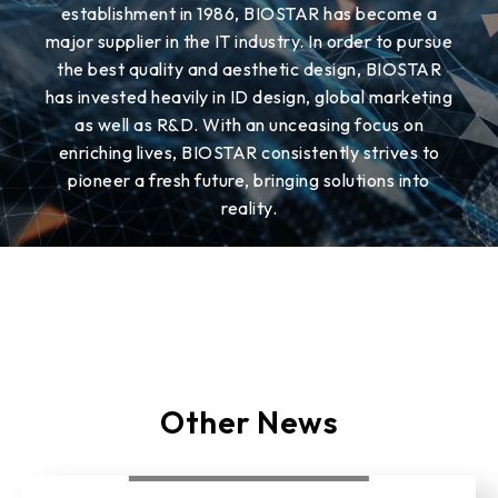
establishment in 1986, BIOSTAR has become a
major supplier in the IT industry. In order to pursue
the best quality and aesthetic design, BIOSTAR
has invested heavily in ID design, global marketing
as well as R&D. With an unceasing focus on
enriching lives, BIOSTAR consistently strives to
pioneer a fresh future, bringing solutions into
reality.
Other News