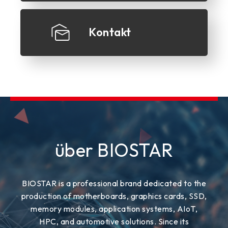
Kontakt
über BIOSTAR
BIOSTAR is a professional brand dedicated to the
production of motherboards, graphics cards, SSD,
memory modules, application systems, AIoT,
HPC, and automotive solutions. Since its