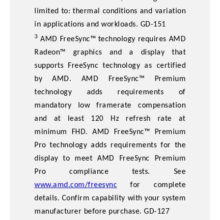
limited to: thermal conditions and variation
in applications and workloads. GD-151
3
AMD FreeSync™ technology requires AMD
Radeon™ graphics and a display that
supports FreeSync technology as certified
by AMD. AMD FreeSync™ Premium
technology adds requirements of
mandatory low framerate compensation
and at least 120 Hz refresh rate at
minimum FHD. AMD FreeSync™ Premium
Pro technology adds requirements for the
display to meet AMD FreeSync Premium
Pro compliance tests. See
www.amd.com/freesync
for complete
details. Confirm capability with your system
manufacturer before purchase. GD-127