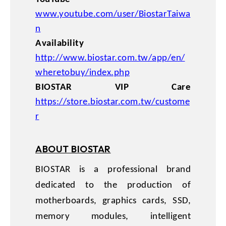
www.youtube.com/user/BiostarTaiwa
n
Availability
http://www.biostar.com.tw/app/en/
wheretobuy/index.php
BIOSTAR VIP Care
https://store.biostar.com.tw/custome
r
ABOUT BIOSTAR
BIOSTAR is a professional brand
dedicated to the production of
motherboards, graphics cards, SSD,
memory modules, intelligent