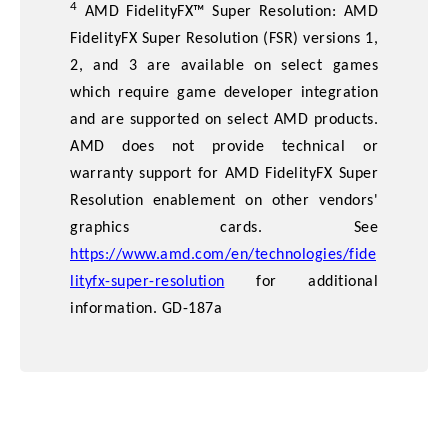
4
AMD FidelityFX™ Super Resolution: AMD
FidelityFX Super Resolution (FSR) versions 1,
2, and 3 are available on select games
which require game developer integration
and are supported on select AMD products.
AMD does not provide technical or
warranty support for AMD FidelityFX Super
Resolution enablement on other vendors'
graphics cards. See
https://www.amd.com/en/technologies/fide
lityfx-super-resolution
for additional
information. GD-187a