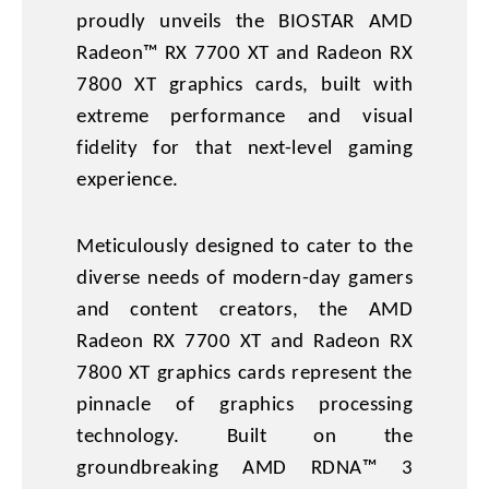
proudly unveils the BIOSTAR AMD
Radeon™ RX 7700 XT and Radeon RX
7800 XT graphics cards, built with
extreme performance and visual
fidelity for that next-level gaming
experience.
Meticulously designed to cater to the
diverse needs of modern-day gamers
and content creators, the AMD
Radeon RX 7700 XT and Radeon RX
7800 XT graphics cards represent the
pinnacle of graphics processing
technology. Built on the
groundbreaking AMD RDNA™ 3