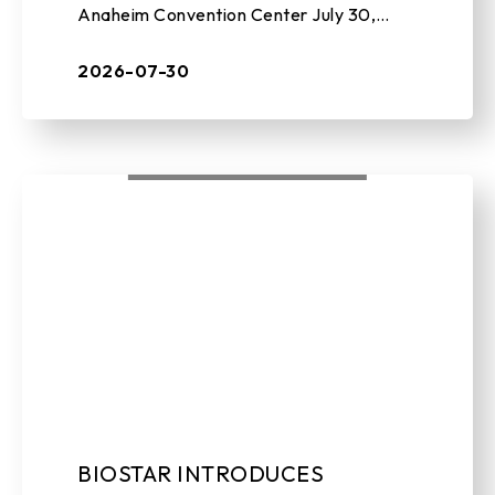
Anaheim Convention Center July 30,
2026 , TAIPEI, TAIWAN – BIOSTAR, a
leading manufacturer of edge AI soluti ...
2026-07-30
BIOSTAR INTRODUCES