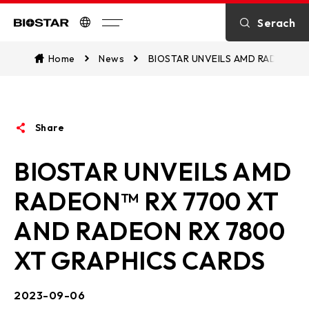
Introduction
Serach
Biostar
Kontakt
Home
News
BIOSTAR UNVEILS AMD RADEON™ 
über BIOSTAR
Share
OTHER News
BIOSTAR UNVEILS AMD
RADEON™ RX 7700 XT
AND RADEON RX 7800
XT GRAPHICS CARDS
2023-09-06