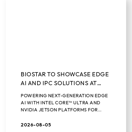
BIOSTAR TO SHOWCASE EDGE
AI AND IPC SOLUTIONS AT
LEAP 2026
POWERING NEXT-GENERATION EDGE
AI WITH INTEL CORE™ ULTRA AND
NVIDIA JETSON PLATFORMS FOR
REAL-WORLD INDUSTRIAL
APPLICATIONS Aug 5th, 2026 – TAIPEI,
2026-08-05
TAIWAN – BIOSTAR, a leading ...