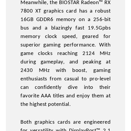
Meanwhile, the BIOSTAR Radeon™ RX
7800 XT graphics card has a robust
16GB GDDR6 memory on a 256-bit
bus and a blazingly fast 19.5Gpbs
memory clock speed, geared for
superior gaming performance. With
game clocks reaching 2124 MHz
during gameplay, and peaking at
2430 MHz with boost, gaming
enthusiasts from casual to pro-level
can confidently dive into their
favorite AAA titles and enjoy them at
the highest potential.
Both graphics cards are engineered
for versatility with DisplayPort™ 2.1