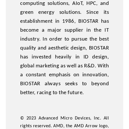
computing solutions, AIoT, HPC, and
green energy solutions. Since its
establishment in 1986, BIOSTAR has
become a major supplier in the IT
industry. In order to pursue the best
quality and aesthetic design, BIOSTAR
has invested heavily in ID design,
global marketing as well as R&D. With
a constant emphasis on innovation,
BIOSTAR always seeks to beyond
better, racing to the future.
© 2023 Advanced Micro Devices, Inc. All
rights reserved. AMD, the AMD Arrow logo,