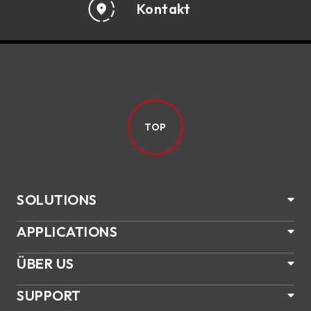
Kontakt
TOP
SOLUTIONS
APPLICATIONS
ÜBER US
SUPPORT