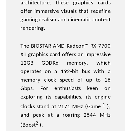
architecture, these graphics cards
offer immersive visuals that redefine
gaming realism and cinematic content
rendering.
The BIOSTAR AMD Radeon™ RX 7700
XT graphics card offers an impressive
12GB GDDR6 memory, which
operates on a 192-bit bus with a
memory clock speed of up to 18
Gbps. For enthusiasts keen on
exploring its capabilities, its engine
1
clocks stand at 2171 MHz (Game
),
and peak at a roaring 2544 MHz
2
(Boost
).