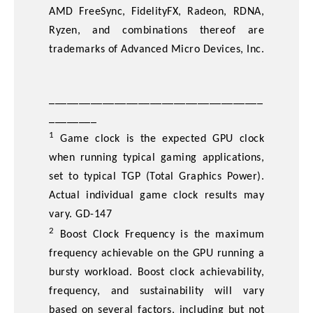
AMD FreeSync, FidelityFX, Radeon, RDNA,
Ryzen, and combinations thereof are
trademarks of Advanced Micro Devices, Inc.
____________________________________
________
1
Game clock is the expected GPU clock
when running typical gaming applications,
set to typical TGP (Total Graphics Power).
Actual individual game clock results may
vary. GD-147
2
Boost Clock Frequency is the maximum
frequency achievable on the GPU running a
bursty workload. Boost clock achievability,
frequency, and sustainability will vary
based on several factors, including but not