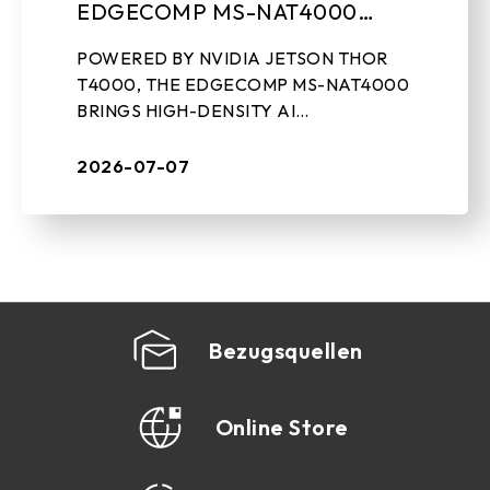
EDGECOMP MS-NAT4000
COMPACT EDGE AI
POWERED BY NVIDIA JETSON THOR
COMPUTING SYSTEM
T4000, THE EDGECOMP MS-NAT4000
BRINGS HIGH-DENSITY AI
PERFORMANCE, ON-DEVICE GEN-AI,
AND REAL-TIME SENSOR PROCESSING
2026-07-07
TO INDUSTRIAL EDGE DEPLOYMENTS
July 7th, 2026, ...
Bezugsquellen
Online Store