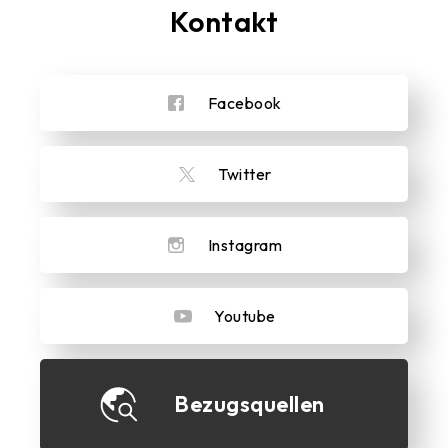
Kontakt
Facebook
Twitter
Instagram
Youtube
Bezugsquellen