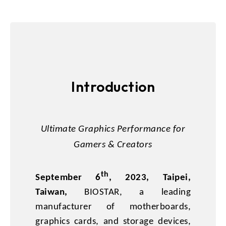
Introduction
Ultimate Graphics Performance for
Gamers & Creators
th
September 6
, 2023, Taipei,
Taiwan,
BIOSTAR, a leading
manufacturer of motherboards,
graphics cards, and storage devices,