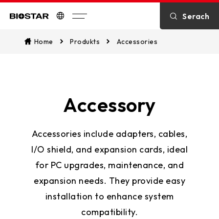
Serach
Biostar
Home
Produkts
Accessories
Accessory
Accessories include adapters, cables,
I/O shield, and expansion cards, ideal
for PC upgrades, maintenance, and
expansion needs. They provide easy
installation to enhance system
compatibility.