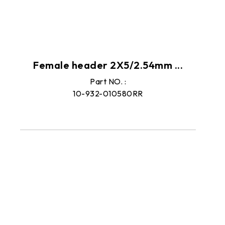
Female header 2X5/2.54mm ...
Part NO. :
10-932-010580RR