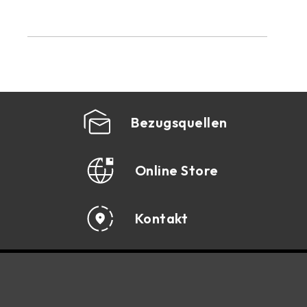
Bezugsquellen
Online Store
Kontakt