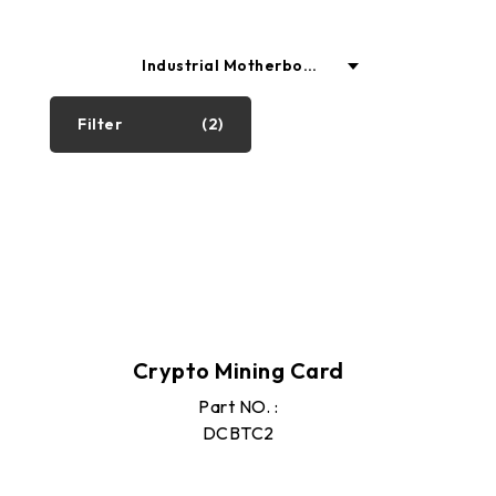
Industrial Motherboar
ds
Filter
(2)
Industrial PC
Motherboard
Graphics Cards
Crypto Mining Card
SSD
Part NO. :
DCBTC2
Memory