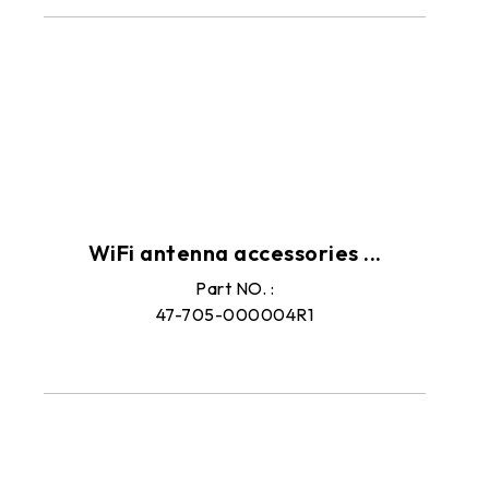
Peripherals
WiFi antenna accessories ...
Part NO. :
47-705-000004R1