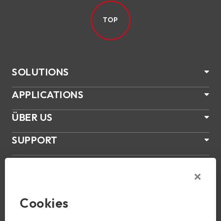
TOP
SOLUTIONS
APPLICATIONS
ÜBER US
SUPPORT
PRODUKTE
NEWS
Cookies
Join Us