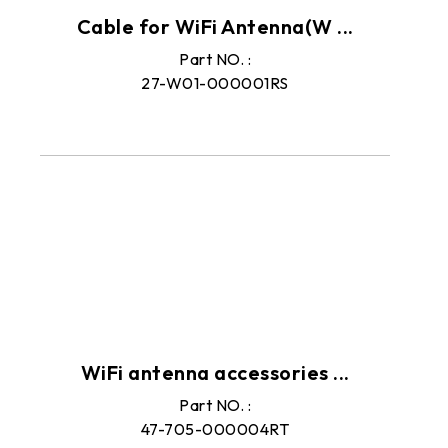
Cable for WiFi Antenna(W ...
Part NO. :
27-W01-000001RS
WiFi antenna accessories ...
Part NO. :
47-705-000004RT