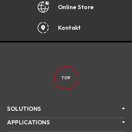
Online Store
Kontakt
TOP
SOLUTIONS
APPLICATIONS