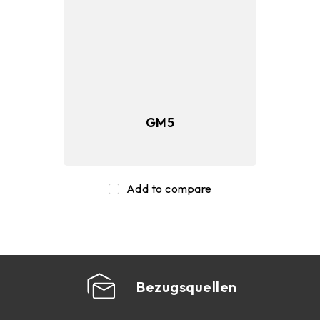
SSD
Memory
GM5
Peripherals
Add to compare
Bezugsquellen