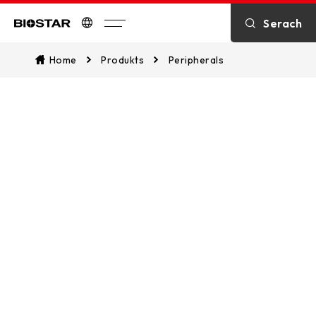
Serach
Biostar
Home
Produkts
Peripherals
Peripherals
Peripherals include keyboard and
mouse, designed for gaming, office
work, and multimedia entertainment.
They deliver precise control and a
comfortable user experience,