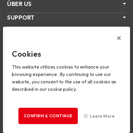
ÜBER US
SUPPORT
PRODUKTE
NEWS
Cookies
Join Us
This website utilizes cookies to enhance your
browsing experience. By continuing to use our
website, you consent to the use of all cookies as
described in our cookie policy.
Copyright © 2024 BIOSTAR Group. All rights reserved.
Privacy
CONFIRM & CONTINUE
Learn More