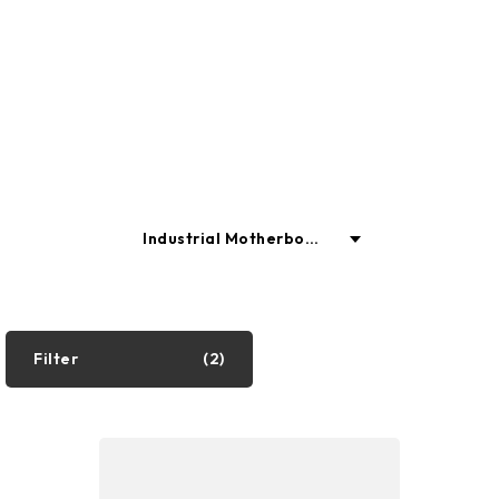
enhancing productivity and
enjoyment.
Industrial Motherboar
ds
Industrial PC
Filter
(2)
Motherboard
Graphics Cards