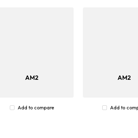
AM2
AM2
Add to compare
Add to com