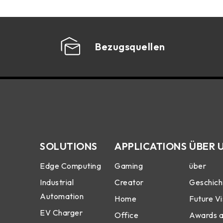
Bezugsquellen
SOLUTIONS
APPLICATIONS
ÜBER 
Edge Computing
Gaming
über
Industrial
Creator
Geschich
Automation
Home
Future Vi
EV Charger
Office
Awards 