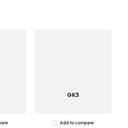
ory
Peripherals
GK3
pare
Add to compare