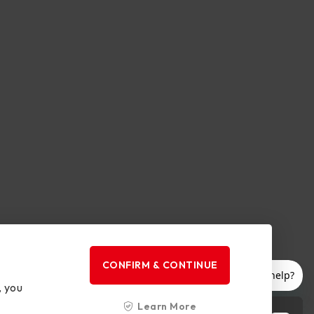
CONFIRM & CONTINUE
, you
Learn More