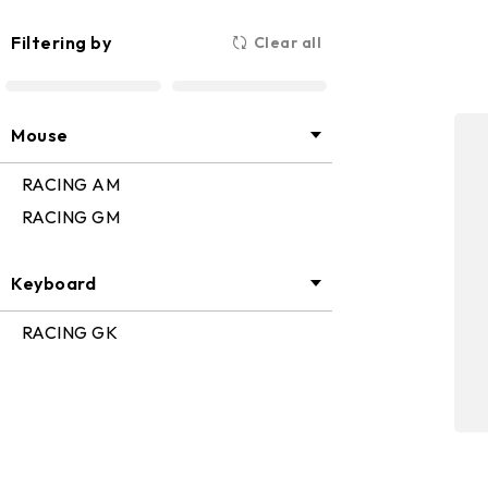
Industrial PC
Motherboar
Filtering by
Clear all
Mouse
RACING AM
RACING GM
Keyboard
RACING GK