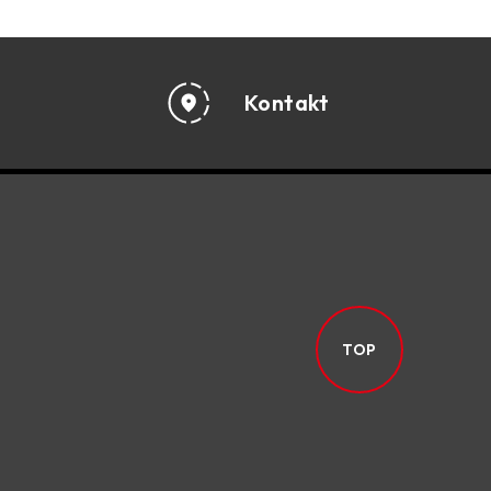
Kontakt
TOP