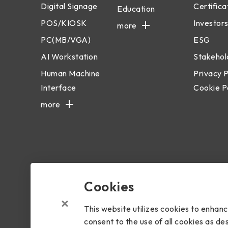
Digital Signage
Certifica
Education
POS/KIOSK
Investors
more
PC(MB/VGA)
ESG
AI Workstation
Stakehol
Human Machine
Privacy P
Interface
Cookie P
more
Cookies
Copyright © 2024 BIOSTAR Group. All rights reserved.
Priva
This website utilizes cookies to enhan
consent to the use of all cookies as des