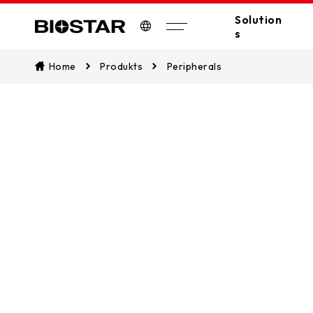
Solution
s
Biostar
Home
Produkts
Peripherals
All Solutions
A
Industrial PC
Edge Computing
Industrial
Industrial Motherboards
Automation
Industrial Computers
EV Charger
Digital Signage
POS/KIOSK
PC(MB/VGA)
SSDs
Peripherals
AI Workstation