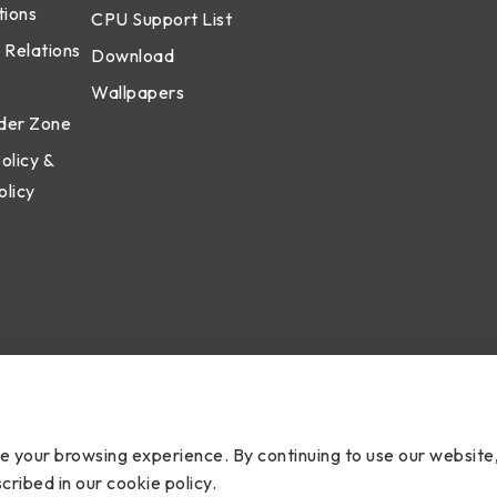
tions
CPU Support List
 Relations
Download
Wallpapers
der Zone
olicy &
olicy
cy
ce your browsing experience. By continuing to use our website
cribed in our cookie policy.