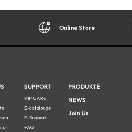
Online Store
US
SUPPORT
PRODUKTE
VIP CARE
NEWS
te
E-catalouge
Join Us
sion
E-Support
and
FAQ