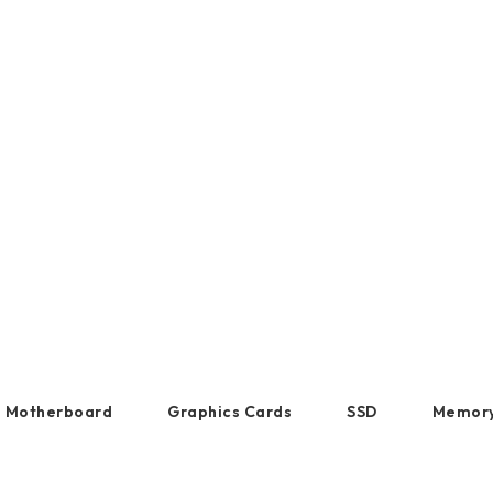
DDR5 series
GM
ltimedia entertainment. They deliver precise contro
ble user experience, enhancing productivity and e
DDR4 series
GK
AM
Accessor
Motherboard
Graphics Cards
SSD
Memor