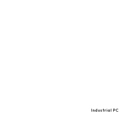
2.5" SATA
and mu
Human Machine
comforta
M.2 PCIe
Interface
Portable SSD
Industrial PC