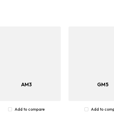
d
Graphics Cards
SSD
Mem
AM3
GM5
Add to compare
Add to com