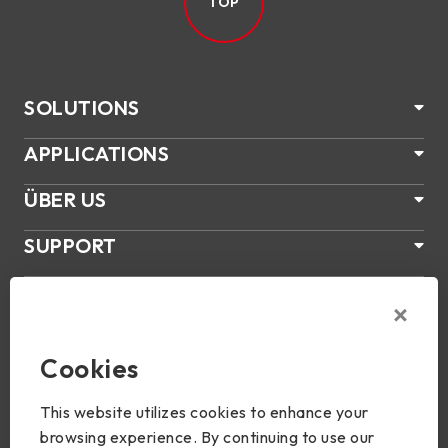
TOP
SOLUTIONS
APPLICATIONS
ÜBER US
SUPPORT
PRODUKTE
NEWS
Cookies
Join Us
This website utilizes cookies to enhance your
browsing experience. By continuing to use our