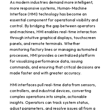
As modern industries demand more intelligent,
more responsive systems, Human-Machine
Interface (HMI) technology has become an
essential component for operational visibility and
control. By bridging the gap between operators
and machines, HMI enables real-time interaction
through intuitive graphical displays, touchscreen
panels, and remote terminals. Whether
monitoring factory lines or managing automated
processes, HMI provides a centralized platform
for visualizing performance data, issuing
commands, and ensuring that critical decisions are
made faster and with greater accuracy.
HMI interfaces pull real-time data from sensors,
controllers, and industrial devices, converting
complex operations into simple, actionable
insights. Operators can track system status,
adjust parameters, and resolve issues all from a