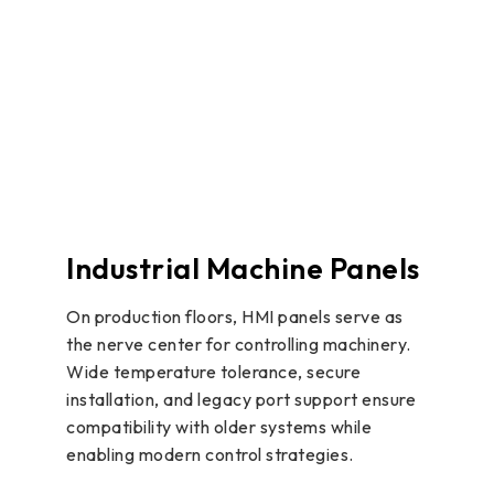
Industrial Machine Panels
On production floors, HMI panels serve as
the nerve center for controlling machinery.
Wide temperature tolerance, secure
installation, and legacy port support ensure
compatibility with older systems while
enabling modern control strategies.