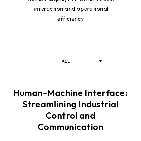
interaction and operational
efficiency.
ALL
INTRODUCTION
Human-Machine Interface:
Streamlining Industrial
SOLUTIONS
Control and
Communication
RELATED PRODUKTE