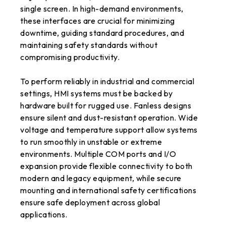
single screen. In high-demand environments,
these interfaces are crucial for minimizing
downtime, guiding standard procedures, and
maintaining safety standards without
compromising productivity.
To perform reliably in industrial and commercial
settings, HMI systems must be backed by
hardware built for rugged use. Fanless designs
ensure silent and dust-resistant operation. Wide
voltage and temperature support allow systems
to run smoothly in unstable or extreme
environments. Multiple COM ports and I/O
expansion provide flexible connectivity to both
modern and legacy equipment, while secure
mounting and international safety certifications
ensure safe deployment across global
applications.