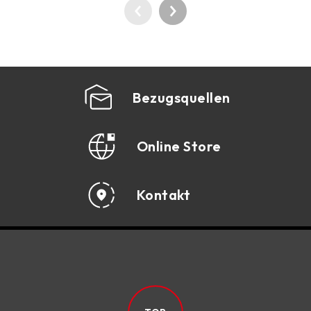
Bezugsquellen
Online Store
Kontakt