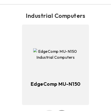
Industrial Computers
EdgeComp MU-N150
E