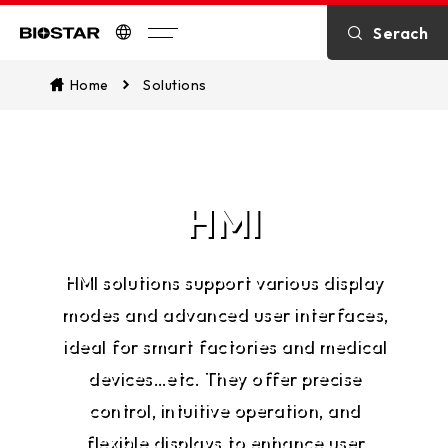
Serach
Biostar
Home
Solutions
HMI
HMI solutions support various display
modes and advanced user interfaces,
ideal for smart factories and medical
devices…etc. They offer precise
control, intuitive operation, and
flexible displays to enhance user