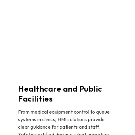
Healthcare and Public
Facilities
From medical equipment control to queue
systems in clinics, HMI solutions provide
clear guidance for patients and staff.
Safety-certified designs, silent operation,