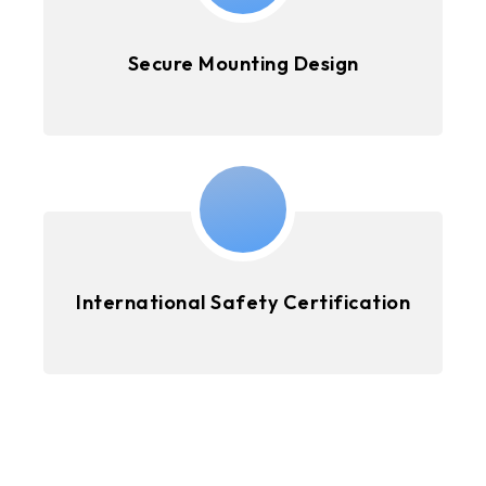
Secure Mounting Design
International Safety Certification