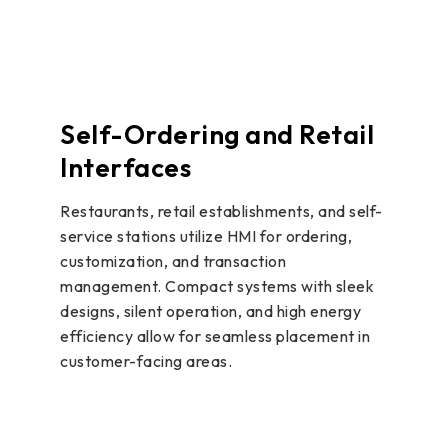
Self-Ordering and Retail
Interfaces
Restaurants, retail establishments, and self-
service stations utilize HMI for ordering,
customization, and transaction
management. Compact systems with sleek
designs, silent operation, and high energy
efficiency allow for seamless placement in
customer-facing areas.