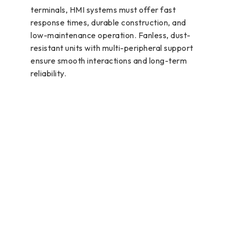
terminals, HMI systems must offer fast
response times, durable construction, and
low-maintenance operation. Fanless, dust-
resistant units with multi-peripheral support
ensure smooth interactions and long-term
reliability.