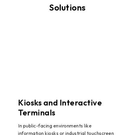
Solutions
Kiosks and Interactive
Terminals
In public-facing environments like
information kiosks or industrial touchscreen