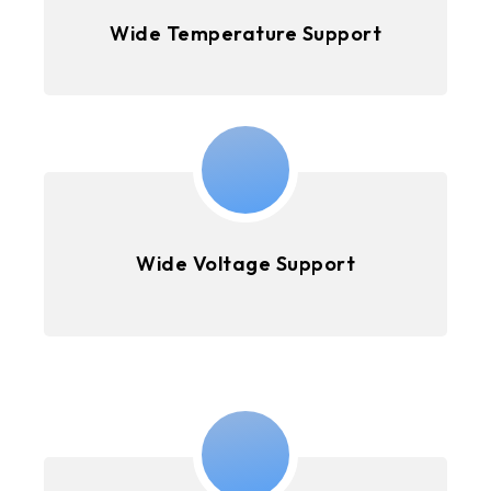
Wide Temperature Support
Wide Voltage Support