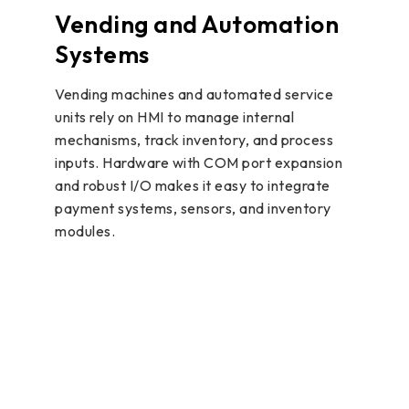
Vending and Automation
Systems
Vending machines and automated service
units rely on HMI to manage internal
mechanisms, track inventory, and process
inputs. Hardware with COM port expansion
and robust I/O makes it easy to integrate
payment systems, sensors, and inventory
modules.