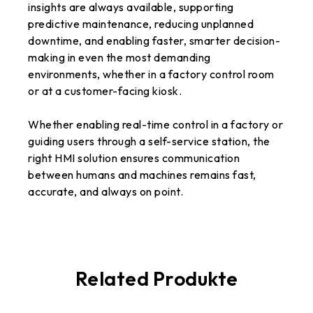
insights are always available, supporting
predictive maintenance, reducing unplanned
downtime, and enabling faster, smarter decision-
making in even the most demanding
environments, whether in a factory control room
or at a customer-facing kiosk.
Whether enabling real-time control in a factory or
guiding users through a self-service station, the
right HMI solution ensures communication
between humans and machines remains fast,
accurate, and always on point.
Related Produkte