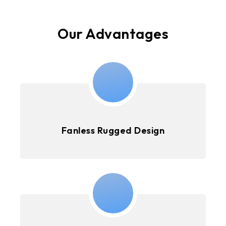
Our Advantages
Fanless Rugged Design