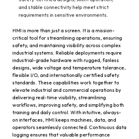
and stable connectivity help meet strict
requirements in sensitive environments.
HMI is more than just a screen. It is a mission-
critical tool for streamlining operations, ensuring
safety, and maintaining visibility across complex
industrial systems. Reliable deployments require
industrial-grade hardware with rugged, fanless
designs, wide voltage and temperature tolerance,
flexible I/O, and internationally certified safety
standards. These capabilities work together to
elevate industrial and commercial operations by
delivering real-time visibility, streamlining
workflows, improving safety, and simplifying both
training and daily control. With intuitive, always-
on interfaces, HMI keeps machines, data, and
operators seamlessly connected. Continuous data
logging ensures that valuable performance