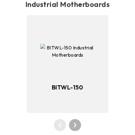
Industrial Motherboards
BITWL-150