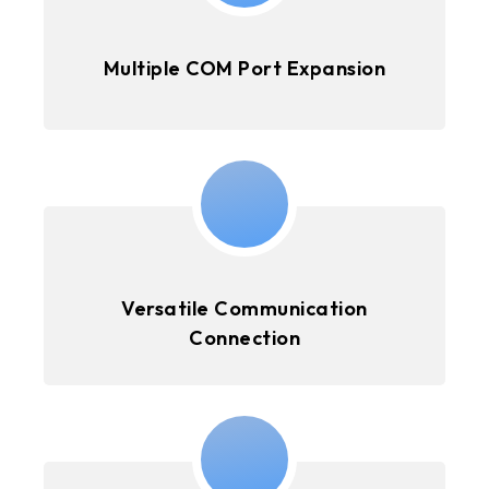
Multiple COM Port Expansion
Versatile Communication
Connection