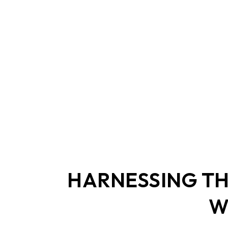
2.5" SATA
Human Machine
M.2 PCIe
Interface
Portable SSD
HARNESSING TH
W