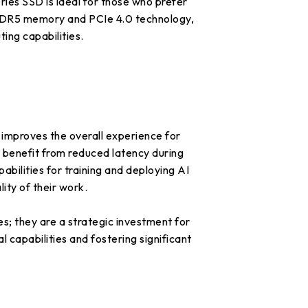
s SSD is ideal for those who prefer
 DDR5 memory and PCIe 4.0 technology,
ing capabilities.
y improves the overall experience for
s benefit from reduced latency during
abilities for training and deploying AI
ity of their work.
; they are a strategic investment for
 capabilities and fostering significant