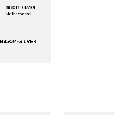
B850M-SILVER