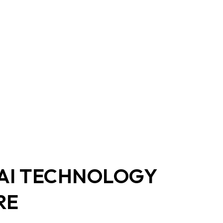
y
 AI TECHNOLOGY
RE