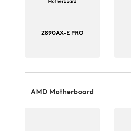
Z890AX-E PRO
AMD Motherboard