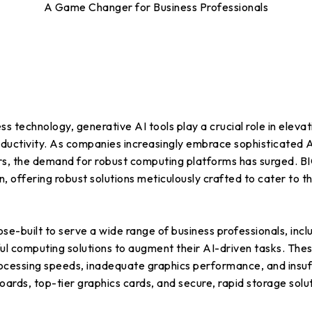
A Game Changer for Business Professionals
ss technology, generative AI tools play a crucial role in eleva
uctivity. As companies increasingly embrace sophisticated A
tors, the demand for robust computing platforms has surged.
on, offering robust solutions meticulously crafted to cater to
-built to serve a wide range of business professionals, inclu
ul computing solutions to augment their AI-driven tasks. The
cessing speeds, inadequate graphics performance, and insuff
s, top-tier graphics cards, and secure, rapid storage solut