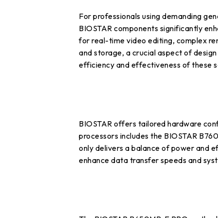
For professionals using demanding gene
BIOSTAR components significantly enhan
for real-time video editing, complex r
and storage, a crucial aspect of design
efficiency and effectiveness of these 
BIOSTAR offers tailored hardware confi
processors includes the BIOSTAR B76
only delivers a balance of power and 
enhance data transfer speeds and sys