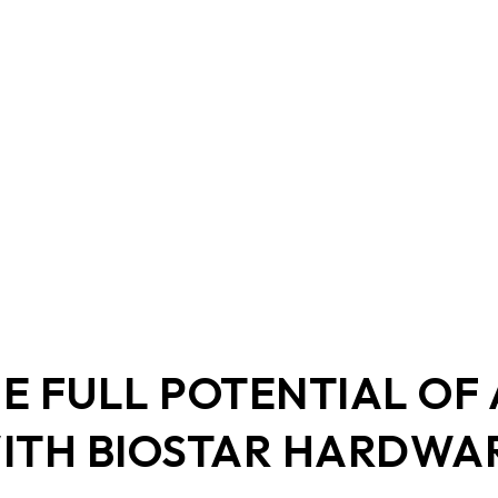
DDR5 series
GM
DDR4 series
GK
AM
Accessor
E FULL POTENTIAL OF
ITH BIOSTAR HARDWA