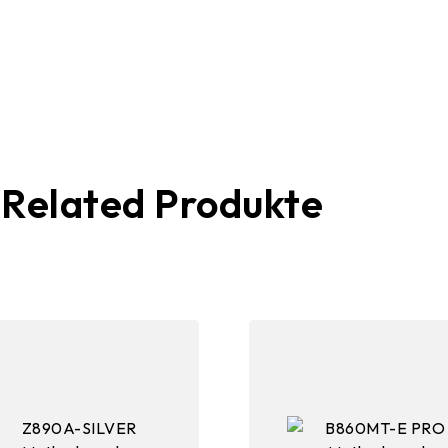
Related Produkte