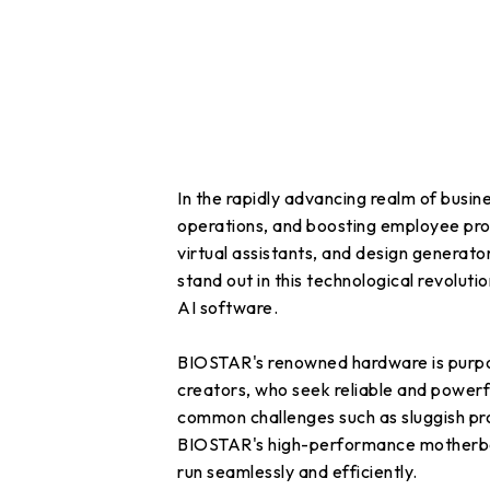
In the rapidly advancing realm of busine
operations, and boosting employee prod
virtual assistants, and design genera
stand out in this technological revoluti
AI software.
BIOSTAR's renowned hardware is purpose
creators, who seek reliable and powerf
common challenges such as sluggish pro
BIOSTAR's high-performance motherboard
run seamlessly and efficiently.