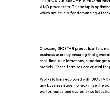
The BIOSTAR B650MP-E PRO motherboard
AMD processors. This setup is optimiz
which are crucial for demanding AI task
Choosing BIOSTAR products offers more t
business users by ensuring that genera
real-time AI interactions, superior grap
models. These features are crucial for 
Workstations equipped with BIOSTAR co
any business eager to maximize the pote
performance and customer satisfacti