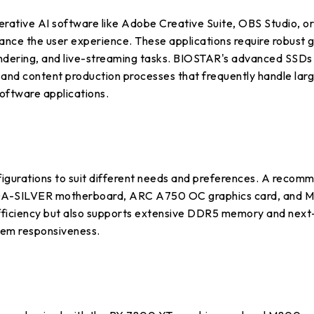
rative AI software like Adobe Creative Suite, OBS Studio, or
ce the user experience. These applications require robust gr
endering, and live-streaming tasks. BIOSTAR's advanced SSDs 
 and content production processes that frequently handle larg
software applications.
gurations to suit different needs and preferences. A recomme
0A-SILVER motherboard, ARC A750 OC graphics card, and M7
efficiency but also supports extensive DDR5 memory and nex
tem responsiveness.