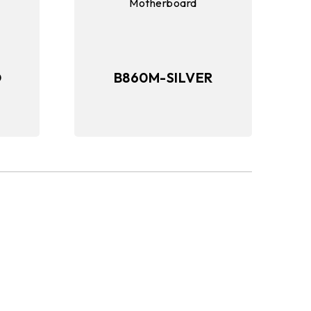
O
B860M-SILVER