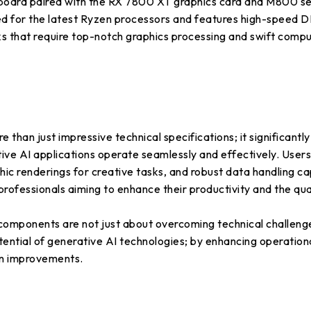
 paired with the RX 7800 XT graphics card and M800 serie
ed for the latest Ryzen processors and features high-speed
s that require top-notch graphics processing and swift comput
han just impressive technical specifications; it significantl
tive AI applications operate seamlessly and effectively. User
hic renderings for creative tasks, and robust data handling cap
professionals aiming to enhance their productivity and the qual
mponents are not just about overcoming technical challenges
ntial of generative AI technologies; by enhancing operational
on improvements.