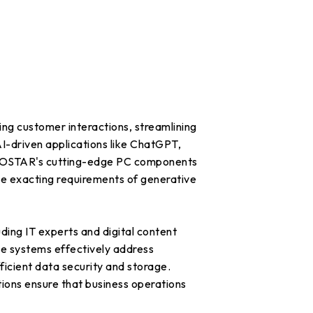
ting customer interactions, streamlining
I-driven applications like ChatGPT,
 BIOSTAR's cutting-edge PC components
 the exacting requirements of generative
ding IT experts and digital content
se systems effectively address
icient data security and storage.
ions ensure that business operations