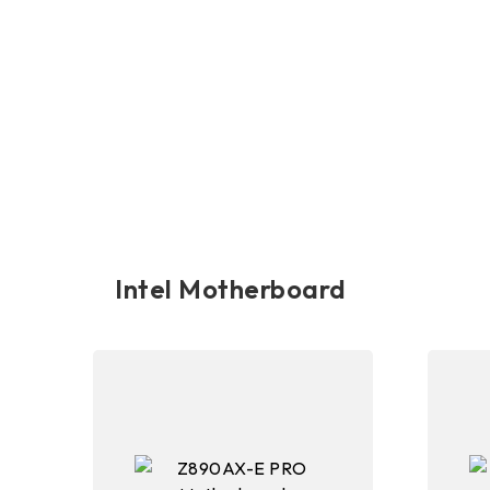
Intel Motherboard