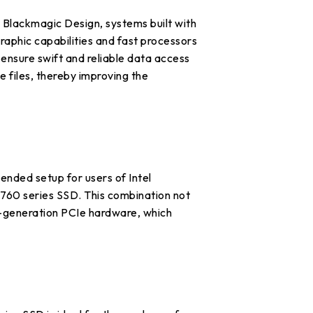
 Blackmagic Design, systems built with
aphic capabilities and fast processors
ensure swift and reliable data access
e files, thereby improving the
nded setup for users of Intel
60 series SSD. This combination not
t-generation PCIe hardware, which