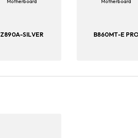
Z890A-SILVER
B860MT-E PR