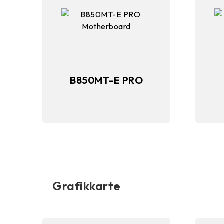
B850MT-E PRO
Grafikkarte