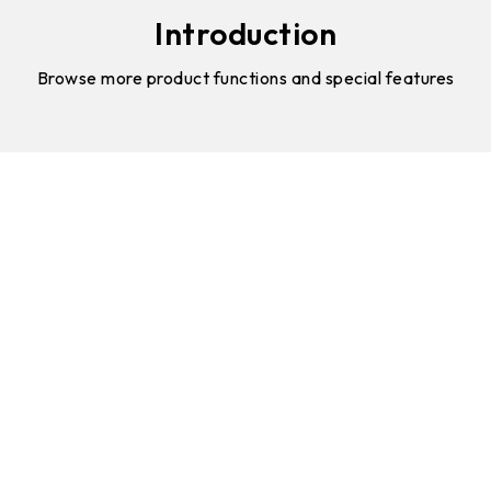
Introduction
Browse more product functions and special features