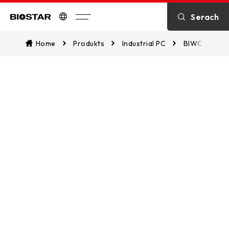
SPECIFICATION
Serach
Biostar
Home
Produkts
Industrial PC
BIWCL-PAT
DOWNLOAD