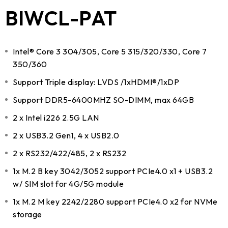
BIWCL-PAT
Intel® Core 3 304/305, Core 5 315/320/330, Core 7
350/360
Support Triple display: LVDS /1xHDMI®/1xDP
Support DDR5-6400MHZ SO-DIMM, max 64GB
2 x Intel i226 2.5G LAN
2 x USB3.2 Gen1, 4 x USB2.0
2 x RS232/422/485, 2 x RS232
1x M.2 B key 3042/3052 support PCIe4.0 x1 + USB3.2
w/ SIM slot for 4G/5G module
1x M.2 M key 2242/2280 support PCIe4.0 x2 for NVMe
storage