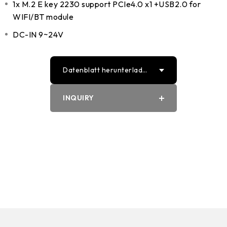
1x M.2 E key 2230 support PCIe4.0 x1 +USB2.0 for
WIFI/BT module
DC-IN 9~24V
Datenblatt herunterlade
n
INQUIRY
PDF
Word