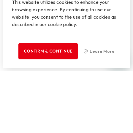
This website utilizes cookies to enhance your
browsing experience. By continuing to use our
website, you consent to the use of all cookies as
described in our cookie policy.
CONFIRM & CONTINUE
Learn More