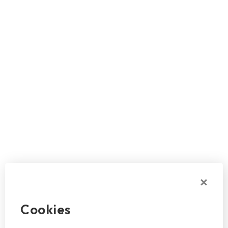
Cookies