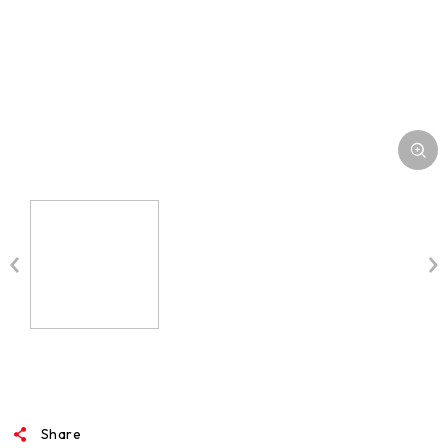
Share