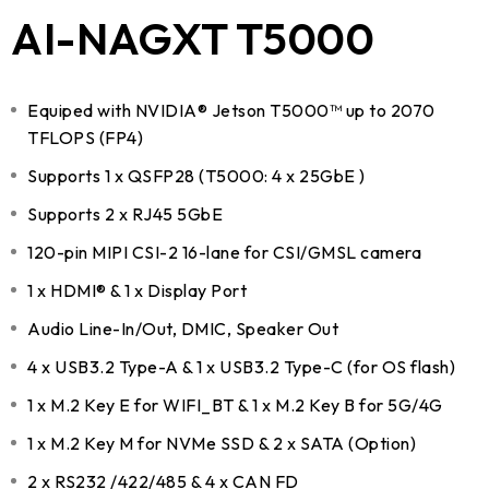
AI-NAGXT T5000
Equiped with NVIDIA® Jetson T5000™ up to 2070
TFLOPS (FP4)
Supports 1 x QSFP28 (T5000: 4 x 25GbE )
Supports 2 x RJ45 5GbE
120-pin MIPI CSI-2 16-lane for CSI/GMSL camera
1 x HDMI® & 1 x Display Port
Audio Line-In/Out, DMIC, Speaker Out
4 x USB3.2 Type-A & 1 x USB3.2 Type-C (for OS flash)
1 x M.2 Key E for WIFI_BT & 1 x M.2 Key B for 5G/4G
1 x M.2 Key M for NVMe SSD & 2 x SATA (Option)
2 x RS232 /422/485 & 4 x CAN FD