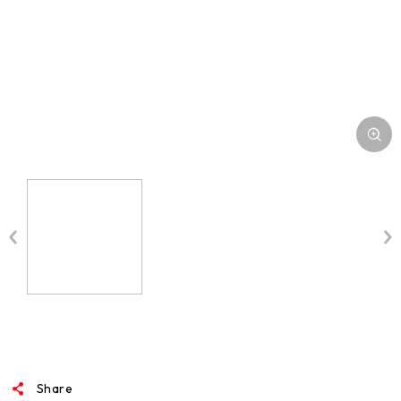
Share