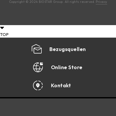
Copyright © 2024 BIOSTAR Group. All rights reserved.
Privacy
TOP
Bezugsquellen
Online Store
Kontakt