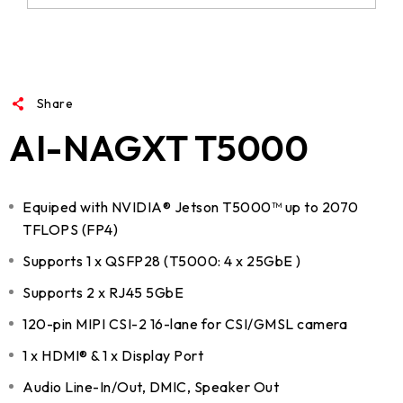
Share
AI-NAGXT T5000
Equiped with NVIDIA® Jetson T5000™ up to 2070
TFLOPS (FP4)
Supports 1 x QSFP28 (T5000: 4 x 25GbE )
Supports 2 x RJ45 5GbE
120-pin MIPI CSI-2 16-lane for CSI/GMSL camera
1 x HDMI® & 1 x Display Port
Audio Line-In/Out, DMIC, Speaker Out