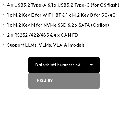
4 x USB3.2 Type-A & 1 x USB3.2 Type-C (for OS flash)
1 x M.2 Key E for WIFI_BT & 1 x M.2 Key B for 5G/4G
1 x M.2 Key M for NVMe SSD & 2 x SATA (Option)
2 x RS232 /422/485 & 4 x CAN FD
Support LLMs, VLMs, VLA AI models
Datenblatt herunterlade
n
PDF
INQUIRY
Word
Select
EXPLORE CONT
ENT