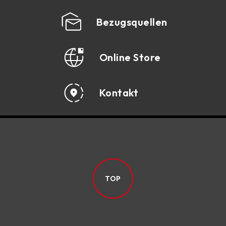
SPECIFICATION
Bezugsquellen
DOWNLOAD
Online Store
Kontakt
TOP