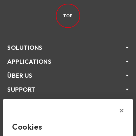
TOP
SOLUTIONS
APPLICATIONS
ÜBER US
SUPPORT
PRODUKTE
NEWS
Cookies
Join Us