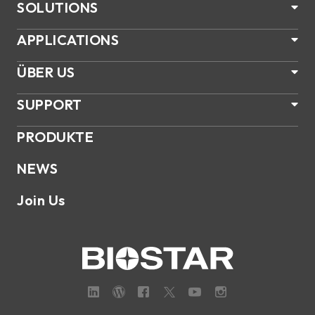
SOLUTIONS
APPLICATIONS
ÜBER US
SUPPORT
PRODUKTE
NEWS
Join Us