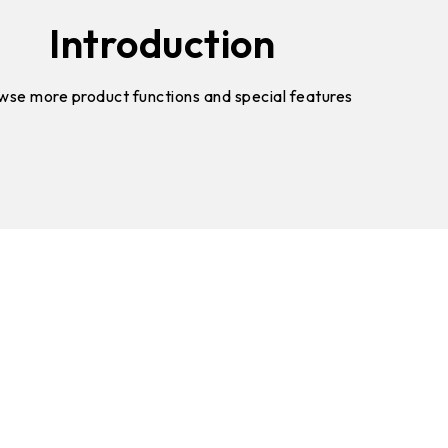
Introduction
wse more product functions and special features