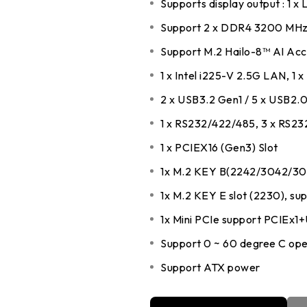
Supports display output : 1 x
DDR5 series
GM
Support 2 x DDR4 3200 MHz
DDR4 series
GK
Support M.2 Hailo-8™ AI Acce
AM
1 x Intel i225-V 2.5G LAN, 1 x
Accessor
2 x USB3.2 Gen1 / 5 x USB2.
1 x RS232/422/485, 3 x RS23
1 x PCIEX16 (Gen3) Slot
1x M.2 KEY B(2242/3042/30
1x M.2 KEY E slot (2230), s
1x Mini PCIe support PCIEx1
Support 0 ~ 60 degree C ope
Support ATX power