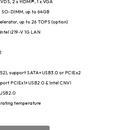
 LVDS, 2 x HDMI®, 1 x VGA
 SO-DIMM, up to 64GB
lerator, up to 26 TOPS (option)
 Intel i219-V 1G LAN
y
0
2
52), support SATA+USB3.0 or PCIEx2
upport PCIEx1+USB2.0 & Intel CNVI
+USB2.0
rating temperature