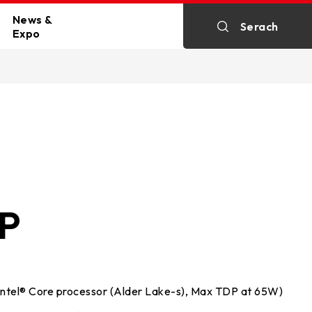
News &
Serach
Expo
n
All News
kartes
Exhibitions
HP
rals
Intel® Core processor (Alder Lake-s), Max TDP at 65W)