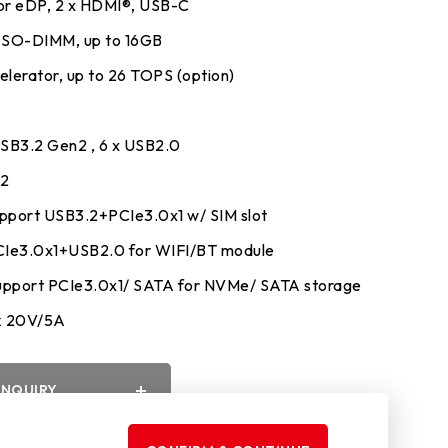
 or eDP, 2 x HDMI®, USB-C
 SO-DIMM, up to 16GB
lerator, up to 26 TOPS (option)
y
USB3.2 Gen2 , 6 x USB2.0
32
pport USB3.2+PCIe3.0x1 w/ SIM slot
PCIe3.0x1+USB2.0 for WIFI/BT module
upport PCIe3.0x1/ SATA for NVMe/ SATA storage
k 20V/5A
INQUIRY