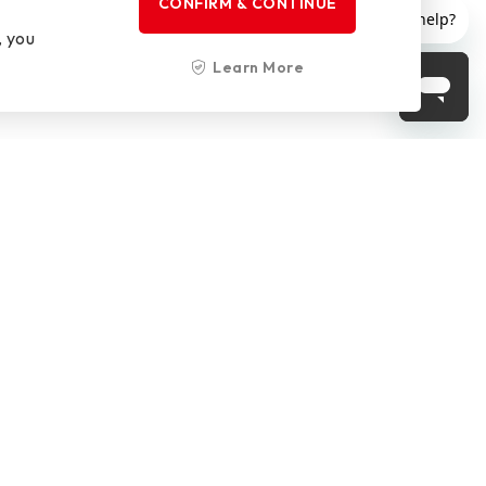
CONFIRM & CONTINUE
, you
Learn More