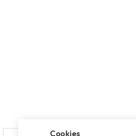
2.5" SATA
Human Machine
M.2 PCIe
Interface
Portable SSD
Cookies