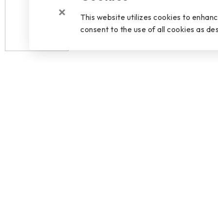
This website utilizes cookies to enhan
consent to the use of all cookies as des
OVERVIEW
SPECIFICATIO