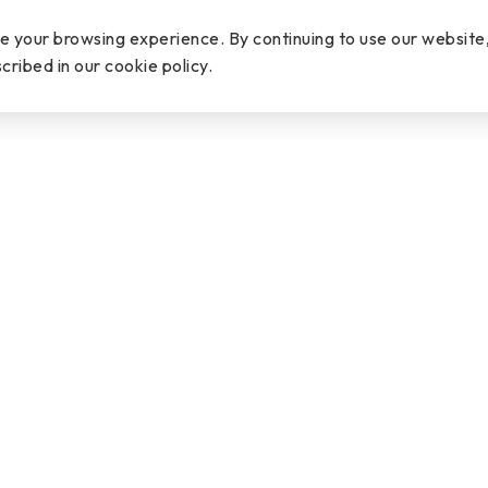
PDF
ce your browsing experience. By continuing to use our website
cribed in our cookie policy.
Word
OVERVIEW
SPECIFICATION
DOWNLOAD
N
DOWNLOAD