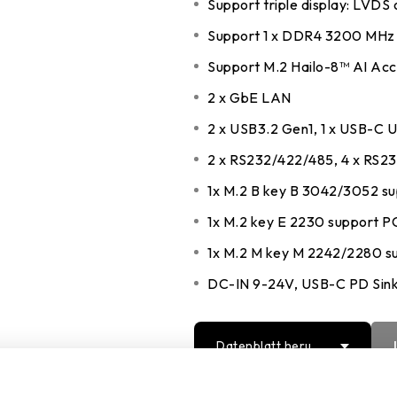
Support triple display: LVDS
DDR5 series
GM
Support 1 x DDR4 3200 MHz
DDR4 series
GK
Support M.2 Hailo-8™ AI Acce
AM
2 x GbE LAN
Accessor
2 x USB3.2 Gen1, 1 x USB-C 
2 x RS232/422/485, 4 x RS2
1x M.2 B key B 3042/3052 su
1x M.2 key E 2230 support 
1x M.2 M key M 2242/2280 s
DC-IN 9-24V, USB-C PD Sin
Datenblatt herun
terladen