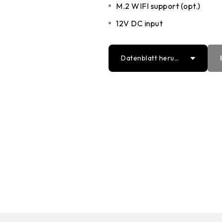
M.2 WIFI support (opt.)
12V DC input
Datenblatt herun
terladen
PDF
Word