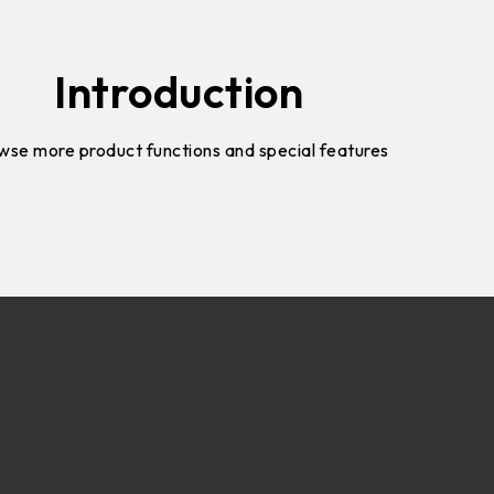
Introduction
wse more product functions and special features