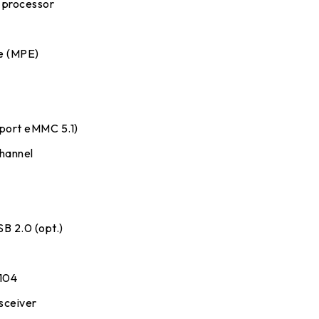
processor
e (MPE)
y
port eMMC 5.1)
channel
SB 2.0 (opt.)
R104
nsceiver