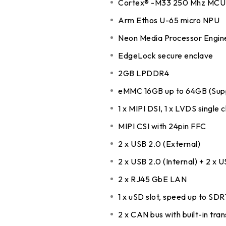
Cortex® -M33 250 Mhz MCU 
DDR5 series
GM
Arm Ethos U-65 micro NPU
DDR4 series
GK
Neon Media Processor Engin
AM
EdgeLock secure enclave
Accessor
2GB LPDDR4
eMMC 16GB up to 64GB (Sup
1 x MIPI DSI, 1 x LVDS single 
MIPI CSI with 24pin FFC
2 x USB 2.0 (External)
2 x USB 2.0 (Internal) + 2 x U
2 x RJ45 GbE LAN
1 x uSD slot, speed up to SD
2 x CAN bus with built-in tra