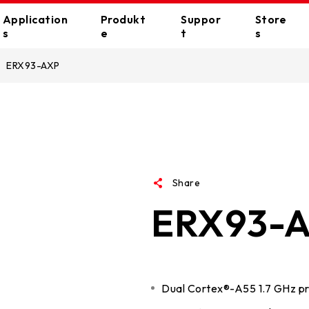
Application
Produkt
Suppor
Store
s
e
t
s
ERX93-AXP
ll Applications
VIP CARE
Bezugsquelle
Motherboards
Grafik
Gaming
E-catalouge
Online Store
Creator
E-Support
VALKYRIE series
AMD
RACING series
NVIDIA
Home
FAQ
SILVER series
Intel
Share
Office
CPU Support List
ERX93-
Standard series
AI-Turbo
Education
Download
Wallpapers
Memorys
Periphe
Dual Cortex®-A55 1.7 GHz p