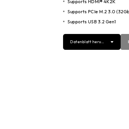
Supports HDMI® 4K2K
DDR5 series
GM
Supports PCIe M.2 3.0 (32Gb
DDR4 series
GK
Supports USB 3.2 Gen1
AM
Accessor
Datenblatt herun
terladen
PDF
Word