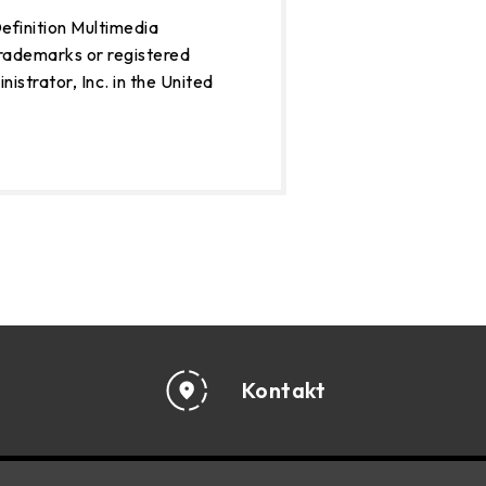
finition Multimedia
rademarks or registered
strator, Inc. in the United
Kontakt