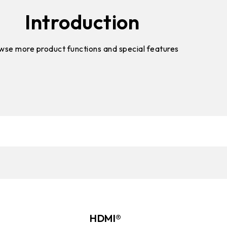
Introduction
wse more product functions and special features
HDMI®