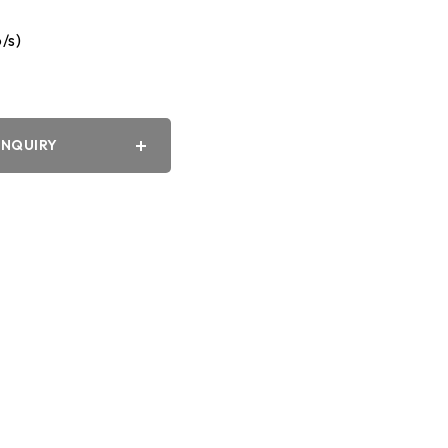
/s)
y
INQUIRY