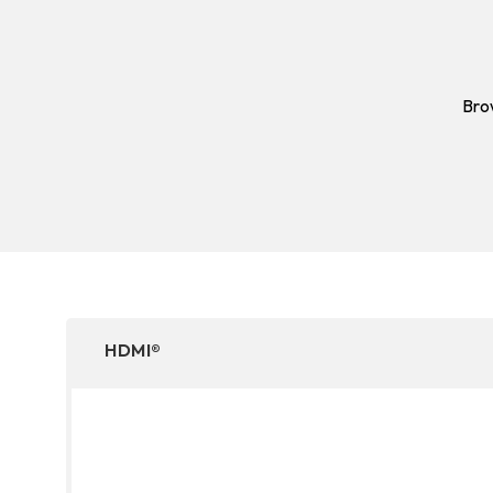
Bro
HDMI®