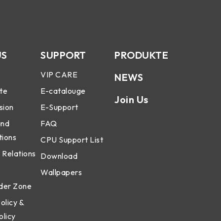
US
SUPPORT
PRODUKTE
VIP CARE
NEWS
te
E-catalouge
Join Us
sion
E-Support
and
FAQ
tions
CPU Support List
 Relations
Download
Wallpapers
der Zone
olicy &
olicy