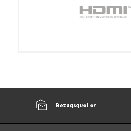
Bezugsquellen