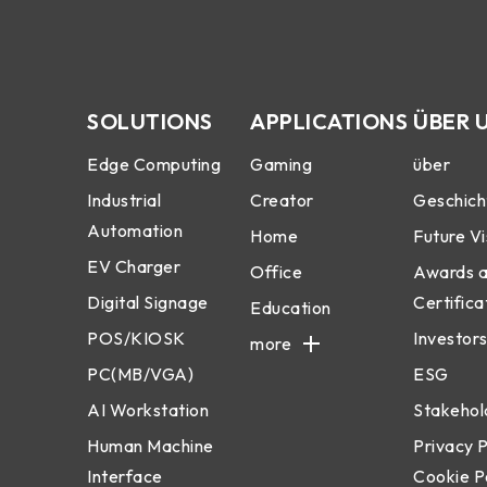
SOLUTIONS
APPLICATIONS
ÜBER 
Edge Computing
Gaming
über
Industrial
Creator
Geschich
Automation
Home
Future Vi
EV Charger
Office
Awards 
Digital Signage
Certifica
Education
POS/KIOSK
Investors
more
PC(MB/VGA)
ESG
AI Workstation
Stakehol
Human Machine
Privacy P
Interface
Cookie P