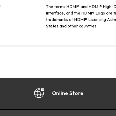
The terms HDMI® and HDMI® High-De
Interface, and the HDMI® Logo are t
trademarks of HDMI® Licensing Admini
States and other countries.
Online Store