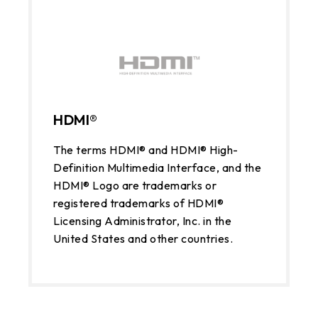
HDMI®
The terms HDMI® and HDMI® High-
Definition Multimedia Interface, and the
HDMI® Logo are trademarks or
registered trademarks of HDMI®
Licensing Administrator, Inc. in the
United States and other countries.