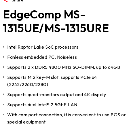
EdgeComp MS-
1315UE/MS-1315URE
Intel Raptor Lake SoC processors
Fanless embedded PC. Noiseless
Supports 2 x DDR5 4800 MHz SO-DIMM, up to 64GB
Supports M.2 key-M slot, supports PCIe x4
(2242/2260/2280)
Supports quad-monitors output and 4K dispaly
Supports dual Intel® 2.5GbE LAN
With com port connection, it is convenient to use POS or
special equipment