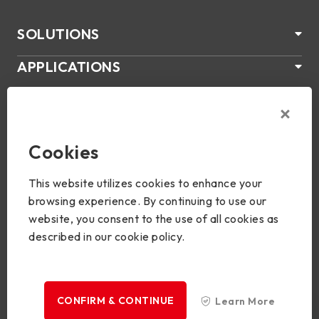
SOLUTIONS
APPLICATIONS
ÜBER US
SUPPORT
Cookies
PRODUKTE
This website utilizes cookies to enhance your
NEWS
browsing experience. By continuing to use our
website, you consent to the use of all cookies as
Join Us
described in our cookie policy.
CONFIRM & CONTINUE
Learn More