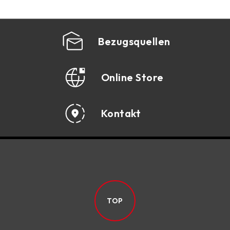
Bezugsquellen
Online Store
Kontakt
TOP