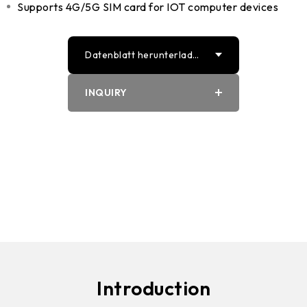
Supports 4G/5G SIM card for IOT computer devices
Datenblatt herunterlade
n
INQUIRY
PDF
Word
Introduction