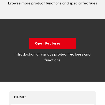
Browse more product functions and special features
Open Features
Introduction of various product features and
functions
HDMI®