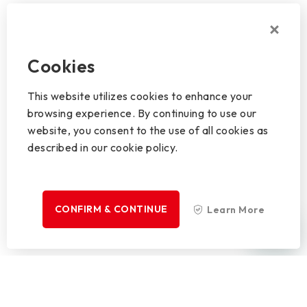
Cookies
This website utilizes cookies to enhance your
browsing experience. By continuing to use our
website, you consent to the use of all cookies as
described in our cookie policy.
CONFIRM & CONTINUE
Learn More