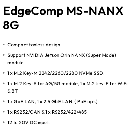
EdgeComp MS-NANX
8G
Compact fanless design
Support NVIDIA Jetson Orin NANX (Super Mode)
module.
1 x M.2 Key-M 2242/2260/2280 NVMe SSD.
1 x M.2 Key-B for 4G/5G module, 1 x M.2 key-E for WiFi
& BT
1 x GbE LAN, 1 x 2.5 GbE LAN. ( PoE opt.)
1 x RS232/CAN & 1 x RS232/422/485
12 to 20V DC input.