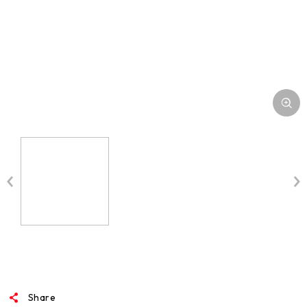
Share