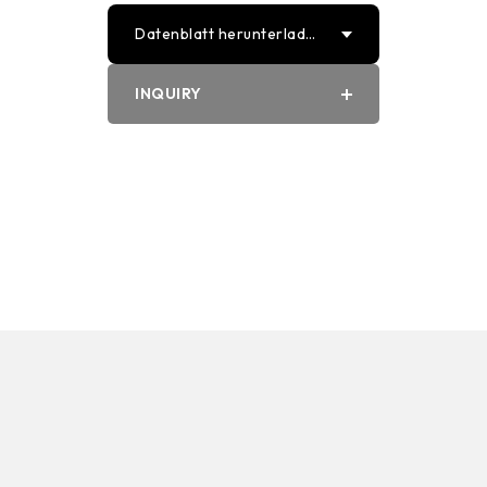
Datenblatt herunterlade
n
INQUIRY
PDF
Word