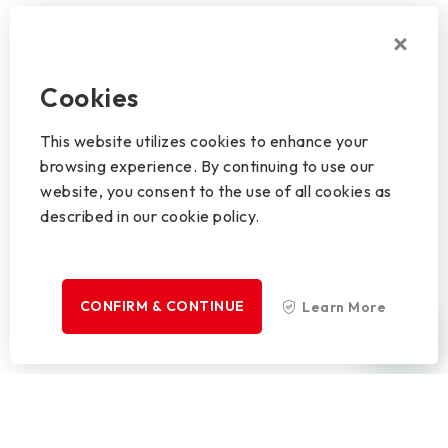
Cookies
This website utilizes cookies to enhance your
browsing experience. By continuing to use our
website, you consent to the use of all cookies as
described in our cookie policy.
CONFIRM & CONTINUE
Learn More