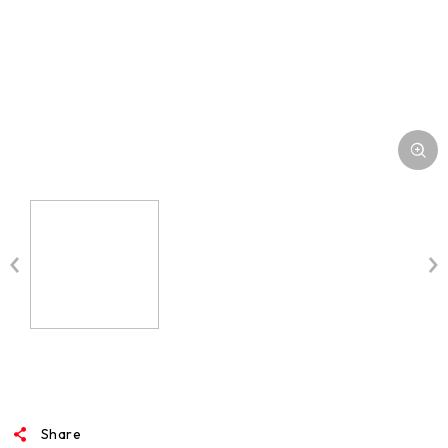
Share