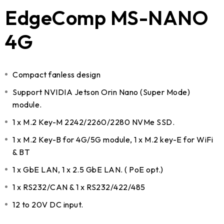
EdgeComp MS-NANO
4G
Compact fanless design
Support NVIDIA Jetson Orin Nano (Super Mode)
module.
1 x M.2 Key-M 2242/2260/2280 NVMe SSD.
1 x M.2 Key-B for 4G/5G module, 1 x M.2 key-E for WiFi
& BT
1 x GbE LAN, 1 x 2.5 GbE LAN. ( PoE opt.)
1 x RS232/CAN & 1 x RS232/422/485
12 to 20V DC input.