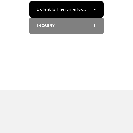
Datenblatt herunterlade
n
INQUIRY
PDF
Word