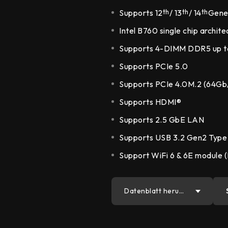
DDR5 series
GM
Supports 12
th
/ 13
th
/ 14
th
Gener
DDR4 series
GK
Intel B760 single chip archite
AM
Supports 4-DIMM DDR5 up 
Accessor
Supports PCIe 5.0
Supports PCIe 4.0M.2 (64Gb
Supports HDMI®
Supports 2.5 GbE LAN
Supports USB 3.2 Gen2 Type
Support WiFi 6 & 6E module (
Datenblatt herun
terladen
PDF