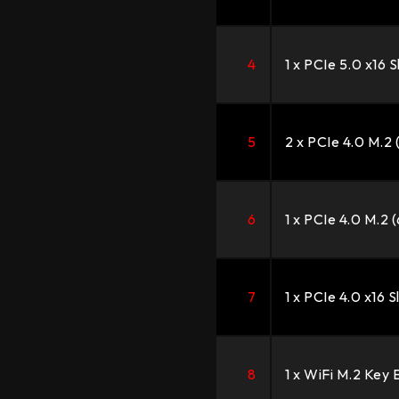
4
1 x PCIe 5.0 x16 S
5
2 x PCIe 4.0 M.2
6
1 x PCIe 4.0 M.2 
7
1 x PCIe 4.0 x16 S
8
1 x WiFi M.2 Key 