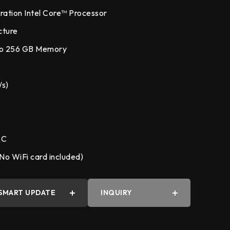
ation Intel Core™ Processor
cture
to 256 GB Memory
y
/s)
 C
No WiFi card included)
SMART UPDATE
INQUIRY