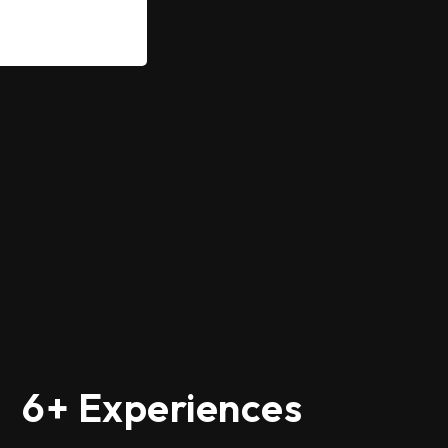
6+ Experiences