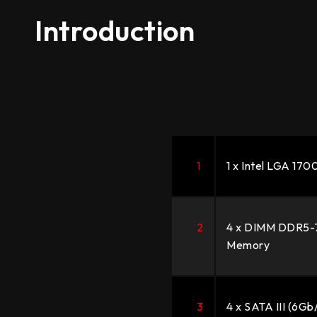
Introduction
1
1 x Intel LGA 17
2
4 x DIMM DDR5-
Memory
3
4 x SATA III (6Gb