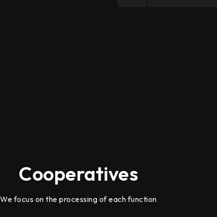
Cooperatives
We focus on the processing of each function