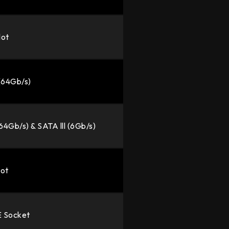
lot
 (64Gb/s)
(64Gb/s) & SATA lll (6Gb/s)
lot
E Socket