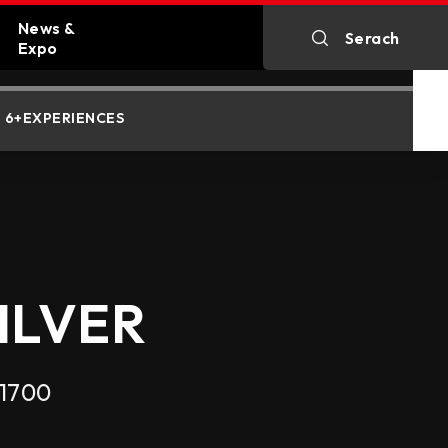
News &
Serach
MEMORY SUPPORT
STORAGE SUPPORT
Expo
n
All News
6+EXPERIENCES
kartes
Exhibitions
MEMORY SUPPORT
ILVER
 1700
rals