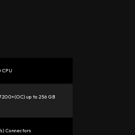
00 CPU
7200+(OC) up to 256 GB
/s) Connectors