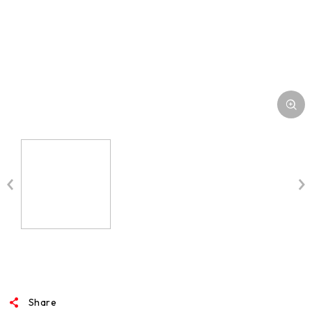
MEDIA
Share