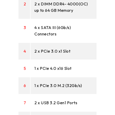
2
2 x DIMM DDR4- 4000(OC)
up to 64 GB Memory
3
4 x SATA III (6Gb/s)
Connectors
4
2 x PCIe 3.0 x1 Slot
5
1 x PCIe 4.0 x16 Slot
6
1 x PCIe 3.0 M.2 (32Gb/s)
7
2 x USB 3.2 Gen1 Ports