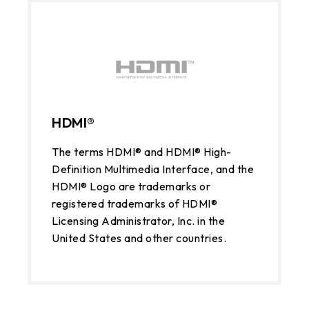
HDMI®
The terms HDMI® and HDMI® High-
Definition Multimedia Interface, and the
HDMI® Logo are trademarks or
registered trademarks of HDMI®
Licensing Administrator, Inc. in the
United States and other countries.