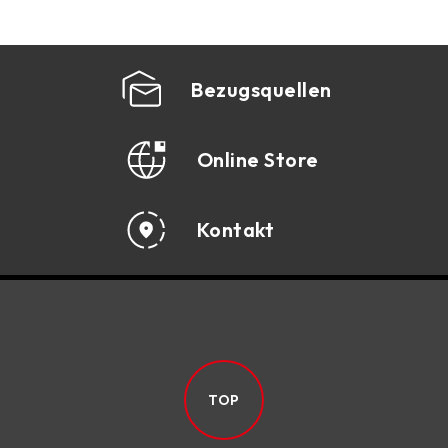
Bezugsquellen
Online Store
Kontakt
TOP