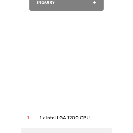
INQUIRY
PDF
Word
1
1 x Intel LGA 1200 CPU