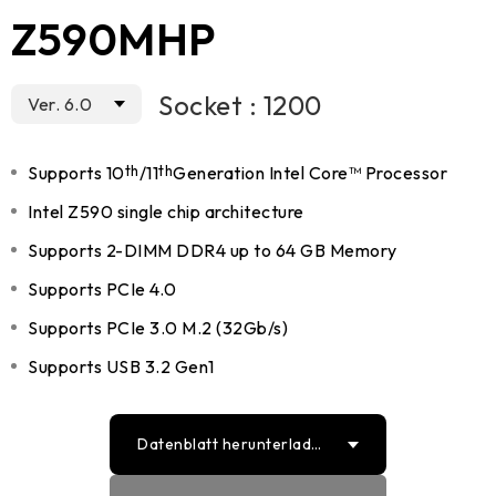
Z590MHP
Socket : 1200
Ver. 6.0
Supports 10
th
/11
th
Generation Intel Core™ Processor
Intel Z590 single chip architecture
Supports 2-DIMM DDR4 up to 64 GB Memory
Supports PCIe 4.0
Supports PCIe 3.0 M.2 (32Gb/s)
Supports USB 3.2 Gen1
Datenblatt herunterlade
n