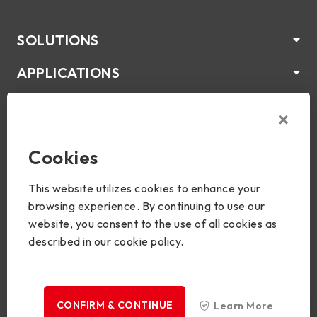
SOLUTIONS
APPLICATIONS
ÜBER US
SUPPORT
Cookies
PRODUKTE
This website utilizes cookies to enhance your
NEWS
browsing experience. By continuing to use our
website, you consent to the use of all cookies as
Join Us
described in our cookie policy.
CONFIRM & CONTINUE
Learn More