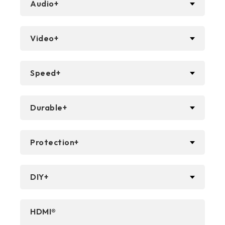
Audio+
Video+
Speed+
Durable+
Protection+
DIY+
HDMI®