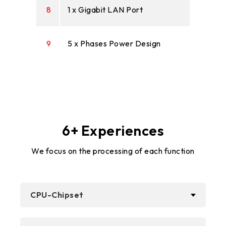
8
1 x Gigabit LAN Port
9
5 x Phases Power Design
6+ Experiences
We focus on the processing of each function
CPU-Chipset