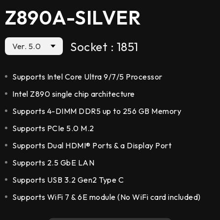
Z890A-SILVER
Socket : 1851
Ver. 5.0
Supports Intel Core Ultra 9/7/5 Processor
Intel Z890 single chip architecture
Supports 4-DIMM DDR5 up to 256 GB Memory
Supports PCIe 5.0 M.2
Supports Dual HDMI® Ports & a Display Port
Supports 2.5 GbE LAN
Supports USB 3.2 Gen2 Type C
Supports WiFi 7 & 6E module (No WiFi card included)