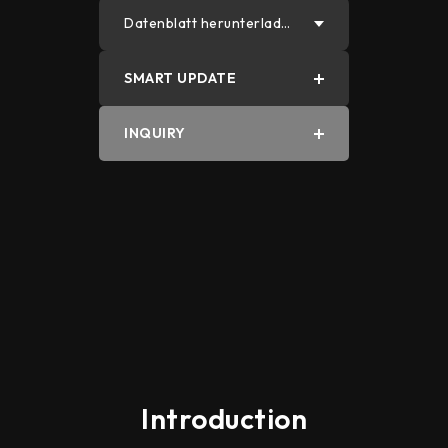
Datenblatt herunterlade
n
SMART UPDATE
PDF
INQUIRY
Word
Introduction