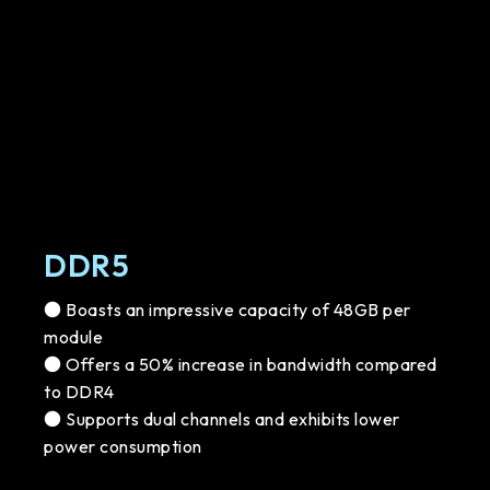
DDR5
● Boasts an impressive capacity of 48GB per
module
● Offers a 50% increase in bandwidth compared
to DDR4
● Supports dual channels and exhibits lower
power consumption