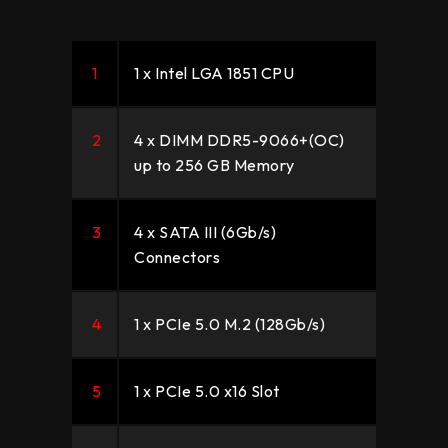
1
1 x Intel LGA 1851 CPU
2
4 x DIMM DDR5-9066+(OC)
up to 256 GB Memory
3
4 x SATA III (6Gb/s)
Connectors
4
1 x PCIe 5.0 M.2 (128Gb/s)
5
1 x PCIe 5.0 x16 Slot