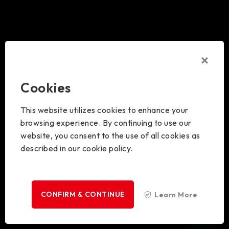
Cookies
This website utilizes cookies to enhance your
browsing experience. By continuing to use our
website, you consent to the use of all cookies as
described in our cookie policy.
CONFIRM & CONTINUE
Learn More