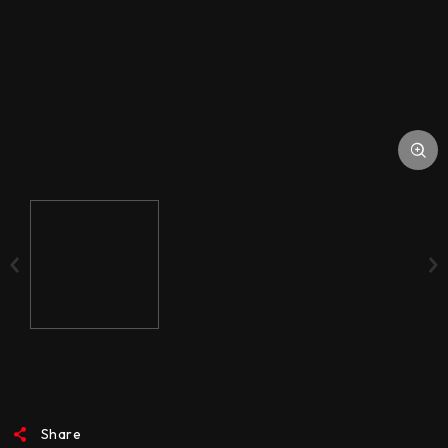
STORAGE SUPPORT
DOWNLOAD
ACCESSORIES
MEDIA
Share