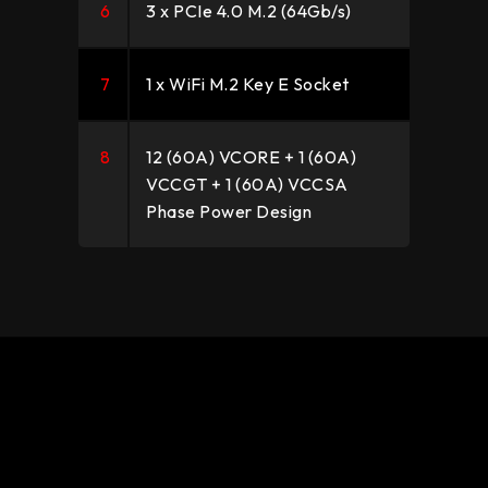
6
3 x PCIe 4.0 M.2 (64Gb/s)
7
1 x WiFi M.2 Key E Socket
8
12 (60A) VCORE + 1 (60A)
VCCGT + 1 (60A) VCCSA
Phase Power Design