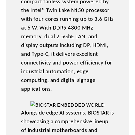
compact fanless system powered by
the Intel® Twin Lake N150 processor
with four cores running up to 3.6 GHz
at 6 W. With DDR5 4800 MHz
memory, dual 2.5GbE LAN, and
display outputs including DP, HDMI,
and Type-C, it delivers excellent
connectivity and power efficiency for
industrial automation, edge
computing, and digital signage
applications.
Alongside edge AI systems, BIOSTAR is
showcasing a comprehensive lineup
of industrial motherboards and