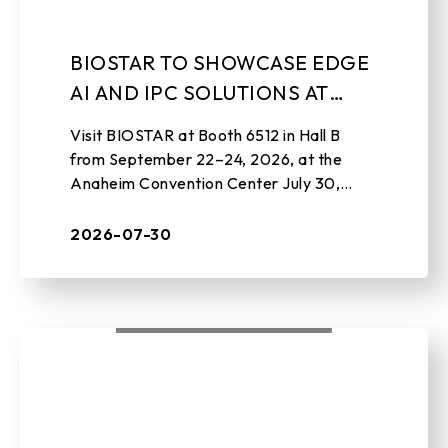
BIOSTAR TO SHOWCASE EDGE
AI AND IPC SOLUTIONS AT
EMBEDDED WORLD NORTH
Visit BIOSTAR at Booth 6512 in Hall B
AMERICA 2026
from September 22–24, 2026, at the
Anaheim Convention Center July 30,
2026 , TAIPEI, TAIWAN – BIOSTAR, a
leading manufacturer of edge AI soluti ...
2026-07-30