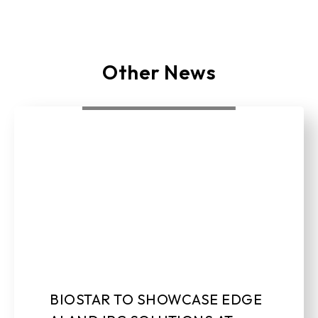
Other News
BIOSTAR TO SHOWCASE EDGE