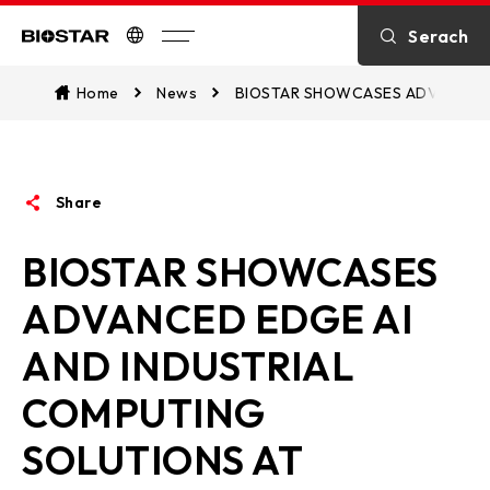
Introduction
Serach
Biostar
Kontakt
Home
News
BIOSTAR SHOWCASES ADVANCED 
über BIOSTAR
Share
OTHER News
BIOSTAR SHOWCASES
ADVANCED EDGE AI
AND INDUSTRIAL
COMPUTING
SOLUTIONS AT