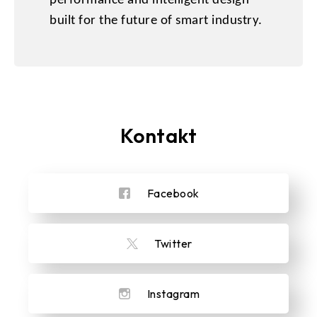
performance and intelligent design
built for the future of smart industry.
Kontakt
Facebook
Twitter
Instagram