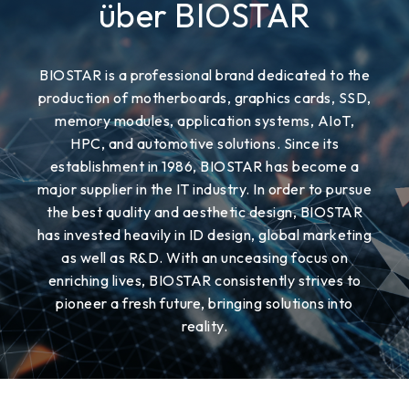
über BIOSTAR
BIOSTAR is a professional brand dedicated to the
production of motherboards, graphics cards, SSD,
memory modules, application systems, AIoT,
HPC, and automotive solutions. Since its
establishment in 1986, BIOSTAR has become a
major supplier in the IT industry. In order to pursue
the best quality and aesthetic design, BIOSTAR
has invested heavily in ID design, global marketing
as well as R&D. With an unceasing focus on
enriching lives, BIOSTAR consistently strives to
pioneer a fresh future, bringing solutions into
reality.