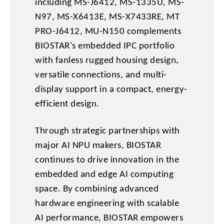
including MS-J6412, MS-1335U, MS-
N97, MS-X6413E, MS-X7433RE, MT
PRO-J6412, MU-N150 complements
BIOSTAR's embedded IPC portfolio
with fanless rugged housing design,
versatile connections, and multi-
display support in a compact, energy-
efficient design.
Through strategic partnerships with
major AI NPU makers, BIOSTAR
continues to drive innovation in the
embedded and edge AI computing
space. By combining advanced
hardware engineering with scalable
AI performance, BIOSTAR empowers