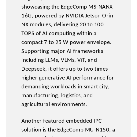
showcasing the EdgeComp MS-NANX
16G, powered by NVIDIA Jetson Orin
NX modules, delivering 20 to 100
TOPS of AI computing within a
compact 7 to 25 W power envelope.
Supporting major AI frameworks
including LLMs, VLMs, ViT, and
Deepseek, it offers up to two times
higher generative AI performance for
demanding workloads in smart city,
manufacturing, logistics, and
agricultural environments.
Another featured embedded IPC
solution is the EdgeComp MU-N150, a