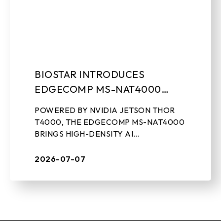
BIOSTAR INTRODUCES
EDGECOMP MS-NAT4000
COMPACT EDGE AI
POWERED BY NVIDIA JETSON THOR
COMPUTING SYSTEM
T4000, THE EDGECOMP MS-NAT4000
BRINGS HIGH-DENSITY AI
PERFORMANCE, ON-DEVICE GEN-AI,
AND REAL-TIME SENSOR PROCESSING
2026-07-07
TO INDUSTRIAL EDGE DEPLOYMENTS
July 7th, 2026, ...