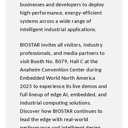
businesses and developers to deploy
high-performance, energy-efficient
systems across a wide range of
intelligent industrial applications.
BIOSTAR invites all visitors, industry
professionals, and media partners to
visit Booth No. 8079, Hall C at the
Anaheim Convention Center during
Embedded World North America
2025 to experience its live demos and
full lineup of edge AI, embedded, and
industrial computing solutions.
Discover how BIOSTAR continues to
lead the edge with real-world