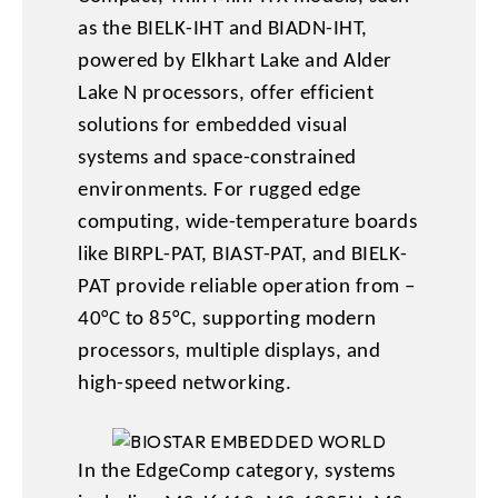
as the BIELK-IHT and BIADN-IHT,
powered by Elkhart Lake and Alder
Lake N processors, offer efficient
solutions for embedded visual
systems and space-constrained
environments. For rugged edge
computing, wide-temperature boards
like BIRPL-PAT, BIAST-PAT, and BIELK-
PAT provide reliable operation from –
40°C to 85°C, supporting modern
processors, multiple displays, and
high-speed networking.
In the EdgeComp category, systems