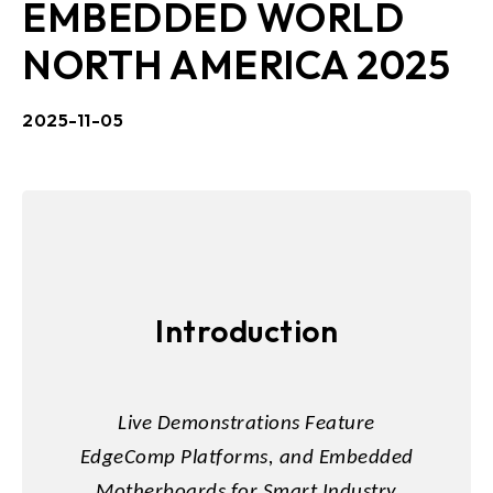
EMBEDDED WORLD
NORTH AMERICA 2025
2025-11-05
Introduction
Live Demonstrations Feature
EdgeComp Platforms, and Embedded
Motherboards for Smart Industry