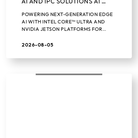
AI AND IPC SOLUTIONS AT
LEAP 2026
POWERING NEXT-GENERATION EDGE
AI WITH INTEL CORE™ ULTRA AND
NVIDIA JETSON PLATFORMS FOR
REAL-WORLD INDUSTRIAL
APPLICATIONS Aug 5th, 2026 – TAIPEI,
2026-08-05
TAIWAN – BIOSTAR, a leading ...