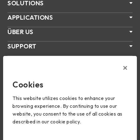
SOLUTIONS
APPLICATIONS
ÜBER US
SUPPORT
PRODUKTE
NEWS
Cookies
Join Us
This website utilizes cookies to enhance your
browsing experience. By continuing to use our
website, you consent to the use of all cookies as
described in our cookie policy.