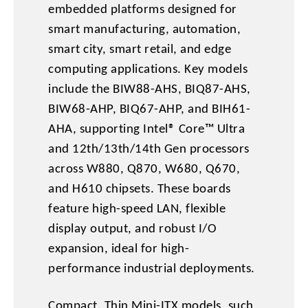
embedded platforms designed for
smart manufacturing, automation,
smart city, smart retail, and edge
computing applications. Key models
include the BIW88-AHS, BIQ87-AHS,
BIW68-AHP, BIQ67-AHP, and BIH61-
AHA, supporting Intel® Core™ Ultra
and 12th/13th/14th Gen processors
across W880, Q870, W680, Q670,
and H610 chipsets. These boards
feature high-speed LAN, flexible
display output, and robust I/O
expansion, ideal for high-
performance industrial deployments.
Compact, Thin Mini-ITX models, such