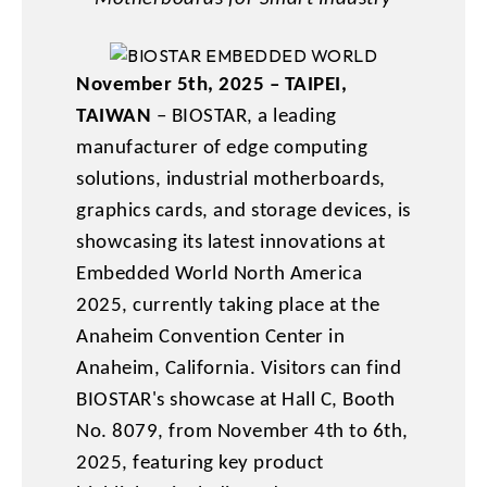
November 5th, 2025 – TAIPEI,
TAIWAN
– BIOSTAR, a leading
manufacturer of edge computing
solutions, industrial motherboards,
graphics cards, and storage devices, is
showcasing its latest innovations at
Embedded World North America
2025, currently taking place at the
Anaheim Convention Center in
Anaheim, California. Visitors can find
BIOSTAR's showcase at Hall C, Booth
No. 8079, from November 4th to 6th,
2025, featuring key product