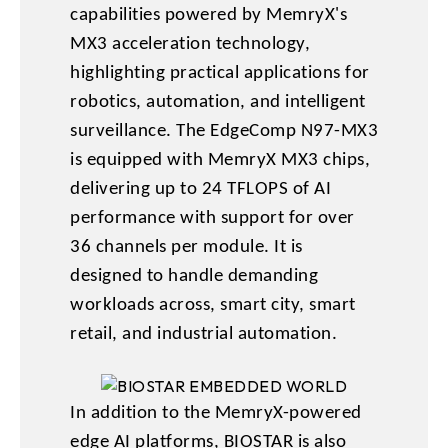
capabilities powered by MemryX's
MX3 acceleration technology,
highlighting practical applications for
robotics, automation, and intelligent
surveillance. The EdgeComp N97-MX3
is equipped with MemryX MX3 chips,
delivering up to 24 TFLOPS of AI
performance with support for over
36 channels per module. It is
designed to handle demanding
workloads across, smart city, smart
retail, and industrial automation.
In addition to the MemryX-powered
edge AI platforms, BIOSTAR is also