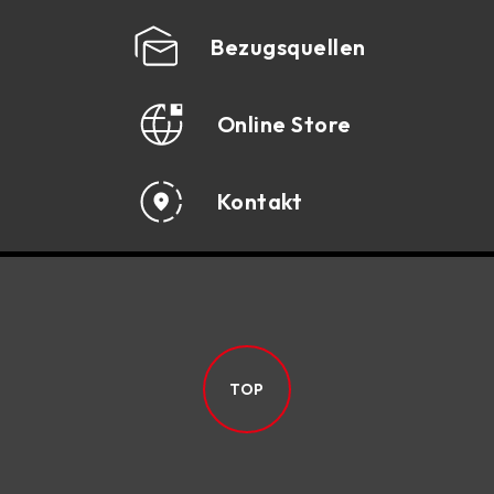
Bezugsquellen
Online Store
Kontakt
TOP