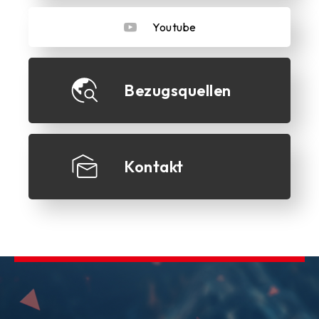
Youtube
Bezugsquellen
Kontakt