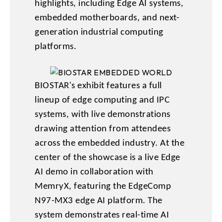
highlights, including Edge AI systems,
embedded motherboards, and next-
generation industrial computing
platforms.
BIOSTAR's exhibit features a full
lineup of edge computing and IPC
systems, with live demonstrations
drawing attention from attendees
across the embedded industry. At the
center of the showcase is a live Edge
AI demo in collaboration with
MemryX, featuring the EdgeComp
N97-MX3 edge AI platform. The
system demonstrates real-time AI