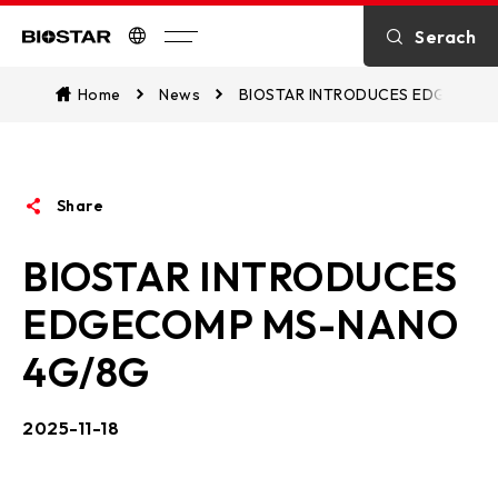
Introduction
Serach
Biostar
Kontakt
Home
News
BIOSTAR INTRODUCES EDGECOM
über BIOSTAR
Share
OTHER News
BIOSTAR INTRODUCES
EDGECOMP MS-NANO
4G/8G
2025-11-18