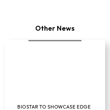
Other News
BIOSTAR TO SHOWCASE EDGE