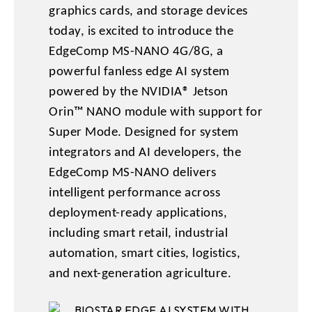
graphics cards, and storage devices
today, is excited to introduce the
EdgeComp MS-NANO 4G/8G, a
powerful fanless edge AI system
powered by the NVIDIA® Jetson
Orin™ NANO module with support for
Super Mode. Designed for system
integrators and AI developers, the
EdgeComp MS-NANO delivers
intelligent performance across
deployment-ready applications,
including smart retail, industrial
automation, smart cities, logistics,
and next-generation agriculture.