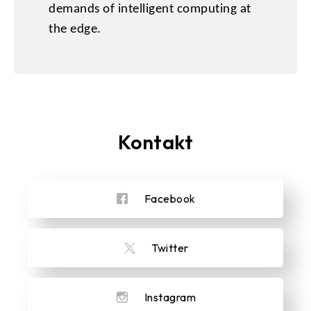
demands of intelligent computing at
the edge.
Kontakt
Facebook
Twitter
Instagram