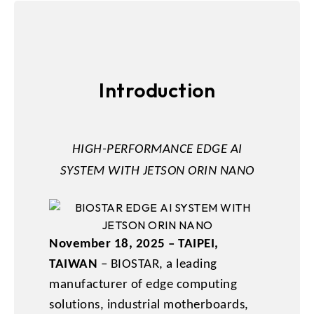
Introduction
HIGH-PERFORMANCE EDGE AI
SYSTEM WITH JETSON ORIN NANO
November 18, 2025 – TAIPEI,
TAIWAN
– BIOSTAR, a leading
manufacturer of edge computing
solutions, industrial motherboards,