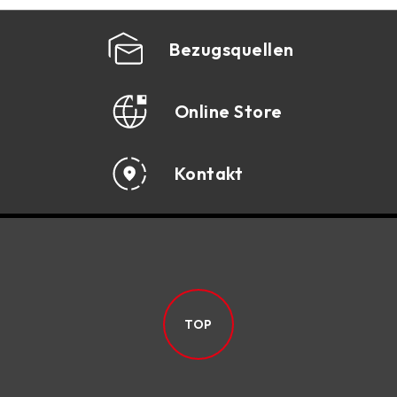
Bezugsquellen
Online Store
Kontakt
TOP