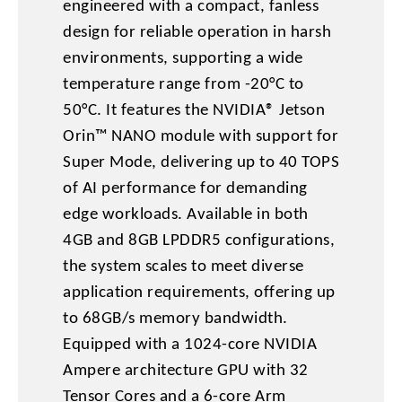
engineered with a compact, fanless
design for reliable operation in harsh
environments, supporting a wide
temperature range from -20°C to
50°C. It features the NVIDIA® Jetson
Orin™ NANO module with support for
Super Mode, delivering up to 40 TOPS
of AI performance for demanding
edge workloads. Available in both
4GB and 8GB LPDDR5 configurations,
the system scales to meet diverse
application requirements, offering up
to 68GB/s memory bandwidth.
Equipped with a 1024-core NVIDIA
Ampere architecture GPU with 32
Tensor Cores and a 6-core Arm