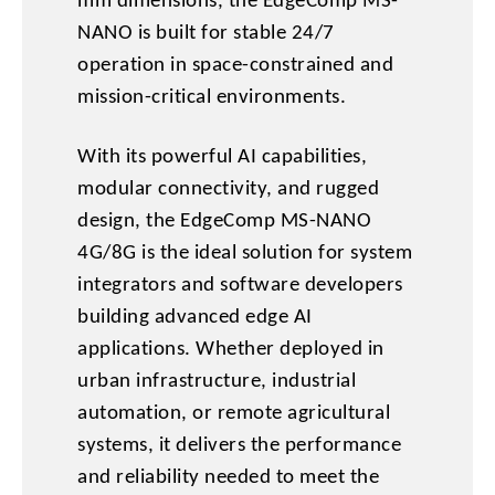
mm dimensions, the EdgeComp MS-
NANO is built for stable 24/7
operation in space-constrained and
mission-critical environments.
With its powerful AI capabilities,
modular connectivity, and rugged
design, the EdgeComp MS-NANO
4G/8G is the ideal solution for system
integrators and software developers
building advanced edge AI
applications. Whether deployed in
urban infrastructure, industrial
automation, or remote agricultural
systems, it delivers the performance
and reliability needed to meet the