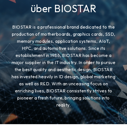
über BIOSTAR
BIOSTAR is a professional brand dedicated to the
production of motherboards, graphics cards, SSD,
memory modules, application systems, AIoT,
HPC, and automotive solutions. Since its
establishment in 1986, BIOSTAR has become a
major supplier in the IT industry. In order to pursue
the best quality and aesthetic design, BIOSTAR
has invested heavily in ID design, global marketing
as well as R&D. With an unceasing focus on
enriching lives, BIOSTAR consistently strives to
pioneer a fresh future, bringing solutions into
reality.