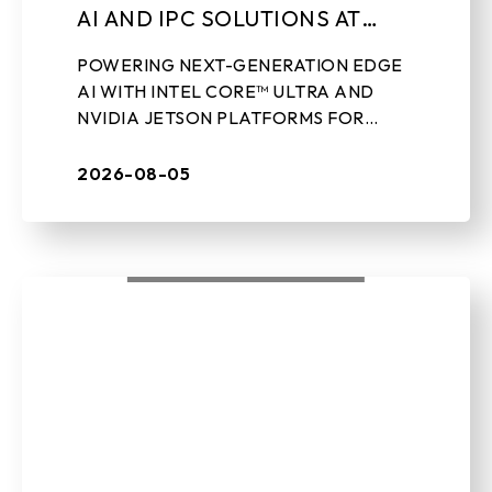
AI AND IPC SOLUTIONS AT
LEAP 2026
POWERING NEXT-GENERATION EDGE
AI WITH INTEL CORE™ ULTRA AND
NVIDIA JETSON PLATFORMS FOR
REAL-WORLD INDUSTRIAL
APPLICATIONS Aug 5th, 2026 – TAIPEI,
2026-08-05
TAIWAN – BIOSTAR, a leading ...