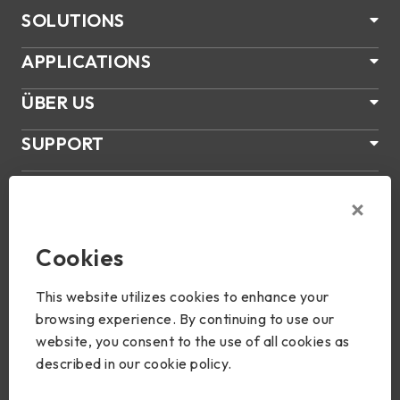
SOLUTIONS
APPLICATIONS
ÜBER US
SUPPORT
PRODUKTE
NEWS
Cookies
Join Us
This website utilizes cookies to enhance your
browsing experience. By continuing to use our
website, you consent to the use of all cookies as
described in our cookie policy.