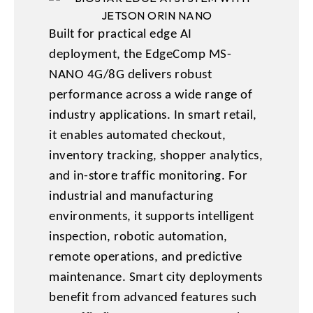
Built for practical edge AI
deployment, the EdgeComp MS-
NANO 4G/8G delivers robust
performance across a wide range of
industry applications. In smart retail,
it enables automated checkout,
inventory tracking, shopper analytics,
and in-store traffic monitoring. For
industrial and manufacturing
environments, it supports intelligent
inspection, robotic automation,
remote operations, and predictive
maintenance. Smart city deployments
benefit from advanced features such