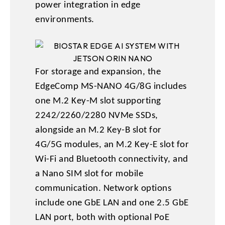
power integration in edge
environments.
For storage and expansion, the
EdgeComp MS-NANO 4G/8G includes
one M.2 Key-M slot supporting
2242/2260/2280 NVMe SSDs,
alongside an M.2 Key-B slot for
4G/5G modules, an M.2 Key-E slot for
Wi-Fi and Bluetooth connectivity, and
a Nano SIM slot for mobile
communication. Network options
include one GbE LAN and one 2.5 GbE
LAN port, both with optional PoE