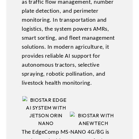
as traffic flow management, number
plate detection, and perimeter
monitoring. In transportation and
logistics, the system powers AMRs,
smart sorting, and fleet management
solutions. In modern agriculture, it
provides reliable AI support for
autonomous tractors, selective
spraying, robotic pollination, and
livestock health monitoring.
The EdgeComp MS-NANO 4G/8G is