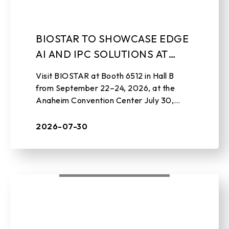
BIOSTAR TO SHOWCASE EDGE
AI AND IPC SOLUTIONS AT
EMBEDDED WORLD NORTH
Visit BIOSTAR at Booth 6512 in Hall B
AMERICA 2026
from September 22–24, 2026, at the
Anaheim Convention Center July 30,
2026 , TAIPEI, TAIWAN – BIOSTAR, a
leading manufacturer of edge AI soluti ...
2026-07-30