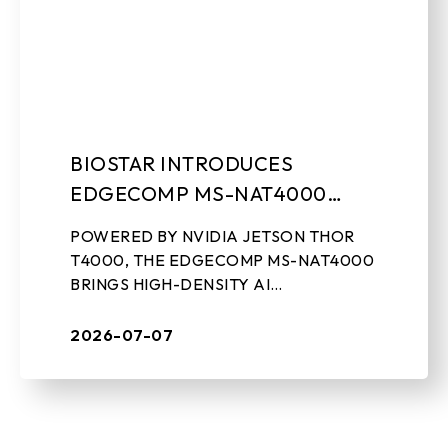
BIOSTAR INTRODUCES
EDGECOMP MS-NAT4000
COMPACT EDGE AI
POWERED BY NVIDIA JETSON THOR
COMPUTING SYSTEM
T4000, THE EDGECOMP MS-NAT4000
BRINGS HIGH-DENSITY AI
PERFORMANCE, ON-DEVICE GEN-AI,
AND REAL-TIME SENSOR PROCESSING
2026-07-07
TO INDUSTRIAL EDGE DEPLOYMENTS
July 7th, 2026, ...