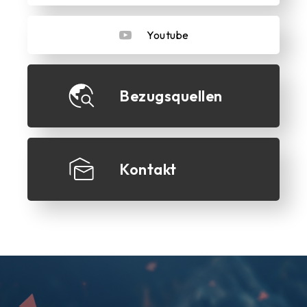
Youtube
Bezugsquellen
Kontakt