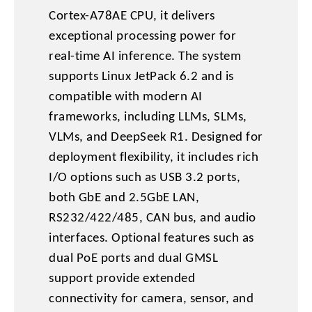
Cortex-A78AE CPU, it delivers
exceptional processing power for
real-time AI inference. The system
supports Linux JetPack 6.2 and is
compatible with modern AI
frameworks, including LLMs, SLMs,
VLMs, and DeepSeek R1. Designed for
deployment flexibility, it includes rich
I/O options such as USB 3.2 ports,
both GbE and 2.5GbE LAN,
RS232/422/485, CAN bus, and audio
interfaces. Optional features such as
dual PoE ports and dual GMSL
support provide extended
connectivity for camera, sensor, and