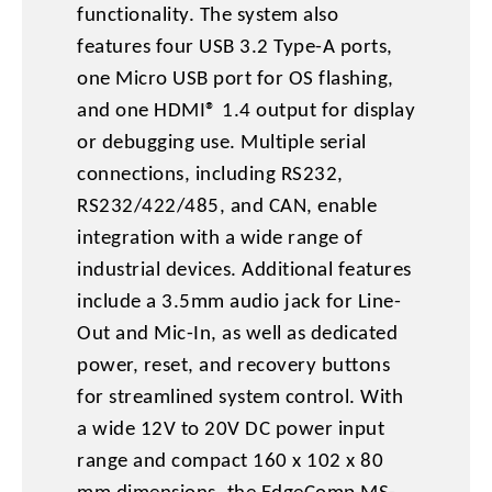
functionality. The system also
features four USB 3.2 Type-A ports,
one Micro USB port for OS flashing,
and one HDMI® 1.4 output for display
or debugging use. Multiple serial
connections, including RS232,
RS232/422/485, and CAN, enable
integration with a wide range of
industrial devices. Additional features
include a 3.5mm audio jack for Line-
Out and Mic-In, as well as dedicated
power, reset, and recovery buttons
for streamlined system control. With
a wide 12V to 20V DC power input
range and compact 160 x 102 x 80