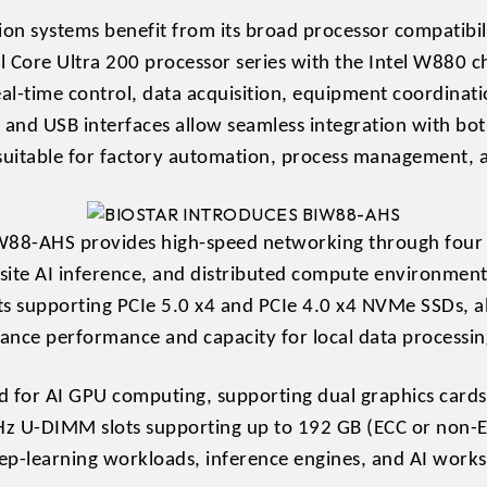
on systems benefit from its broad processor compatibi
el Core Ultra 200 processor series with the Intel W880 
l-time control, data acquisition, equipment coordinatio
l and USB interfaces allow seamless integration with b
uitable for factory automation, process management, 
W88-AHS provides high-speed networking through four 
ite AI inference, and distributed compute environments.
 supporting PCIe 5.0 x4 and PCIe 4.0 x4 NVMe SSDs, al
lance performance and capacity for local data processin
d for AI GPU computing, supporting dual graphics card
z U-DIMM slots supporting up to 192 GB (ECC or non-E
-learning workloads, inference engines, and AI workst