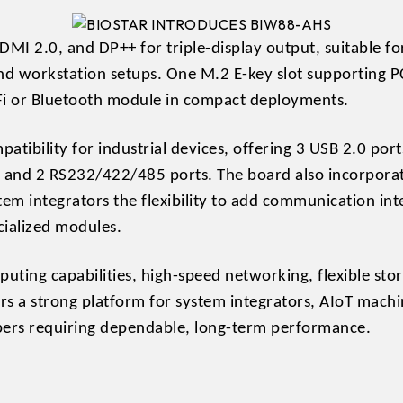
DMI 2.0, and DP++ for triple-display output, suitable f
d workstation setups. One M.2 E-key slot supporting P
-Fi or Bluetooth module in compact deployments.
patibility for industrial devices, offering 3 USB 2.0 po
 and 2 RS232/422/485 ports. The board also incorporate
stem integrators the flexibility to add communication int
cialized modules.
uting capabilities, high-speed networking, flexible stor
s a strong platform for system integrators, AIoT machi
pers requiring dependable, long-term performance.