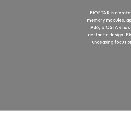
BIOSTAR is a profe
memory modules, appl
1986, BIOSTAR has b
aesthetic design, BI
unceasing focus on