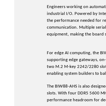
Engineers working on automati
industrial I/O. Powered by Int
the performance needed for rea
communication. Multiple seria
equipment, making the board s
For edge AI computing, the BI
supporting edge gateways, on-s
two M.2 M-key 2242/2280 slots
enabling system builders to ba
The BIW88-AHS is also designe
slots. With four DDR5 5600 MH
performance headroom for deep