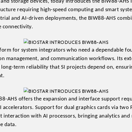
 and storage devices, today introduces the BIW88-AHS 
structure requiring high-speed computing and smart sys
strial and AI-driven deployments, the BIW88-AHS comb
e connectivity.
tform for system integrators who need a dependable fo
ion management, and communication workflows. Its ext
e long-term reliability that SI projects depend on, ensu
t.
88-AHS offers the expansion and interface support requ
ccelerators. Support for dual graphics cards via two P
nt interaction with AI processors, bringing analytics and
e data.