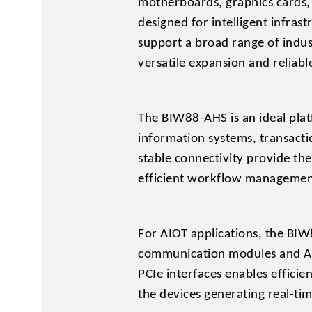
motherboards, graphics cards,
designed for intelligent infra
support a broad range of indu
versatile expansion and reliabl
The BIW88-AHS is an ideal pla
information systems, transact
stable connectivity provide th
efficient workflow managemen
For AIOT applications, the BIW
communication modules and AI a
PCIe interfaces enables efficie
the devices generating real-tim