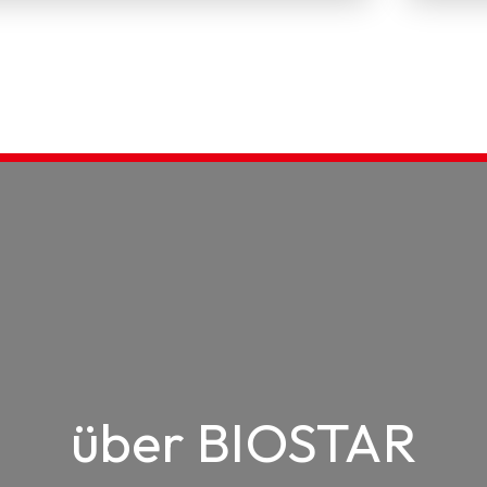
über BIOSTAR