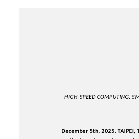
2.5" SATA
Human Machine
M.2 PCIe
Interface
Portable SSD
HIGH-SPEED COMPUTING, SM
December 5th, 2025, TAIPEI