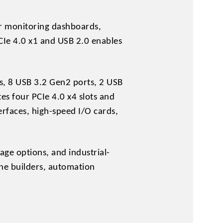
or monitoring dashboards,
CIe 4.0 x1 and USB 2.0 enables
rts, 8 USB 3.2 Gen2 ports, 2 USB
s four PCIe 4.0 x4 slots and
erfaces, high-speed I/O cards,
age options, and industrial-
ne builders, automation