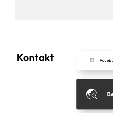
Kontakt
Faceb
Be