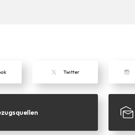
ook
Twitter
zugsquellen