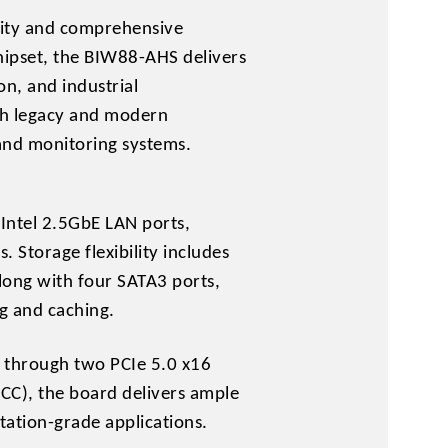
lity and comprehensive
chipset, the BIW88-AHS delivers
n, and industrial
oth legacy and modern
and monitoring systems.
Intel 2.5GbE LAN ports,
 Storage flexibility includes
ong with four SATA3 ports,
g and caching.
s through two PCIe 5.0 x16
CC), the board delivers ample
ation-grade applications.