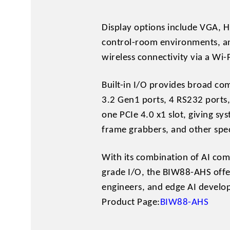
Display options include VGA, H
control-room environments, an
wireless connectivity via a Wi
Built-in I/O provides broad com
3.2 Gen1 ports, 4 RS232 ports,
one PCIe 4.0 x1 slot, giving sy
frame grabbers, and other spe
With its combination of AI comp
grade I/O, the BIW88-AHS offer
engineers, and edge AI develo
Product Page:
BIW88-AHS