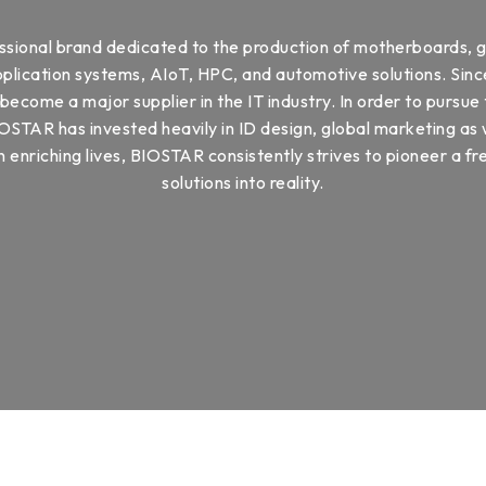
ssional brand dedicated to the production of motherboards, g
ication systems, AIoT, HPC, and automotive solutions. Since
ecome a major supplier in the IT industry. In order to pursue 
OSTAR has invested heavily in ID design, global marketing as
 enriching lives, BIOSTAR consistently strives to pioneer a fre
solutions into reality.