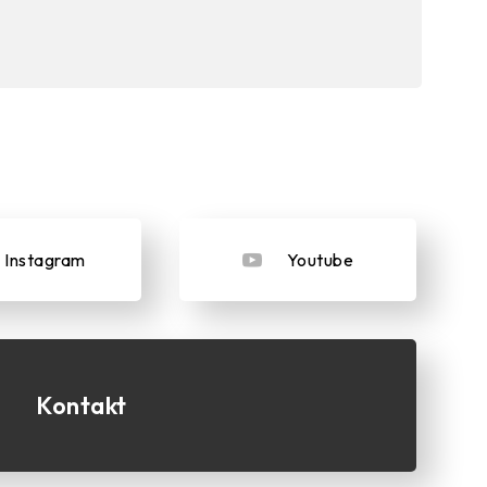
Instagram
Youtube
Kontakt