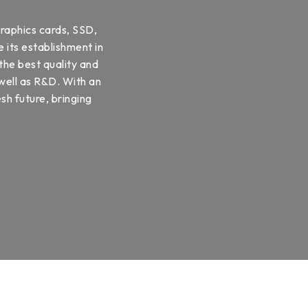
raphics cards, SSD,
 its establishment in
the best quality and
 well as R&D. With an
sh future, bringing