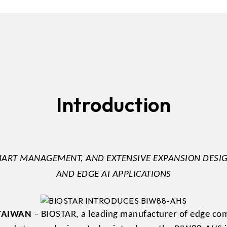
DDR5 series
GM
DDR4 series
GK
AM
Accessor
Introduction
ART MANAGEMENT, AND EXTENSIVE EXPANSION DESIG
AND EDGE AI APPLICATIONS
, TAIWAN
– BIOSTAR, a leading manufacturer of edge comp