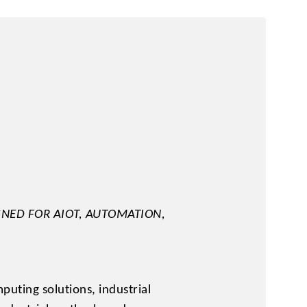
y
NED FOR AIOT, AUTOMATION,
uting solutions, industrial