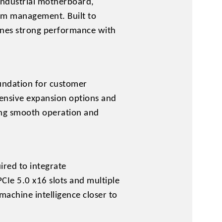
industrial motherboard,
tem management. Built to
ines strong performance with
undation for customer
ensive expansion options and
ring smooth operation and
ired to integrate
CIe 5.0 x16 slots and multiple
 machine intelligence closer to