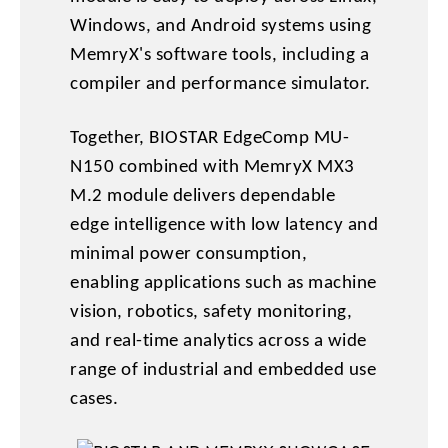
Windows, and Android systems using
MemryX's software tools, including a
compiler and performance simulator.
Together, BIOSTAR EdgeComp MU-
N150 combined with MemryX MX3
M.2 module delivers dependable
edge intelligence with low latency and
minimal power consumption,
enabling applications such as machine
vision, robotics, safety monitoring,
and real-time analytics across a wide
range of industrial and embedded use
cases.