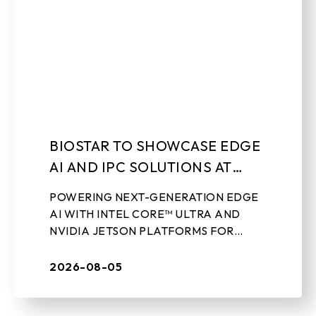
BIOSTAR TO SHOWCASE EDGE
AI AND IPC SOLUTIONS AT
LEAP 2026
POWERING NEXT-GENERATION EDGE
AI WITH INTEL CORE™ ULTRA AND
NVIDIA JETSON PLATFORMS FOR
REAL-WORLD INDUSTRIAL
APPLICATIONS Aug 5th, 2026 – TAIPEI,
2026-08-05
TAIWAN – BIOSTAR, a leading ...