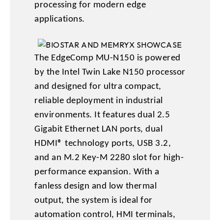
processing for modern edge
applications.
The EdgeComp MU-N150 is powered
by the Intel Twin Lake N150 processor
and designed for ultra compact,
reliable deployment in industrial
environments. It features dual 2.5
Gigabit Ethernet LAN ports, dual
HDMI® technology ports, USB 3.2,
and an M.2 Key-M 2280 slot for high-
performance expansion. With a
fanless design and low thermal
output, the system is ideal for
automation control, HMI terminals,