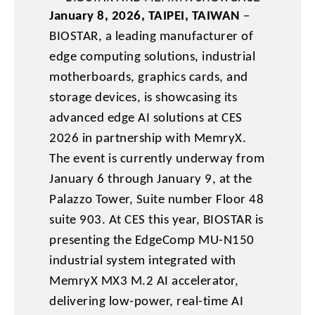
January 8, 2026, TAIPEI, TAIWAN
–
BIOSTAR, a leading manufacturer of
edge computing solutions, industrial
motherboards, graphics cards, and
storage devices, is showcasing its
advanced edge AI solutions at CES
2026 in partnership with MemryX.
The event is currently underway from
January 6 through January 9, at the
Palazzo Tower, Suite number Floor 48
suite 903. At CES this year, BIOSTAR is
presenting the EdgeComp MU-N150
industrial system integrated with
MemryX MX3 M.2 AI accelerator,
delivering low-power, real-time AI