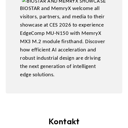
BIOSTAR and MemryX welcome all
visitors, partners, and media to their
showcase at CES 2026 to experience
EdgeComp MU-N150 with MemryX
MX3 M.2 module firsthand. Discover
how efficient AI acceleration and
robust industrial design are driving
the next generation of intelligent
edge solutions.
Kontakt