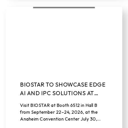
BIOSTAR TO SHOWCASE EDGE
AI AND IPC SOLUTIONS AT
EMBEDDED WORLD NORTH
Visit BIOSTAR at Booth 6512 in Hall B
AMERICA 2026
from September 22–24, 2026, at the
Anaheim Convention Center July 30,
2026 , TAIPEI, TAIWAN – BIOSTAR, a