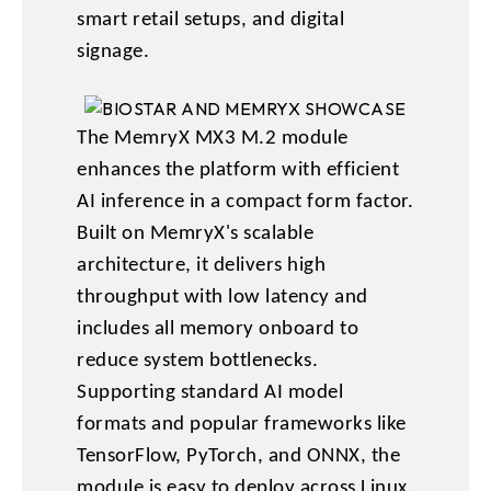
smart retail setups, and digital
signage.
The MemryX MX3 M.2 module
enhances the platform with efficient
AI inference in a compact form factor.
Built on MemryX's scalable
architecture, it delivers high
throughput with low latency and
includes all memory onboard to
reduce system bottlenecks.
Supporting standard AI model
formats and popular frameworks like
TensorFlow, PyTorch, and ONNX, the
module is easy to deploy across Linux,