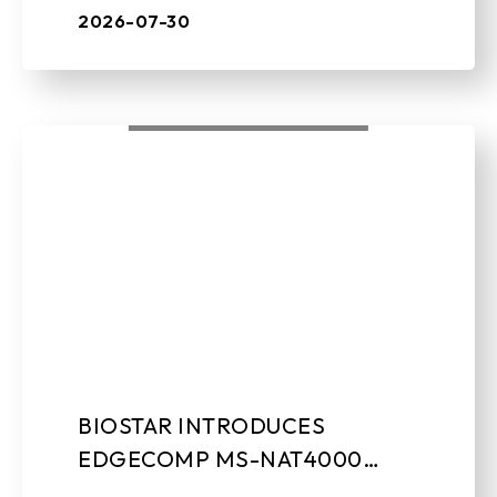
leading manufacturer of edge AI soluti ...
2026-07-30
BIOSTAR INTRODUCES
EDGECOMP MS-NAT4000
COMPACT EDGE AI