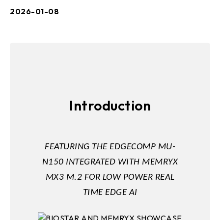
2026-01-08
Introduction
FEATURING THE EDGECOMP MU-
N150 INTEGRATED WITH MEMRYX
MX3 M.2 FOR LOW POWER REAL
TIME EDGE AI