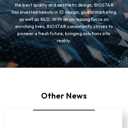
the best quality and aesthetic design, BIOSTAR
has invested heavily in ID design, global marketing
as well as R&D. With an unceasing focus on
enriching lives, BIOSTAR consistently strives to
pioneer a fresh future, bringing solutions into
reality.
Other News