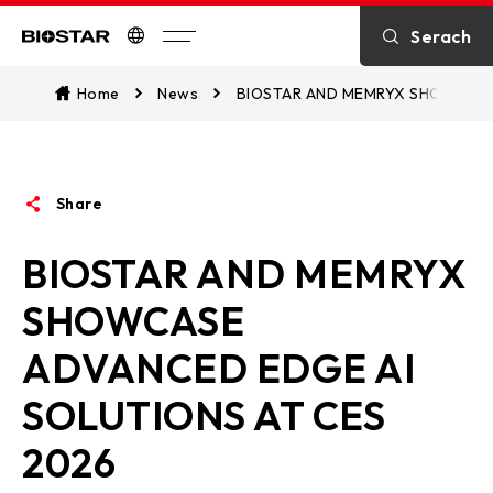
Introduction
Serach
Biostar
Kontakt
Home
News
BIOSTAR AND MEMRYX SHOWCASE
über BIOSTAR
Share
OTHER News
BIOSTAR AND MEMRYX
SHOWCASE
ADVANCED EDGE AI
SOLUTIONS AT CES
2026