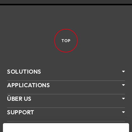
TOP
SOLUTIONS
APPLICATIONS
ÜBER US
SUPPORT
PRODUKTE