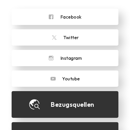
Facebook
Twitter
Instagram
Youtube
Bezugsquellen