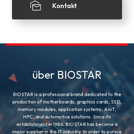
Kontakt
über BIOSTAR
BIOSTAR is a professional brand dedicated to the
production of motherboards, graphics cards, SSD,
memory modules, application systems, AIoT,
HPC, and automotive solutions. Since its
establishment in 1986, BIOSTAR has become a
major supplier in the IT industry. In order to pursue