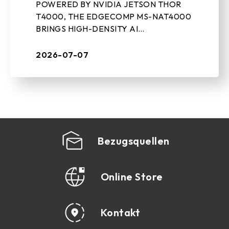
POWERED BY NVIDIA JETSON THOR
COMPUTING SYSTEM
T4000, THE EDGECOMP MS-NAT4000
BRINGS HIGH-DENSITY AI
PERFORMANCE, ON-DEVICE GEN-AI,
AND REAL-TIME SENSOR PROCESSING
2026-07-07
TO INDUSTRIAL EDGE DEPLOYMENTS
July 7th, 2026, ...
Bezugsquellen
Online Store
Kontakt