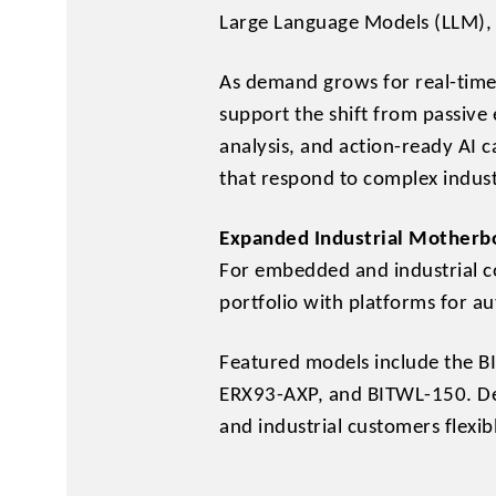
Large Language Models (LLM), 
As demand grows for real-time
support the shift from passive
analysis, and action-ready AI c
that respond to complex indust
Expanded Industrial Motherbo
For embedded and industrial c
portfolio with platforms for a
Featured models include the 
ERX93-AXP, and BITWL-150. Des
and industrial customers flexib