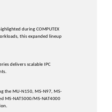
 highlighted during COMPUTEX
orkloads, this expanded lineup
ies delivers scalable IPC
nts.
ding the MU-N150, MS-N97, MS-
based MS-NAT5000/MS-NAT4000
ion.