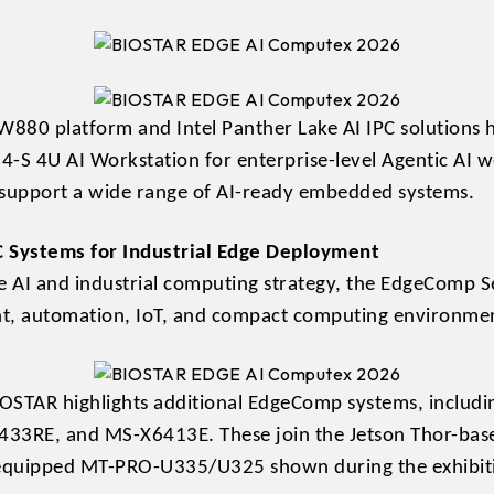
880 platform and Intel Panther Lake AI IPC solutions
S 4U AI Workstation for enterprise-level Agentic AI w
o support a wide range of AI-ready embedded systems.
C Systems for Industrial Edge Deployment
e AI and industrial computing strategy, the EdgeComp Ser
nt, automation, IoT, and compact computing environme
STAR highlights additional EdgeComp systems, inclu
33RE, and MS-X6413E. These join the Jetson Thor-
S-equipped MT-PRO-U335/U325 shown during the exhibit