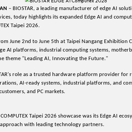
WAN
– BIOSTAR, a leading manufacturer of edge AI soluti
vices, today highlights its expanded Edge AI and computi
TEX Taipei 2026.
 from June 2nd to June 5th at Taipei Nangang Exhibition 
ge AI platforms, industrial computing systems, motherb
e theme "Leading AI, Innovating the Future."
AR's role as a trusted hardware platform provider for 
rations, AI-ready systems, industrial platforms, and co
 customers, and PC markets.
s COMPUTEX Taipei 2026 showcase was its Edge AI ecos
 approach with leading technology partners.