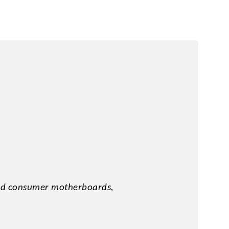
y
and consumer motherboards,