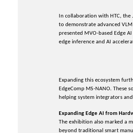
In collaboration with HTC, th
to demonstrate advanced VLM,
presented MVO-based Edge AI 
edge inference and AI accelerat
Expanding this ecosystem furth
EdgeComp MS-NANO. These solut
helping system integrators an
Expanding Edge AI from Hardw
The exhibition also marked a ma
beyond traditional smart manuf