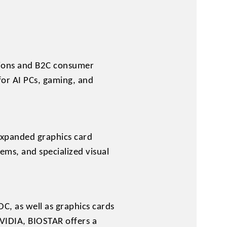
ations and B2C consumer
for AI PCs, gaming, and
expanded graphics card
ems, and specialized visual
, as well as graphics cards
IDIA, BIOSTAR offers a