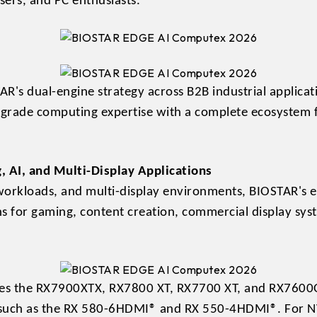
sers, and PC enthusiasts.
AR's dual-engine strategy across B2B industrial applic
-grade computing expertise with a complete ecosystem 
, AI, and Multi-Display Applications
workloads, and multi-display environments, BIOSTAR's 
ns for gaming, content creation, commercial display syst
es the RX7900XTX, RX7800 XT, RX7700 XT, and RX7600OC
 such as the RX 580-6HDMI® and RX 550-4HDMI®. For NV