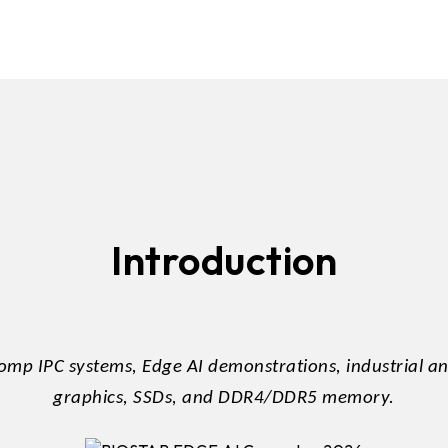
DDR5 series
GM
DDR4 series
GK
AM
Accessor
Introduction
mp IPC systems, Edge AI demonstrations, industrial 
graphics, SSDs, and DDR4/DDR5 memory.