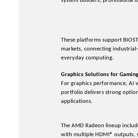
system builders, professional u
These platforms support BIOST
markets, connecting industrial
everyday computing.
Graphics Solutions for Gaming
For graphics performance, AI 
portfolio delivers strong optio
applications.
The AMD Radeon lineup includ
with multiple HDMI® outputs,