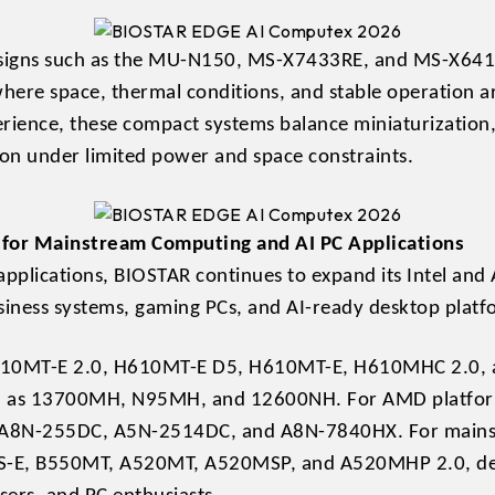
designs such as the MU-N150, MS-X7433RE, and MS-X641
where space, thermal conditions, and stable operation ar
erience, these compact systems balance miniaturizatio
ion under limited power and space constraints.
for Mainstream Computing and AI PC Applications
applications, BIOSTAR continues to expand its Intel a
iness systems, gaming PCs, and AI-ready desktop platf
heH810MT-E 2.0, H610MT-E D5, H610MT-E, H610MHC 2.0,
 as 13700MH, N95MH, and 12600NH. For AMD platforms
g, A8N-255DC, A5N-2514DC, and A8N-7840HX. For mains
, B550MT, A520MT, A520MSP, and A520MHP 2.0, delive