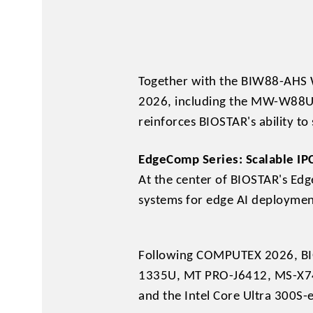
Together with the BIW88-AHS W
2026, including the MW-W88U4-
reinforces BIOSTAR's ability t
EdgeComp Series: Scalable IP
At the center of BIOSTAR's Edg
systems for edge AI deployme
Following COMPUTEX 2026, BIO
1335U, MT PRO-J6412, MS-X74
and the Intel Core Ultra 300