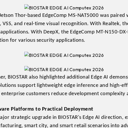
e Jetson Thor-based EdgeComp MS-NAT5000 was paired w
 VSS, and real-time visual recognition. With Realtek
applications. With DeepX, the EdgeComp MT-N150-DX-
ion for various security applications.
er, BIOSTAR also highlighted additional Edge AI demonst
ions support lightweight edge inference and high-effi
d enterprise customers reduce development complexity 
are Platforms to Practical Deployment
jor strategic upgrade in BIOSTAR's Edge AI direction, e
acturing, smart city, and smart retail scenarios into a