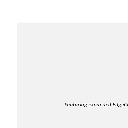
2.5" SATA
Human Machine
M.2 PCIe
Interface
Portable SSD
Featuring expanded EdgeCo