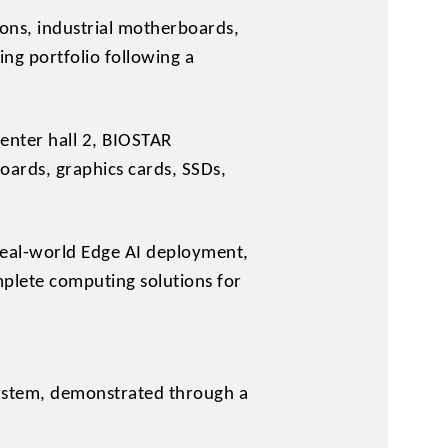
ons, industrial motherboards,
ng portfolio following a
Center hall 2, BIOSTAR
oards, graphics cards, SSDs,
real-world Edge AI deployment,
mplete computing solutions for
ystem, demonstrated through a