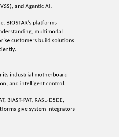
VSS), and Agentic AI.
ge, BIOSTAR's platforms
 understanding, multimodal
prise customers build solutions
iently.
 its industrial motherboard
n, and intelligent control.
AT, BIAST-PAT, RASL-D5DE,
forms give system integrators