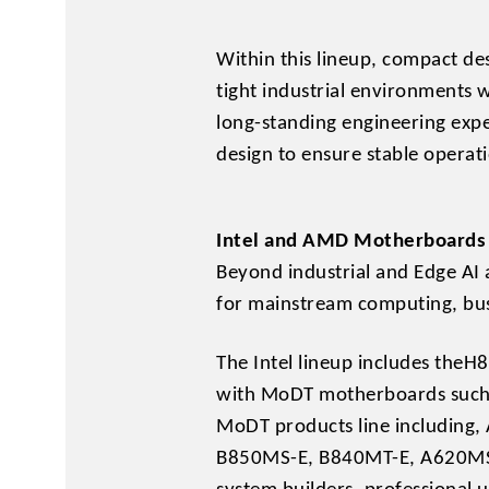
Within this lineup, compact 
tight industrial environments 
long-standing engineering exp
design to ensure stable operat
Intel and AMD Motherboards 
Beyond industrial and Edge AI 
for mainstream computing, bus
The Intel lineup includes t
with MoDT motherboards such
MoDT products line includin
B850MS-E, B840MT-E, A620MS-E