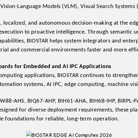
Vision-Language Models (VLM), Visual Search Systems (
, localized, and autonomous decision-making at the ed
 execution to proactive intelligence. Through semantic
apabilities, BIOSTAR helps system integrators and enter
rial and commercial environments faster and more effic
ards for Embedded and AI IPC Applications
omputing applications, BIOSTAR continues to strengthen
utomation systems, AI IPC, edge computing, machine visio
BIW88-AHS, BIQ67-AHP, BIH61-AHA, BIH6B-IHP, BIRPL-P
igned for diverse deployment requirements, these plat
le foundations for reliable, long-term operation.