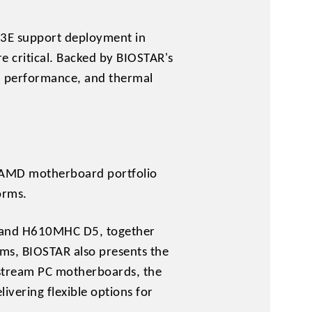
3E support deployment in
e critical. Backed by BIOSTAR's
n, performance, and thermal
nd AMD motherboard portfolio
orms.
 and H610MHC D5, together
, BIOSTAR also presents the
tream PC motherboards, the
ring flexible options for