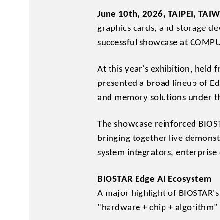
June 10th, 2026, TAIPEI, TAI
graphics cards, and storage de
successful showcase at COMPU
At this year's exhibition, held
presented a broad lineup of Ed
and memory solutions under th
The showcase reinforced BIOST
bringing together live demonst
system integrators, enterprise
BIOSTAR Edge AI Ecosystem
A major highlight of BIOSTAR'
"hardware + chip + algorithm"