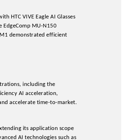
ith HTC VIVE Eagle AI Glasses
, the EdgeComp MU-N150
M1 demonstrated efficient
rations, including the
ciency AI acceleration,
and accelerate time-to-market.
xtending its application scope
dvanced AI technologies such as