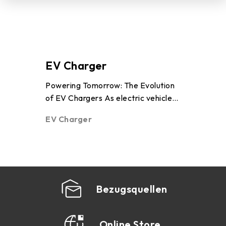
POS/KIOSK
PC(MB/VGA)
EV Charger
Powering Tomorrow: The Evolution
of EV Chargers As electric vehicles
AI Workstation
(EVs) become more common on
EV Charger
roads around the world, an essential
technology enabling this transition is
Human Machine Interface
the electr ...
Bezugsquellen
Online Store