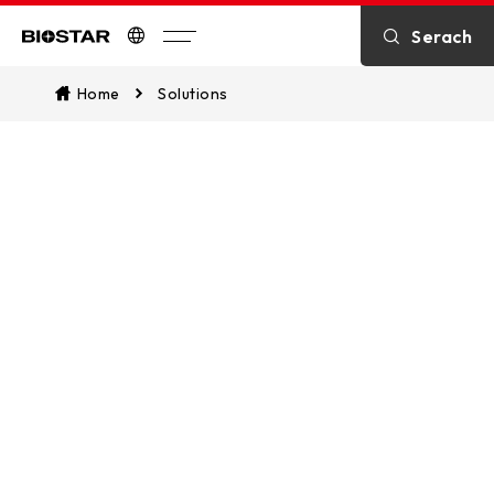
Serach
Biostar
Home
Solutions
Solutions
We provide an extensive array of
solutions, encompassing both
enduring strategies and actionable
ideas, to effectively foster improved