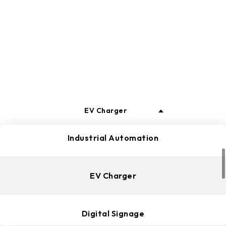
business development and life.
ALL
Edge Computing
EV Charger
Industrial Automation
EV Charger
Digital Signage