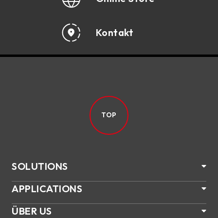
Kontakt
TOP
SOLUTIONS
APPLICATIONS
ÜBER US