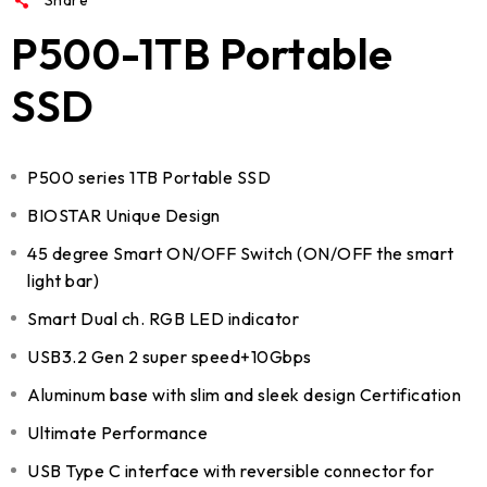
P500-1TB Portable
SSD
P500 series 1TB Portable SSD
BIOSTAR Unique Design
45 degree Smart ON/OFF Switch (ON/OFF the smart
light bar)
Smart Dual ch. RGB LED indicator
USB3.2 Gen 2 super speed+10Gbps
Aluminum base with slim and sleek design Certification
Ultimate Performance
USB Type C interface with reversible connector for