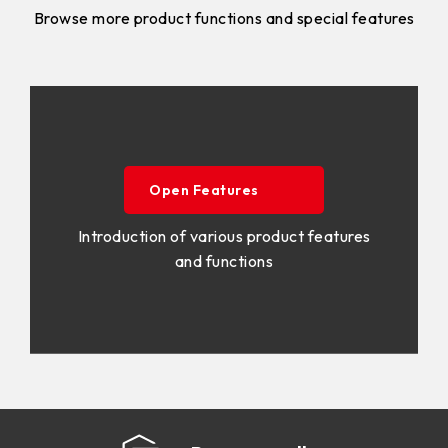
Browse more product functions and special features
Open Features
Introduction of various product features
and functions