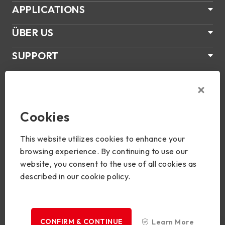
APPLICATIONS
ÜBER US
SUPPORT
PRODUKTE
NEWS
Cookies
Join Us
This website utilizes cookies to enhance your
browsing experience. By continuing to use our
website, you consent to the use of all cookies as
described in our cookie policy.
Copyright © 2024 BIOSTAR Group. All rights reserved.
Privacy
CONFIRM & CONTINUE
Learn More