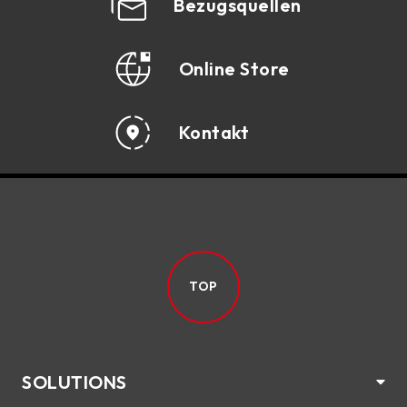
Bezugsquellen
Online Store
Kontakt
TOP
SOLUTIONS