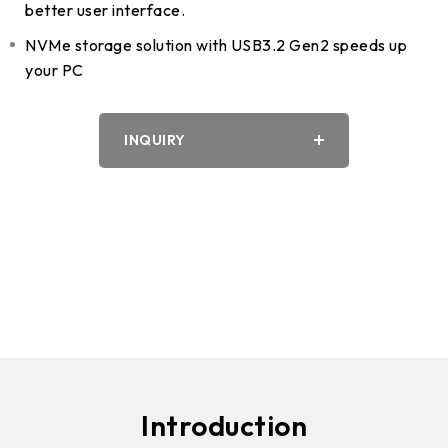
better user interface.
NVMe storage solution with USB3.2 Gen2 speeds up
your PC
INQUIRY
Introduction