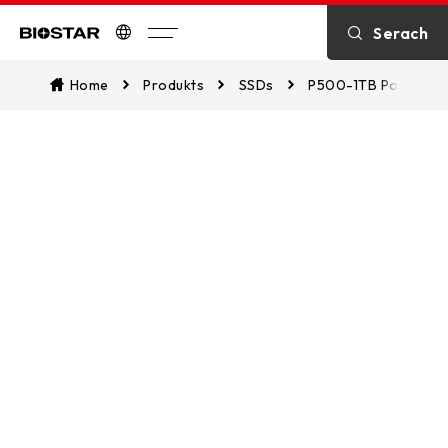
SPECIFICATION
Serach
Biostar
Home
Produkts
SSDs
P500-1TB Portable
DOWNLOAD