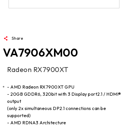
Share
VA7906XM00
Radeon RX7900XT
- AMD Radeon RX7900XT GPU
- 20GB GDDR6, 320bit with 3 Display port2.1 / HDMI®
output
(only 2x simultaneous DP2.1 connections can be
supported)
- AMD RDNA3 Architecture