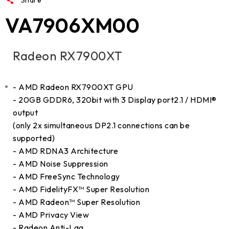
VA7906XM00
Radeon RX7900XT
- AMD Radeon RX7900XT GPU
- 20GB GDDR6, 320bit with 3 Display port2.1 / HDMI®
output
(only 2x simultaneous DP2.1 connections can be
supported)
- AMD RDNA3 Architecture
- AMD Noise Suppression
- AMD FreeSync Technology
- AMD FidelityFX™ Super Resolution
- AMD Radeon™ Super Resolution
- AMD Privacy View
- Radeon Anti-Lag