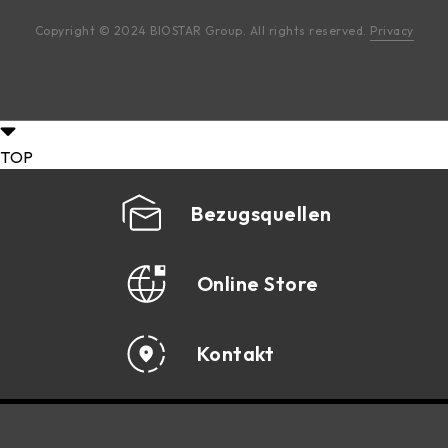
Copyright © 2024 BIOSTAR Group. All rights reserved.
Privacy
TOP
Bezugsquellen
Online Store
Kontakt