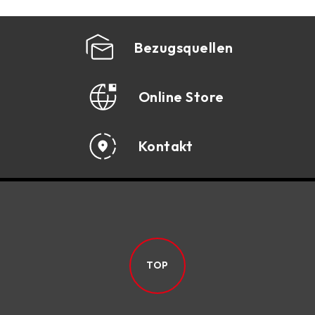
ENT
SPECIFICATION
Bezugsquellen
ACCESSORIES
DOWNLOAD
Online Store
Kontakt
TOP