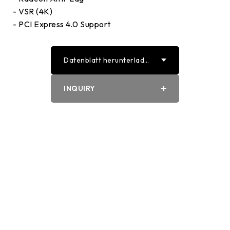
- VSR (4K)
- PCI Express 4.0 Support
Datenblatt herunterlade
n
PDF
INQUIRY
Word
Biostar
Home
Produkts
Grafikkartes
VA7906XM