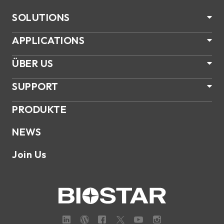
SOLUTIONS
APPLICATIONS
ÜBER US
SUPPORT
PRODUKTE
NEWS
Join Us