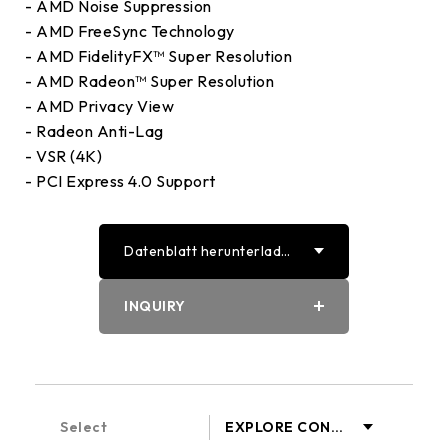
- AMD Noise Suppression
- AMD FreeSync Technology
- AMD FidelityFX™ Super Resolution
- AMD Radeon™ Super Resolution
- AMD Privacy View
- Radeon Anti-Lag
- VSR (4K)
- PCI Express 4.0 Support
Datenblatt herunterlade
n
PDF
INQUIRY
Word
Select
EXPLORE CONT