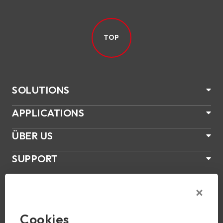
TOP
SOLUTIONS
APPLICATIONS
ÜBER US
SUPPORT
PRODUKTE
NEWS
Cookies