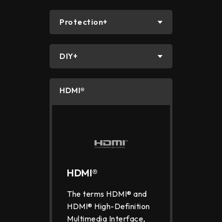
Protection+
DIY+
HDMI®
HDMI®
The terms HDMI® and
HDMI® High-Definition
Multimedia Interface,