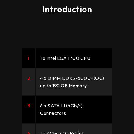
Introduction
1
1 x Intel LGA 1700 CPU
2
4 x DIMM DDR5-6000+(OC)
up to 192 GB Memory
3
6 x SATA III (6Gb/s)
Connectors
4
1 x PCIe 5.0 x16 Slot