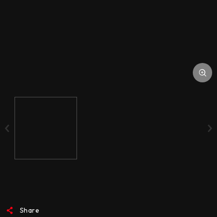
ACCESSORIES
MEDIA
Share