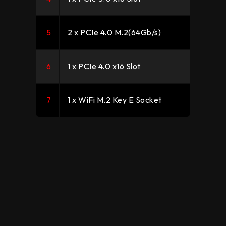
5
2 x PCIe 4.0 M.2(64Gb/s)
6
1 x PCIe 4.0 x16 Slot
7
1 x WiFi M.2 Key E Socket