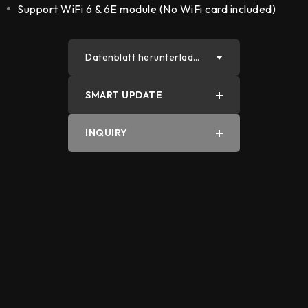
Support WiFi 6 & 6E module (No WiFi card included)
Datenblatt herunterlade
n
SMART UPDATE
PDF
INQUIRY
Word