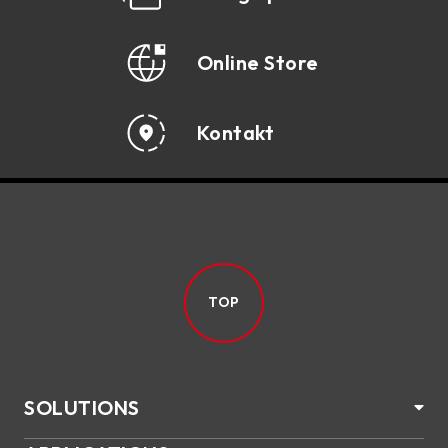
Online Store
Kontakt
TOP
SOLUTIONS