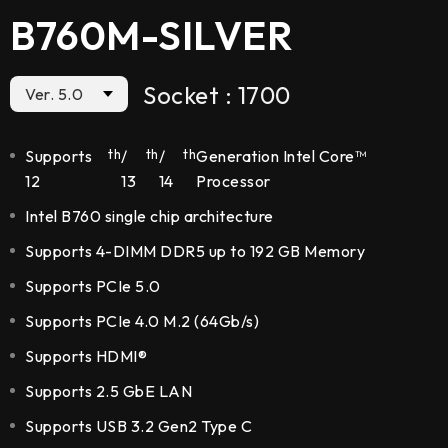
B760M-SILVER
Socket : 1700
Ver. 5.0
5.0
Supports
th
/
th
/
th
Generation Intel Core™
12
13
14
Processor
Intel B760 single chip architecture
5.1
Supports 4-DIMM DDR5 up to 192 GB Memory
Supports PCIe 5.0
Supports PCIe 4.0 M.2 (64Gb/s)
Supports HDMI®
Supports 2.5 GbE LAN
Supports USB 3.2 Gen2 Type C