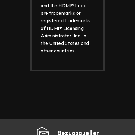
and the HDMI® Logo
are trademarks or
registered trademarks
of HDMI® Licensing
Administrator, Inc. in
the United States and
other countries.
Bezugsquellen