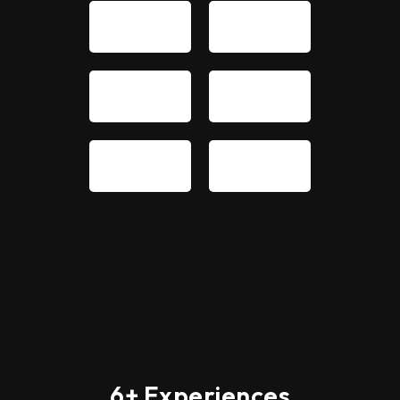
6+ Experiences