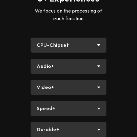
We focus on the processing of
each function
CPU-Chipset
Audio+
Video+
Speed+
Durable+