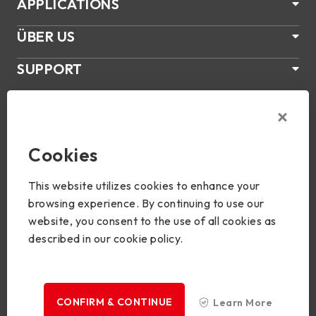
APPLICATIONS
ÜBER US
SUPPORT
PRODUKTE
NEWS
Cookies
Join Us
This website utilizes cookies to enhance your
browsing experience. By continuing to use our
website, you consent to the use of all cookies as
described in our cookie policy.
Copyright © 2024 BIOSTAR Group. All rights reserved.
Privacy
CONFIRM & CONTINUE
Learn More