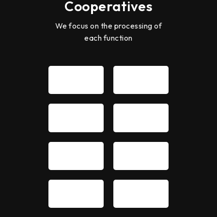
Cooperatives
We focus on the processing of
each function