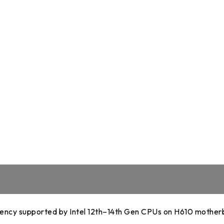
DDR5 series
GM
DDR4 series
GK
AM
Accessor
ncy supported by Intel 12th–14th Gen CPUs on H610 mother