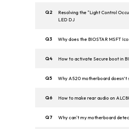
Q2
Resolving the "Light Control Occ
LED DJ
Q3
Why does the BIOSTAR MSFT Icon 
Q4
How to activate Secure boot in 
Q5
Why A520 motherboard doesn’t s
Q6
How to make rear audio on ALC88
Q7
Why can't my motherboard detect