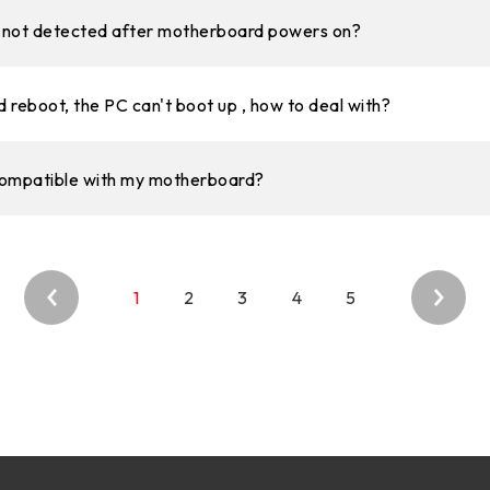
is not detected after motherboard powers on?
 reboot, the PC can't boot up , how to deal with?
compatible with my motherboard?
1
2
3
4
5