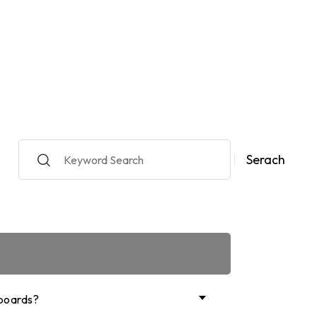
y
Serach
boards?