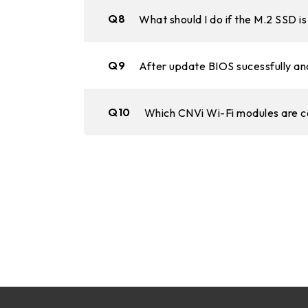
Q8
What should I do if the M.2 SSD 
Q9
After update BIOS sucessfully and
Q10
Which CNVi Wi-Fi modules are 