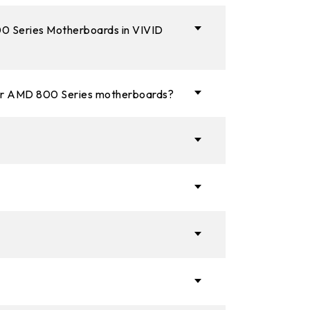
800 Series Motherboards in VIVID
 or AMD 800 Series motherboards?