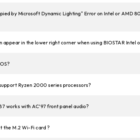
upied by Microsoft Dynamic Lighting" Error on Intel or AMD 
appear in the lower right corner when using BIOSTAR Intel
BIOS?
upport Ryzen 2000 series processors?
7 works with AC’97 front panel audio?
 the M.2 Wi-Fi card ?