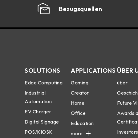
Bezugsquellen
SOLUTIONS
APPLICATIONS
ÜBER 
Edge Computing
Gaming
über
Industrial
Creator
Geschich
Automation
Home
Future Vi
EV Charger
Office
Awards 
Digital Signage
Certifica
Education
POS/KIOSK
Investors
more