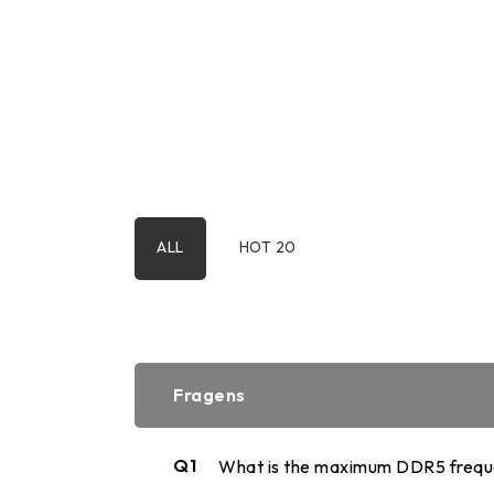
2.5" SATA
Human Machine
M.2 PCIe
Interface
Portable SSD
ALL
HOT 20
Fragens
Q1
What is the maximum DDR5 freque