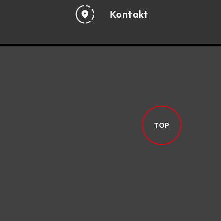
Kontakt
TOP