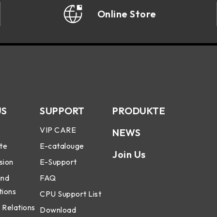
Online Store
US
SUPPORT
PRODUKTE
VIP CARE
NEWS
te
E-catalouge
Join Us
sion
E-Support
and
FAQ
tions
CPU Support List
 Relations
Download