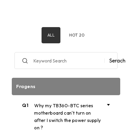
ALL
HOT 20
Serach
Fragens
Q1
Why my TB360-BTC series
motherboard can't turn on
after I switch the power supply
on ?