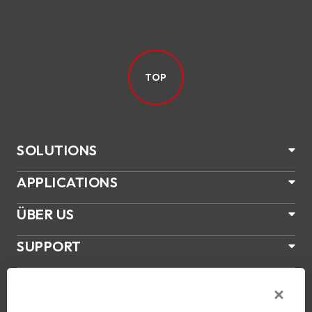
TOP
SOLUTIONS
APPLICATIONS
ÜBER US
SUPPORT
PRODUKTE
NEWS