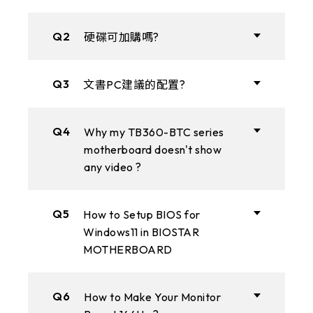
Q2
硬碟可加購嗎?
Q3
文書PC建議的配置?
Q4
Why my TB360-BTC series
motherboard doesn't show
any video ?
Q5
How to Setup BIOS for
Windows11 in BIOSTAR
MOTHERBOARD
Q6
How to Make Your Monitor