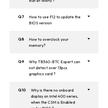
Run at 144Hz ?
Q7
How to use F12 to update the
BIOS version
Q8
How to overclock your
memory?
Q9
Why TB360-BTC Expert can
not detect over 13pcs
graphics card ?
Q10
Why is there no onboard
display on Intel 400 series,
when the CSM is Enabled