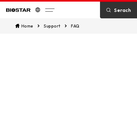
Serach
Biostar
Home
Support
FAQ
FAQ
You can easily access our extensive
FAQ section, which is designed to
swiftly address common queries and
promptly resolve any issues you might
encounter.