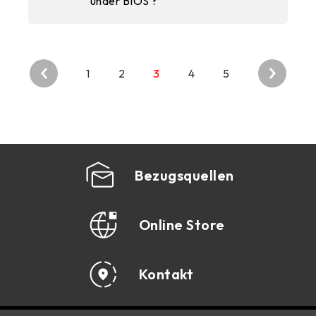
under BIOS ?
1
2
3
4
5
Bezugsquellen
Online Store
Kontakt