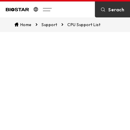
Serach
Biostar
Home
Support
CPU Support List
CPU Support List
Assist in identifying CPU compatibility
and explore which of our
motherboards are supported. This
ensures a seamless match between
your CPU and our motherboards for
optimal performance.