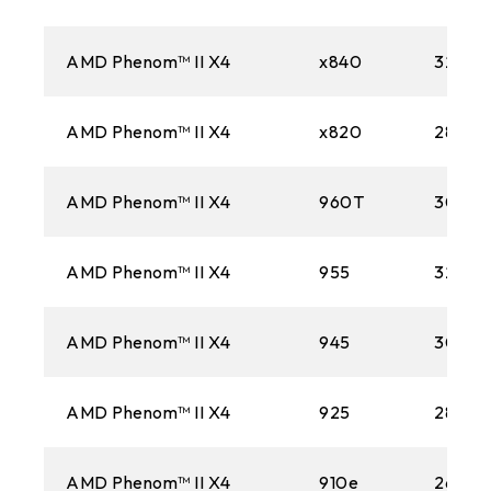
AMD Phenom™ II X4
x840
3200M
AMD Phenom™ II X4
x820
2800M
AMD Phenom™ II X4
960T
3000
AMD Phenom™ II X4
955
3200M
AMD Phenom™ II X4
945
3000
AMD Phenom™ II X4
925
2800M
AMD Phenom™ II X4
910e
2600M