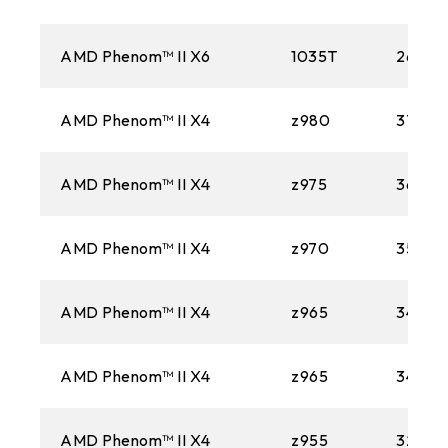
1366
AM3
AMD Phenom™ II X6
1035T
2600M
1156
AMD Phenom™ II X4
z980
3700M
AM2+
AMD Phenom™ II X4
z975
3600M
775
AM2
AMD Phenom™ II X4
z970
3500M
AMD Phenom™ II X4
z965
3400M
AMD Phenom™ II X4
z965
3400M
AMD Phenom™ II X4
z955
3200M