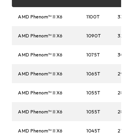
FM2+
AMD Phenom™ II X6
1100T
3300M
1151
AMD Phenom™ II X6
1090T
3200M
AM3+
1150
AMD Phenom™ II X6
1075T
3000
AM1
AMD Phenom™ II X6
1065T
2900
2011
AMD Phenom™ II X6
FM2
1055T
2800M
1155
AMD Phenom™ II X6
1055T
2800M
FM1
AMD Phenom™ II X6
1045T
2700M