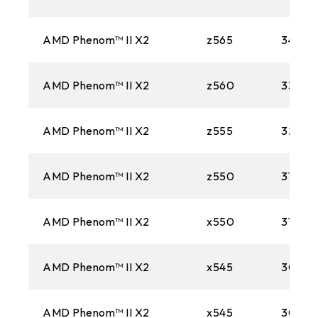
AMD Phenom™ II X2
z565
3400M
AMD Phenom™ II X2
z560
3300M
AMD Phenom™ II X2
z555
3200M
AMD Phenom™ II X2
z550
3100M
AMD Phenom™ II X2
x550
3100M
AMD Phenom™ II X2
x545
3000
AMD Phenom™ II X2
x545
3000