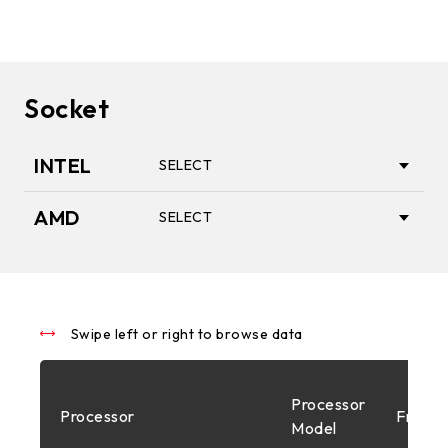
Socket
INTEL
SELECT
AMD
SELECT
1851
AM5
1700
Swipe left or right to browse data
AM4
Processor
Processor
Freque
1200
Model