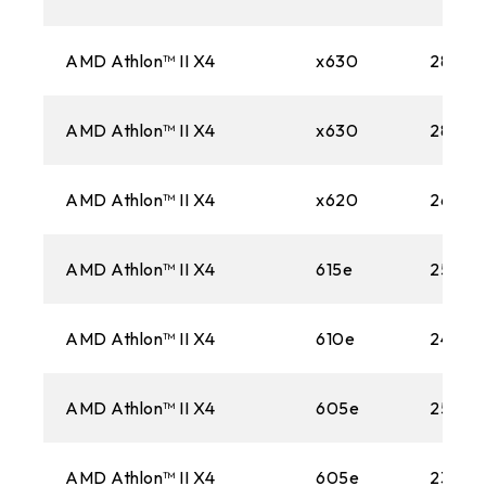
AMD Athlon™ II X4
x630
2800M
AMD Athlon™ II X4
x630
2800M
AMD Athlon™ II X4
x620
2600M
AMD Athlon™ II X4
615e
2500M
AMD Athlon™ II X4
610e
2400M
AMD Athlon™ II X4
605e
2500M
AMD Athlon™ II X4
605e
2300M