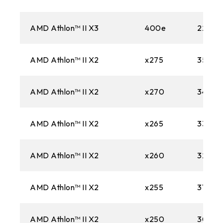
AMD Athlon™ II X3
400e
2200M
AMD Athlon™ II X2
x275
3500M
AMD Athlon™ II X2
x270
3400M
AMD Athlon™ II X2
x265
3300M
AMD Athlon™ II X2
x260
3200M
AMD Athlon™ II X2
x255
3100M
AMD Athlon™ II X2
x250
3000