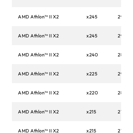
AMD Athlon™ II X2
x245
2900
AMD Athlon™ II X2
x245
2900
AMD Athlon™ II X2
x240
2800M
AMD Athlon™ II X2
x225
2900
AMD Athlon™ II X2
x220
2800M
AMD Athlon™ II X2
x215
2700M
AMD Athlon™ II X2
x215
2700M