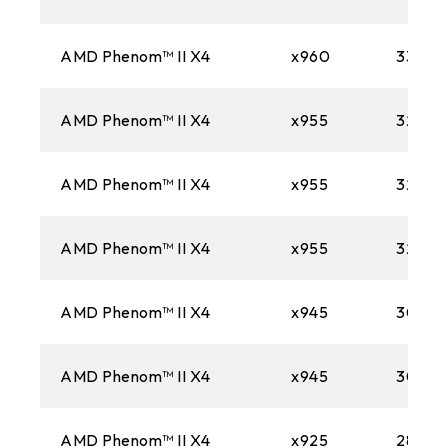
AMD Phenom™ II X4
x960
3300M
AMD Phenom™ II X4
x955
3200M
AMD Phenom™ II X4
x955
3200M
AMD Phenom™ II X4
x955
3200M
AMD Phenom™ II X4
x945
3000
AMD Phenom™ II X4
x945
3000
AMD Phenom™ II X4
x925
2800M