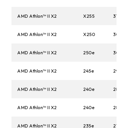
AMD Athlon™ II X2
X255
3100M
AMD Athlon™ II X2
X250
3000
AMD Athlon™ II X2
250e
3000
AMD Athlon™ II X2
245e
2900
AMD Athlon™ II X2
240e
2800M
AMD Athlon™ II X2
240e
2800M
AMD Athlon™ II X2
235e
2700M