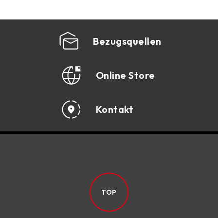
Bezugsquellen
Online Store
Kontakt
TOP