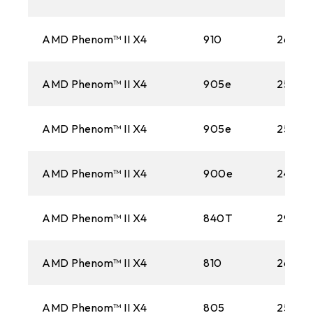
AMD Phenom™ II X4
910
2600M
AMD Phenom™ II X4
905e
2500M
AMD Phenom™ II X4
905e
2500M
AMD Phenom™ II X4
900e
2400M
AMD Phenom™ II X4
840T
2900
AMD Phenom™ II X4
810
2600M
AMD Phenom™ II X4
805
2500M