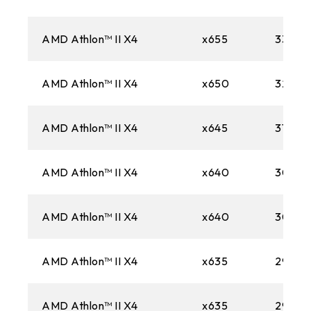
AMD Athlon™ II X4
x655
3300M
AMD Athlon™ II X4
x650
3200M
AMD Athlon™ II X4
x645
3100M
AMD Athlon™ II X4
x640
3000
AMD Athlon™ II X4
x640
3000
AMD Athlon™ II X4
x635
2900
AMD Athlon™ II X4
x635
2900