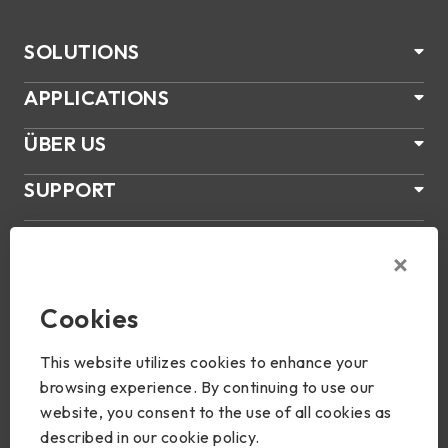
SOLUTIONS
APPLICATIONS
ÜBER US
SUPPORT
PRODUKTE
NEWS
Cookies
Join Us
This website utilizes cookies to enhance your
browsing experience. By continuing to use our
website, you consent to the use of all cookies as
described in our cookie policy.