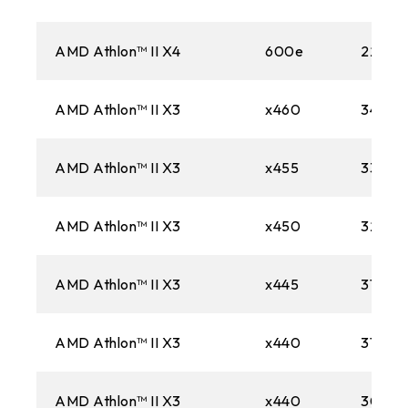
AMD Athlon™ II X4
600e
2200M
AMD Athlon™ II X3
x460
3400M
AMD Athlon™ II X3
x455
3300M
AMD Athlon™ II X3
x450
3200M
AMD Athlon™ II X3
x445
3100M
AMD Athlon™ II X3
x440
3100M
AMD Athlon™ II X3
x440
3000