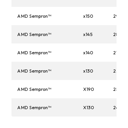
AMD Sempron™
x150
2900
AMD Sempron™
x145
2800M
AMD Sempron™
x140
2700M
AMD Sempron™
x130
2.60 
AMD Sempron™
X190
2500M
AMD Sempron™
X130
2600M