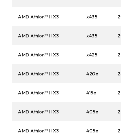
AMD Athlon™ II X3
x435
2900
AMD Athlon™ II X3
x435
2900
AMD Athlon™ II X3
x425
2700M
AMD Athlon™ II X3
420e
2600M
AMD Athlon™ II X3
415e
2500M
AMD Athlon™ II X3
405e
2300M
AMD Athlon™ II X3
405e
2300M