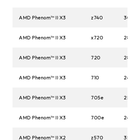
AMD Phenom™ II X3
z740
3000
AMD Phenom™ II X3
x720
2800M
AMD Phenom™ II X3
720
2800M
AMD Phenom™ II X3
710
2600M
AMD Phenom™ II X3
705e
2500M
AMD Phenom™ II X3
700e
2400M
AMD Phenom™ II X2
z570
3500M