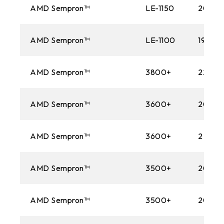
AMD Sempron™
LE-1150
2000
AMD Sempron™
LE-1100
1900M
AMD Sempron™
3800+
2200M
AMD Sempron™
3600+
2000
AMD Sempron™
3600+
2 GHz
AMD Sempron™
3500+
2000
AMD Sempron™
3500+
2000