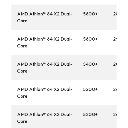
1366
AMD Athlon™ 64 X2 Dual-
5600+
2800M
AM3
Core
1156
AMD Athlon™ 64 X2 Dual-
5600+
2900
AM2+
Core
775
AMD Athlon™ 64 X2 Dual-
5400+
2800M
AM2
Core
AMD Athlon™ 64 X2 Dual-
5200+
2600M
Core
AMD Athlon™ 64 X2 Dual-
5200+
2600M
Core