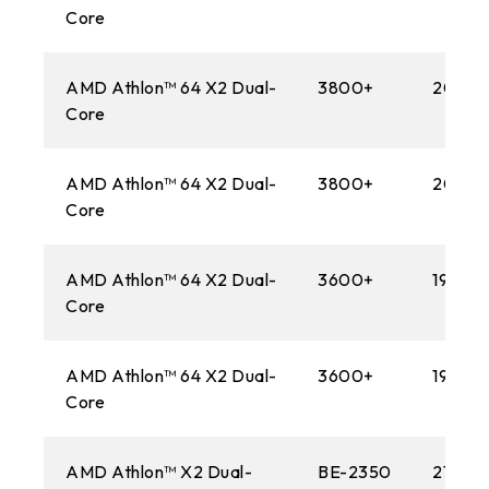
Core
AMD Athlon™ 64 X2 Dual-
3800+
2000
Core
AMD Athlon™ 64 X2 Dual-
3800+
2000
Core
AMD Athlon™ 64 X2 Dual-
3600+
1900M
Core
AMD Athlon™ 64 X2 Dual-
3600+
1900M
Core
AMD Athlon™ X2 Dual-
BE-2350
2100M