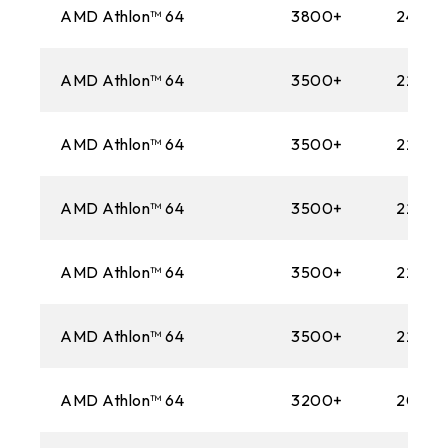
AMD Athlon™ 64
3800+
2400M
AMD Athlon™ 64
3500+
2200M
AMD Athlon™ 64
3500+
2200M
AMD Athlon™ 64
3500+
2200M
AMD Athlon™ 64
3500+
2200M
AMD Athlon™ 64
3500+
2200M
AMD Athlon™ 64
3200+
2000