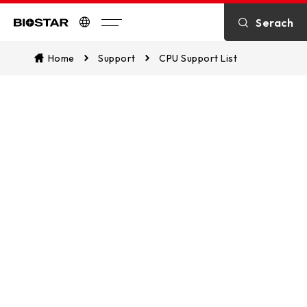
Serach
Biostar
Home
Support
CPU Support List
CPU Support List
Assist in identifying CPU compatibility
and explore which of our
motherboards are supported. This
ensures a seamless match between
your CPU and our motherboards for
optimal performance.