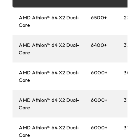
FM2+
AMD Athlon™ 64 X2 Dual-
6500+
2300M
1151
Core
AM3+
AMD Athlon™ 64 X2 Dual-
6400+
3.20 
1150
Core
AM1
AMD Athlon™ 64 X2 Dual-
6000+
3000
Core
2011
FM2
AMD Athlon™ 64 X2 Dual-
6000+
3 GHz
Core
1155
FM1
AMD Athlon™ 64 X2 Dual-
6000+
3100M
Core