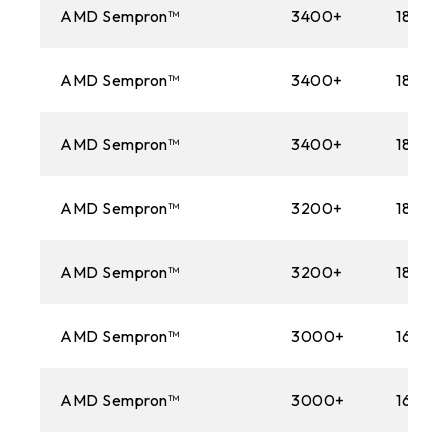
AMD Sempron™
3400+
1800M
AMD Sempron™
3400+
1800M
AMD Sempron™
3400+
1800M
AMD Sempron™
3200+
1800M
AMD Sempron™
3200+
1800M
AMD Sempron™
3000+
1600M
AMD Sempron™
3000+
1600M