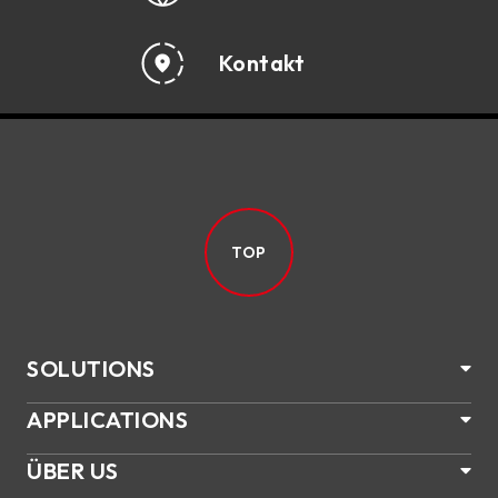
Kontakt
TOP
SOLUTIONS
APPLICATIONS
ÜBER US