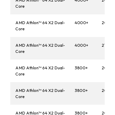
AMD Athlon™ 64 X2 Dual-
4000+
2000
Core
AMD Athlon™ 64 X2 Dual-
4000+
2000
Core
AMD Athlon™ 64 X2 Dual-
4000+
2100M
Core
AMD Athlon™ 64 X2 Dual-
3800+
2000
Core
AMD Athlon™ 64 X2 Dual-
3800+
2000
Core
AMD Athlon™ 64 X2 Dual-
3800+
2000