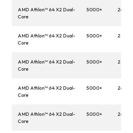
AMD Athlon™ 64 X2 Dual-
5000+
2600M
Core
AMD Athlon™ 64 X2 Dual-
5000+
2.60 
Core
AMD Athlon™ 64 X2 Dual-
5000+
2.60 
Core
AMD Athlon™ 64 X2 Dual-
5000+
2600
Core
AMD Athlon™ 64 X2 Dual-
5000+
2600M
Core