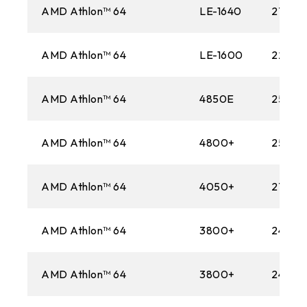
AMD Athlon™ 64
LE-1640
2700M
AMD Athlon™ 64
LE-1600
2200M
AMD Athlon™ 64
4850E
2500M
AMD Athlon™ 64
4800+
2500M
AMD Athlon™ 64
4050+
2700M
AMD Athlon™ 64
3800+
2400M
AMD Athlon™ 64
3800+
2400M