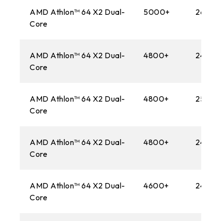
AMD Athlon™ 64 X2 Dual-
5000+
2600M
Core
AMD Athlon™ 64 X2 Dual-
4800+
2400M
Core
AMD Athlon™ 64 X2 Dual-
4800+
2500M
Core
AMD Athlon™ 64 X2 Dual-
4800+
2400M
Core
AMD Athlon™ 64 X2 Dual-
4600+
2400M
Core