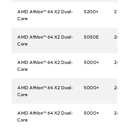
AMD Athlon™ 64 X2 Dual-
5200+
2.60 
Core
AMD Athlon™ 64 X2 Dual-
5050E
2600M
Core
AMD Athlon™ 64 X2 Dual-
5000+
2600M
Core
AMD Athlon™ 64 X2 Dual-
5000+
2600M
Core
AMD Athlon™ 64 X2 Dual-
5000+
2600M
Core