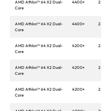
AMD Athlon™ 64 X2 Dual-
4400+
2200M
Core
AMD Athlon™ 64 X2 Dual-
4400+
2300M
Core
AMD Athlon™ 64 X2 Dual-
4200+
2200M
Core
AMD Athlon™ 64 X2 Dual-
4200+
2200M
Core
AMD Athlon™ 64 X2 Dual-
4200+
2200M
Core