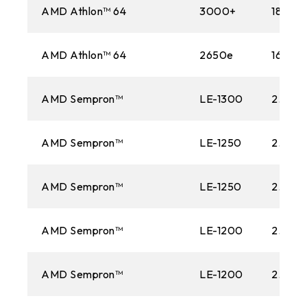
AMD Athlon™ 64
3000+
1800M
AMD Athlon™ 64
2650e
1600M
AMD Sempron™
LE-1300
2.30 
AMD Sempron™
LE-1250
2.20 
AMD Sempron™
LE-1250
2.20 
AMD Sempron™
LE-1200
2.10 G
AMD Sempron™
LE-1200
2.10 G