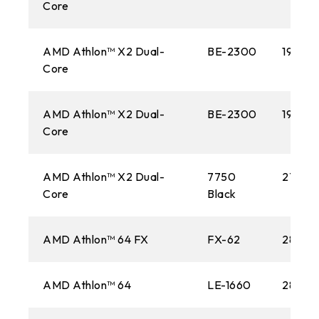
Core
AMD Athlon™ X2 Dual-
BE-2300
1900M
Core
AMD Athlon™ X2 Dual-
BE-2300
1900M
Core
AMD Athlon™ X2 Dual-
7750
2700M
Core
Black
AMD Athlon™ 64 FX
FX-62
2800M
AMD Athlon™ 64
LE-1660
2800M