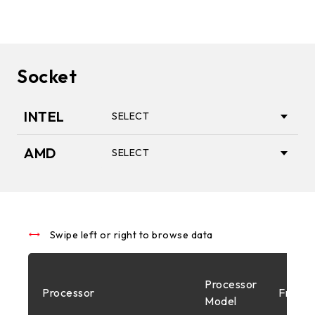
Socket
INTEL
SELECT
AMD
SELECT
1851
AM5
1700
Swipe left or right to browse data
AM4
Processor
Processor
Freque
1200
Model