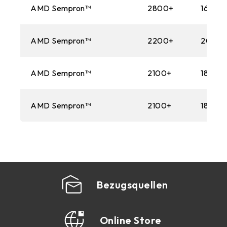
AMD Sempron™
2800+
1600M
AMD Sempron™
2200+
2000
AMD Sempron™
2100+
1800M
AMD Sempron™
2100+
1800M
Bezugsquellen
Online Store