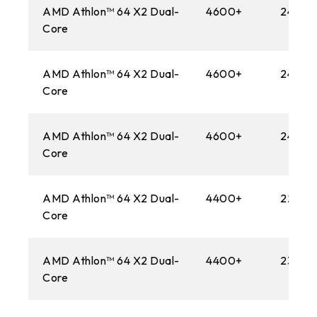
AMD Athlon™ 64 X2 Dual-
4600+
2400M
Core
AMD Athlon™ 64 X2 Dual-
4600+
2400M
Core
AMD Athlon™ 64 X2 Dual-
4600+
2400M
Core
AMD Athlon™ 64 X2 Dual-
4400+
2200M
Core
AMD Athlon™ 64 X2 Dual-
4400+
2300M
Core