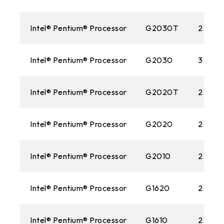
Intel® Pentium® Processor
G2030T
2.60 
Intel® Pentium® Processor
G2030
3.0 G
Intel® Pentium® Processor
G2020T
2.50 
Intel® Pentium® Processor
G2020
2.90G
Intel® Pentium® Processor
G2010
2.80 
Intel® Pentium® Processor
G1620
2.70 
Intel® Pentium® Processor
G1610
2.60 