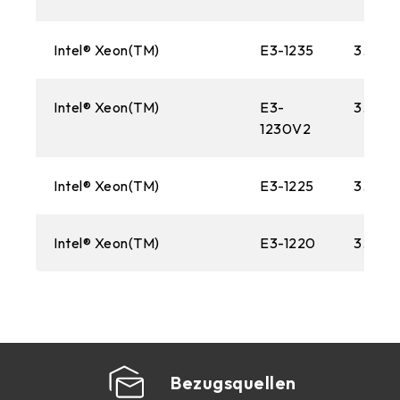
Intel® Xeon(TM)
E3-1235
3.20 
Intel® Xeon(TM)
E3-
3.30 
1230V2
Intel® Xeon(TM)
E3-1225
3.10G
Intel® Xeon(TM)
E3-1220
3.10G
Bezugsquellen