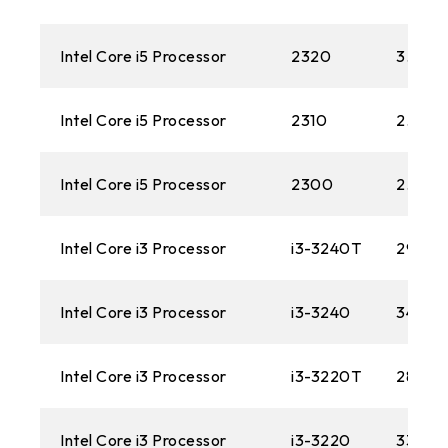
Intel Core i5 Processor
2320
3.0GH
Intel Core i5 Processor
2310
2.9GH
Intel Core i5 Processor
2300
2.80 
Intel Core i3 Processor
i3-3240T
2900
Intel Core i3 Processor
i3-3240
3400M
Intel Core i3 Processor
i3-3220T
2800M
Intel Core i3 Processor
i3-3220
3300M