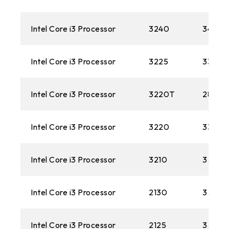
Intel Core i3 Processor
3240
3400M
Intel Core i3 Processor
3225
3300M
Intel Core i3 Processor
3220T
2800M
Intel Core i3 Processor
3220
3300M
Intel Core i3 Processor
3210
3.20 
Intel Core i3 Processor
2130
3.40 
Intel Core i3 Processor
2125
3.30G