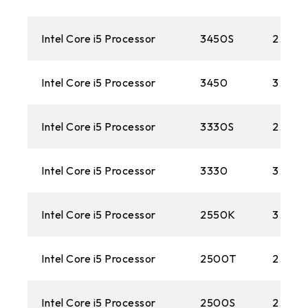
Intel Core i5 Processor
3450S
2.80 
Intel Core i5 Processor
3450
3.10G
Intel Core i5 Processor
3330S
2.70 
Intel Core i5 Processor
3330
3.0 G
Intel Core i5 Processor
2550K
3.40 
Intel Core i5 Processor
2500T
2.30 
Intel Core i5 Processor
2500S
2.70 