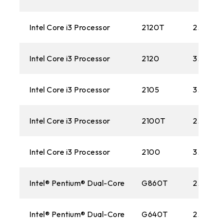
Intel Core i3 Processor
2120T
2.60 
Intel Core i3 Processor
2120
3.30G
Intel Core i3 Processor
2105
3.10G
Intel Core i3 Processor
2100T
2.50 
Intel Core i3 Processor
2100
3.10G
Intel® Pentium® Dual-Core
G860T
2.60 
Intel® Pentium® Dual-Core
G640T
2.40 