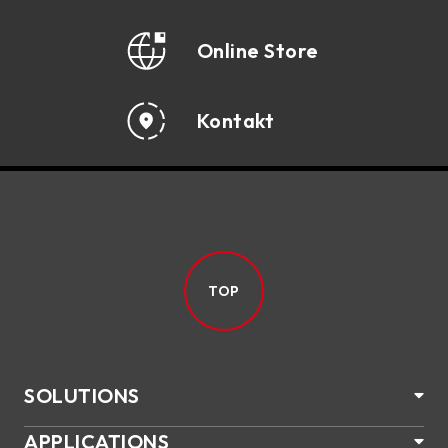
Online Store
Kontakt
TOP
SOLUTIONS
APPLICATIONS