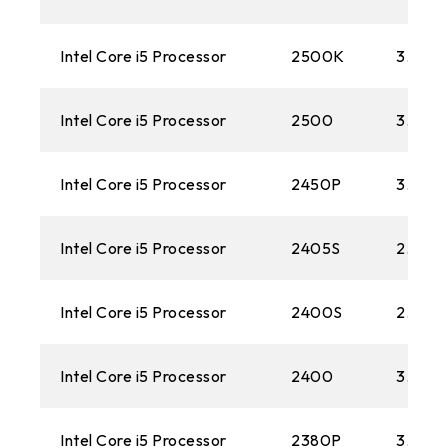
Intel Core i5 Processor
2500K
3.30G
Intel Core i5 Processor
2500
3.30G
Intel Core i5 Processor
2450P
3.20 
Intel Core i5 Processor
2405S
2.50 
Intel Core i5 Processor
2400S
2.50 
Intel Core i5 Processor
2400
3.10G
Intel Core i5 Processor
2380P
3.10G