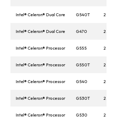
Intel® Celeron® Dual Core
G540T
2.10 G
Intel® Celeron® Dual Core
G470
2.0GH
Intel® Celeron® Processor
G555
2.70 
Intel® Celeron® Processor
G550T
2.20 
Intel® Celeron® Processor
G540
2.50 
Intel® Celeron® Processor
G530T
2.0GH
Intel® Celeron® Processor
G530
2.40 