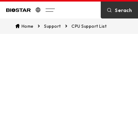
Serach
Biostar
Home
Support
CPU Support List
CPU Support List
Assist in identifying CPU compatibility
and explore which of our
motherboards are supported. This
ensures a seamless match between
your CPU and our motherboards for
optimal performance.