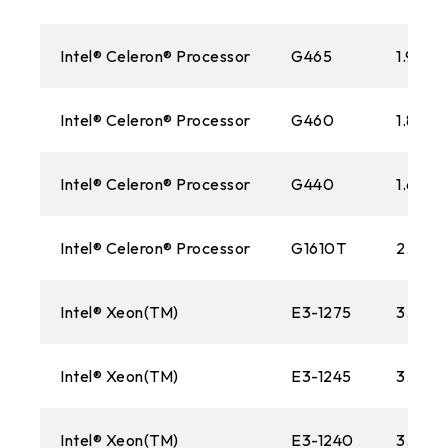
Intel® Celeron® Processor
G465
1.90 G
Intel® Celeron® Processor
G460
1.80 G
Intel® Celeron® Processor
G440
1.60 G
Intel® Celeron® Processor
G1610T
2.30 
Intel® Xeon(TM)
E3-1275
3.40 
Intel® Xeon(TM)
E3-1245
3.30G
Intel® Xeon(TM)
E3-1240
3.30G