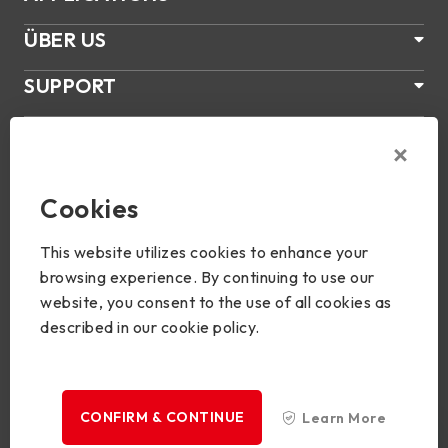
ÜBER US
SUPPORT
PRODUKTE
NEWS
Cookies
Join Us
This website utilizes cookies to enhance your
browsing experience. By continuing to use our
website, you consent to the use of all cookies as
described in our cookie policy.
Copyright © 2024 BIOSTAR Group. All rights reserved.
Privacy
CONFIRM & CONTINUE
Learn More