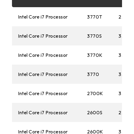
FM2+
Intel Core i7 Processor
3770T
2.50 
1151
Intel Core i7 Processor
3770S
3.10G
AM3+
1150
Intel Core i7 Processor
3770K
3.50 
AM1
Intel Core i7 Processor
3770
3.40 
2011
Intel Core i7 Processor
FM2
2700K
3.50 
1155
Intel Core i7 Processor
2600S
2.80 
FM1
Intel Core i7 Processor
2600K
3.40 