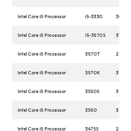
Intel Core i5 Processor
i5-3330
3000
Intel Core i5 Processor
I5-3570S
3100M
Intel Core i5 Processor
3570T
2.30 
Intel Core i5 Processor
3570K
3.40 
Intel Core i5 Processor
3550S
3.0 G
Intel Core i5 Processor
3550
3.30G
Intel Core i5 Processor
3475S
2.90G