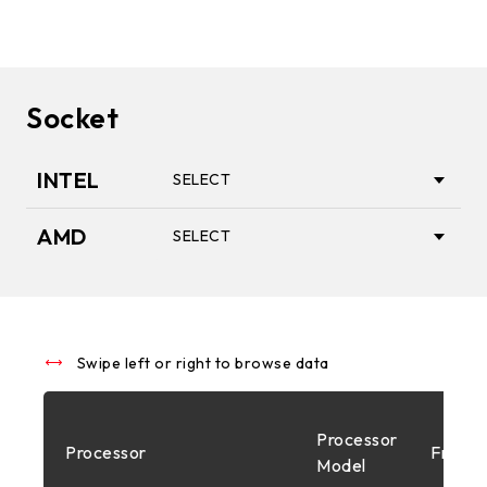
Socket
INTEL
SELECT
AMD
SELECT
1851
AM5
1700
Swipe left or right to browse data
AM4
Processor
Processor
Freque
1200
Model