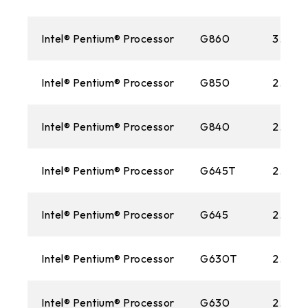
Intel® Pentium® Processor
G860
3.0 G
Intel® Pentium® Processor
G850
2.9GH
Intel® Pentium® Processor
G840
2.80 
Intel® Pentium® Processor
G645T
2.50 
Intel® Pentium® Processor
G645
2.90G
Intel® Pentium® Processor
G630T
2.30 
Intel® Pentium® Processor
G630
2.70 