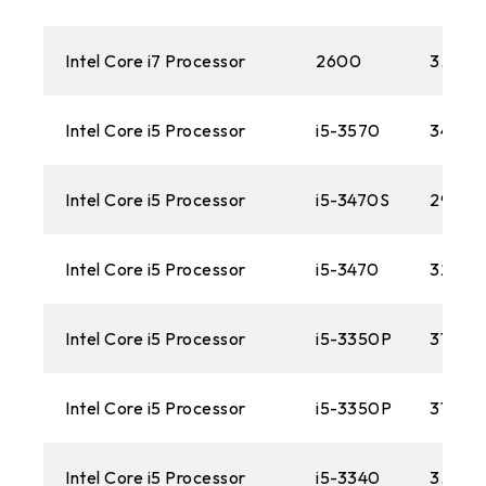
1366
AM3
Intel Core i7 Processor
2600
3.40 
1156
Intel Core i5 Processor
i5-3570
3400M
AM2+
Intel Core i5 Processor
i5-3470S
2900
775
AM2
Intel Core i5 Processor
i5-3470
3200M
Intel Core i5 Processor
i5-3350P
3100M
Intel Core i5 Processor
i5-3350P
3100M
Intel Core i5 Processor
i5-3340
3.10 G