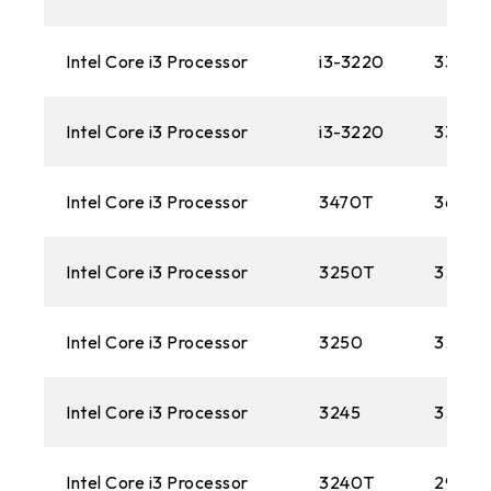
Intel Core i3 Processor
i3-3220
3300M
Intel Core i3 Processor
i3-3220
3300M
Intel Core i3 Processor
3470T
3600M
Intel Core i3 Processor
3250T
3.0GH
Intel Core i3 Processor
3250
3.50 
Intel Core i3 Processor
3245
3.40 
Intel Core i3 Processor
3240T
2900