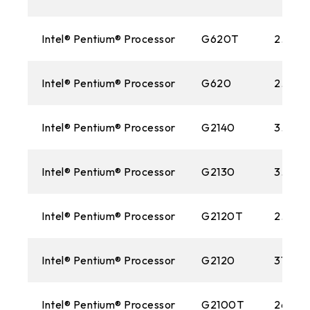
Intel® Pentium® Processor
G620T
2.20 
Intel® Pentium® Processor
G620
2.60 
Intel® Pentium® Processor
G2140
3.30 
Intel® Pentium® Processor
G2130
3.20 
Intel® Pentium® Processor
G2120T
2.70 
Intel® Pentium® Processor
G2120
3100M
Intel® Pentium® Processor
G2100T
2600M