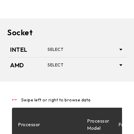
Socket
INTEL
SELECT
AMD
SELECT
1851
AM5
1700
Swipe left or right to browse data
AM4
Processor
Processor
Freque
1200
Model