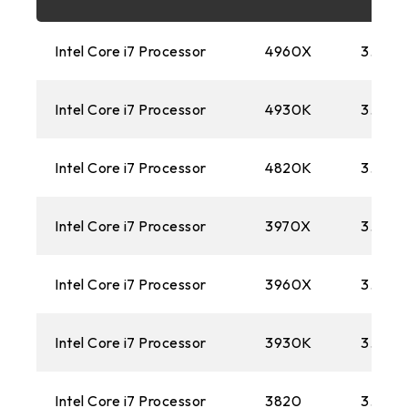
FM2+
Intel Core i7 Processor
4960X
3.40 
1151
Intel Core i7 Processor
4930K
3.60 
AM3+
1150
Intel Core i7 Processor
4820K
3.70 
AM1
Intel Core i7 Processor
3970X
3.50 
2011
Intel Core i7 Processor
FM2
3960X
3.30G
1155
Intel Core i7 Processor
3930K
3.20 
FM1
Intel Core i7 Processor
3820
3.60 