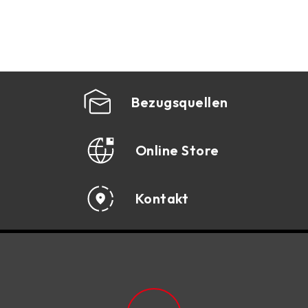
1366
AM3
1156
Bezugsquellen
AM2+
775
Online Store
AM2
Kontakt