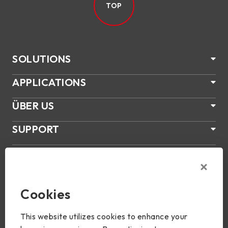
TOP
SOLUTIONS
APPLICATIONS
ÜBER US
SUPPORT
PRODUKTE
NEWS
Cookies
Join Us
This website utilizes cookies to enhance your