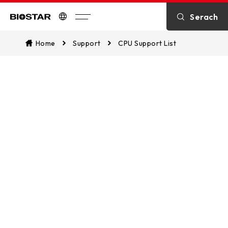
Serach
Biostar
Home
Support
CPU Support List
CPU Support List
Assist in identifying CPU compatibility
and explore which of our
motherboards are supported. This
ensures a seamless match between
your CPU and our motherboards for
optimal performance.