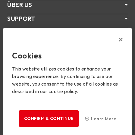
ÜBER US
SUPPORT
PRODUKTE
NEWS
Cookies
Join Us
This website utilizes cookies to enhance your
browsing experience. By continuing to use our
website, you consent to the use of all cookies as
described in our cookie policy.
Copyright © 2024 BIOSTAR Group. All rights reserved.
Privacy
CONFIRM & CONTINUE
Learn More