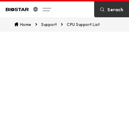
Serach
Biostar
Home
Support
CPU Support List
CPU Support List
Assist in identifying CPU compatibility
and explore which of our
motherboards are supported. This
ensures a seamless match between
your CPU and our motherboards for
optimal performance.