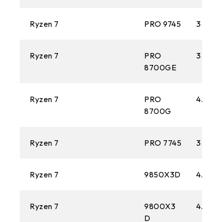
Ryzen 7
PRO 9745
3.8 GH
Ryzen 7
PRO
3.6 GH
8700GE
Ryzen 7
PRO
4.2 GH
8700G
Ryzen 7
PRO 7745
3.8 GH
Ryzen 7
9850X3D
4.7 GH
Ryzen 7
9800X3
4.7 GH
D