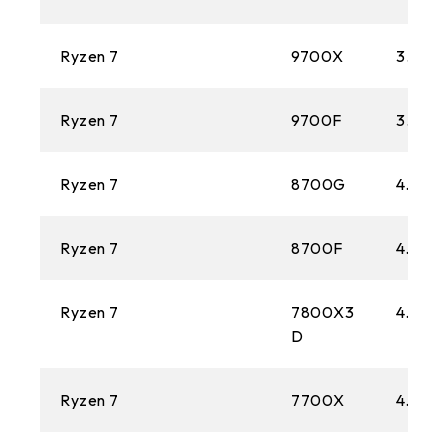
Ryzen 7
9700X
3.8 GH
Ryzen 7
9700F
3.8 GH
Ryzen 7
8700G
4.2 GH
Ryzen 7
8700F
4.1 GH
Ryzen 7
7800X3
4.2 GH
D
Ryzen 7
7700X
4.5 GH