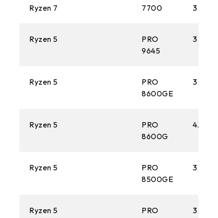
Ryzen 7
7700
3.8 GH
Ryzen 5
PRO
3.9 GH
9645
Ryzen 5
PRO
3.9 GH
8600GE
Ryzen 5
PRO
4.3 GH
8600G
Ryzen 5
PRO
3.4 GH
8500GE
Ryzen 5
PRO
3.5 GH