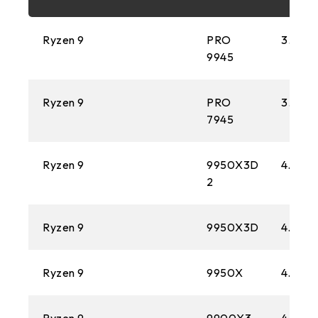
FM2+
Ryzen 9
PRO
3.4 GH
1151
9945
AM3+
Ryzen 9
PRO
3.7 GH
1150
7945
AM1
Ryzen 9
9950X3D
4.3 GH
2
2011
FM2
Ryzen 9
9950X3D
4.3 GH
1155
Ryzen 9
9950X
4.3 GH
FM1