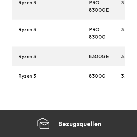
Ryzen 3
PRO
3.5 GH
8300GE
Ryzen 3
PRO
3.4 GH
8300G
Ryzen 3
8300GE
3.5 GH
Ryzen 3
8300G
3.4 GH
Bezugsquellen