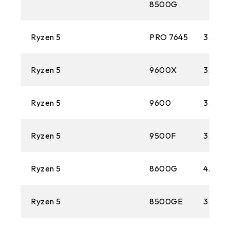
8500G
Ryzen 5
PRO 7645
3.8 GH
Ryzen 5
9600X
3.9 GH
Ryzen 5
9600
3.8 GH
Ryzen 5
9500F
3.8 GH
Ryzen 5
8600G
4.3 GH
Ryzen 5
8500GE
3.4 GH