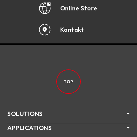
Online Store
Kontakt
TOP
SOLUTIONS
APPLICATIONS