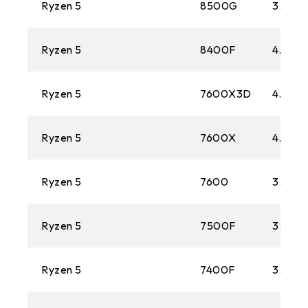
Ryzen 5
8500G
3.5 GH
Ryzen 5
8400F
4.2 GH
Ryzen 5
7600X3D
4.1 GH
Ryzen 5
7600X
4.7 GH
Ryzen 5
7600
3.8 GH
Ryzen 5
7500F
3.7 GH
Ryzen 5
7400F
3.7 GH