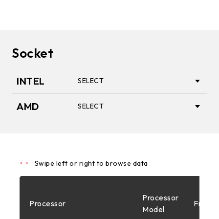
Socket
INTEL
SELECT
AMD
SELECT
1851
AM5
1700
Swipe left or right to browse data
AM4
Processor
Processor
Freque
1200
Model