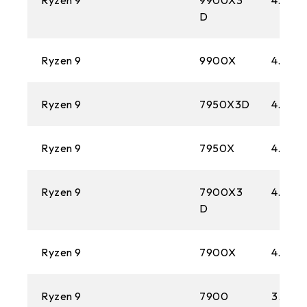
Ryzen 9
9900X3
4.4 GH
1366
D
AM3
Ryzen 9
9900X
4.4 GH
1156
AM2+
Ryzen 9
7950X3D
4.2 GH
775
Ryzen 9
7950X
4.5 GH
AM2
Ryzen 9
7900X3
4.4 GH
D
Ryzen 9
7900X
4.7 GH
Ryzen 9
7900
3.7 GH